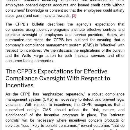
c
e
employees opened deposit accounts and issued credit cards without
n
consumers’ knowledge or consent so that the employees could satisfy
t
sales goals and earn financial rewards.
[3]
i
v
The CFPB’s bulletin describes the agency’s expectation that
e
s
companies using incentive programs institute effective controls and
exercise oversight of employees and service providers. Below, we
summarize the steps the CFPB has outlined for ensuring that a
company’s compliance management system (CMS) is “effective” with
respect to incentives. We then discuss the implications of the bulletin
and the Wells Fargo action for both financial services and other
consumer-facing companies.
The CFPB’s Expectations for Effective
Compliance Oversight With Respect to
Incentives
As the CFPB has “emphasized repeatedly,” a robust compliance
management system (CMS) is necessary to detect and prevent legal
violations. With respect to incentives, the CFPB recognizes that a
supervised entity’s CMS should reflect the “risk, nature, and
significance” of the incentive programs in place. The “strictest
controls” will be necessary where incentives concern products or
services “less likely to benefit consumers,” reward outcomes “that do