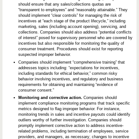
should ensure that any sales/collections quotas are
“transparent to employees” and “reasonably attainable.” They
should implement “clear controls” for managing the risk of
incentives at “each stage of the product lifecycle,” including
marketing, sales (including account opening), servicing, and
collections. Companies should also address “potential conflicts
of interest” posed for supervisory personnel who are covered by
incentives but also responsible for monitoring the quality of
consumer treatment. Procedures should exist for reporting
suspected improper behavior.
Companies should implement “comprehensive training” that
addresses topics including: “expectations for incentives,
including standards for ethical behavior,” common risky
behavior involving incentives, and regulatory and business
requirements for obtaining and maintaining “evidence of
consumer consent.”
Monitoring and corrective action.
Companies should
implement compliance monitoring programs that track specific
metrics designed to flag improper behavior. For instance,
monitoring trends in sales and incentive payouts could identify
outliers worthy of further investigation. Companies should
promptly implement corrective action to address incentive-
related problems, including termination of employees, service
providers, and managers, as necessary; changes to incentive