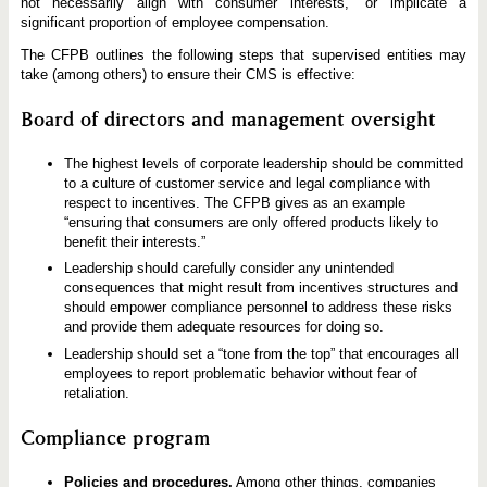
not necessarily align with consumer interests,” or implicate a
significant proportion of employee compensation.
The CFPB outlines the following steps that supervised entities may
take (among others) to ensure their CMS is effective:
Board of directors and management oversight
The highest levels of corporate leadership should be committed
to a culture of customer service and legal compliance with
respect to incentives. The CFPB gives as an example
“ensuring that consumers are only offered products likely to
benefit their interests.”
Leadership should carefully consider any unintended
consequences that might result from incentives structures and
should empower compliance personnel to address these risks
and provide them adequate resources for doing so.
Leadership should set a “tone from the top” that encourages all
employees to report problematic behavior without fear of
retaliation.
Compliance program
Policies and procedures.
Among other things, companies