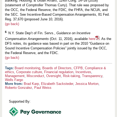
Banking, Housing, & Urban Affairs
, 114th Cong. 14–16 (2016)
(statement of Comptroller Thomas Curry). That rule was proposed by
the OCC, the Federal Reserve, the FDIC, the FHFA, the NCUA, and
the SEC. See Incentive-Based Compensation Arrangements, 81 Fed.
Reg. 37,670 (proposed June 10, 2016).
(go back)
6
N.Y. State Dep’t of Fin. Servs.,
Guidance on Incentive
Compensation Arrangements
(Oct. 11, 2016), available
here
. As the
DFS notes, its guidance was based in part on the 2010 “Guidance on
Sound Incentive Compensation Policies” jointly issued by the OCC,
the Federal Reserve, and the FDIC.
(go back)
Board monitoring
,
Boards of Directors
,
CFPB
,
Compliance &
ethics
,
Corporate culture
,
Financial regulation
,
Incentives
,
Management
,
Misconduct
,
Oversight
,
Risk-taking
,
Transparency
,
Wells Fargo
More from:
Brad Karp
,
Elizabeth Sacksteder
,
Jessica Morton
,
Roberto Gonzalez
,
Paul Weiss
Supported By: