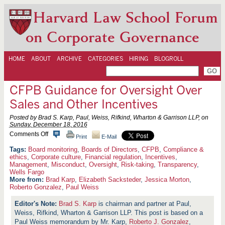
Harvard Law School Forum
on Corporate Governance
HOME
ABOUT
ARCHIVE
CATEGORIES
HIRING
BLOGROLL
CFPB Guidance for Oversight Over
Sales and Other Incentives
Posted by Brad S. Karp, Paul, Weiss, Rifkind, Wharton & Garrison LLP, on
Sunday, December 18, 2016
o
Comments Off
Print
E-Mail
n
C
Board monitoring
,
Boards of Directors
,
CFPB
,
Compliance &
F
ethics
,
Corporate culture
,
Financial regulation
,
Incentives
,
P
Management
,
Misconduct
,
Oversight
,
Risk-taking
,
Transparency
,
B
Wells Fargo
G
More from:
Brad Karp
,
Elizabeth Sacksteder
,
Jessica Morton
,
u
Roberto Gonzalez
,
Paul Weiss
i
d
Brad S. Karp
is chairman and partner at Paul,
a
n
Weiss, Rifkind, Wharton & Garrison LLP. This post is based on a
c
Paul Weiss memorandum by Mr. Karp,
Roberto J. Gonzalez
,