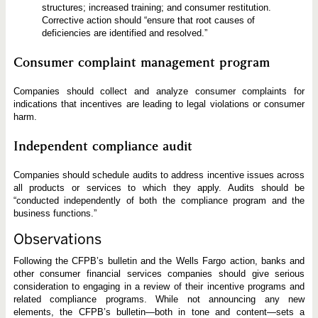
structures; increased training; and consumer restitution.
Corrective action should “ensure that root causes of
deficiencies are identified and resolved.”
Consumer complaint management program
Companies should collect and analyze consumer complaints for
indications that incentives are leading to legal violations or consumer
harm.
Independent compliance audit
Companies should schedule audits to address incentive issues across
all products or services to which they apply. Audits should be
“conducted independently of both the compliance program and the
business functions.”
Observations
Following the CFPB’s bulletin and the Wells Fargo action, banks and
other consumer financial services companies should give serious
consideration to engaging in a review of their incentive programs and
related compliance programs. While not announcing any new
elements, the CFPB’s bulletin—both in tone and content—sets a