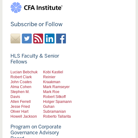
Subscribe or Follow
HLS Faculty & Senior
Fellows
Lucian Bebchuk
Kobi Kastiel
Robert Clark
Reinier
John Coates
Kraakman
Alma Cohen
Mark Ramseyer
Stephen M.
Mark Roe
Davis
Robert Sitkoff
Allen Ferrell
Holger Spamann
Jesse Fried
Guhan
Oliver Hart
Subramanian
Howell Jackson
Roberto Tallarita
Program on Corporate
Governance Advisory