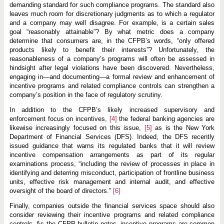
demanding standard for such compliance programs. The standard also
leaves much room for discretionary judgments as to which a regulator
and a company may well disagree. For example, is a certain sales
goal “reasonably attainable”? By what metric does a company
determine that consumers are, in the CFPB’s words, “only offered
products likely to benefit their interests”? Unfortunately, the
reasonableness of a company’s programs will often be assessed in
hindsight after legal violations have been discovered. Nevertheless,
engaging in—and documenting—a formal review and enhancement of
incentive programs and related compliance controls can strengthen a
company’s position in the face of regulatory scrutiny.
In addition to the CFPB’s likely increased supervisory and
enforcement focus on incentives,
[4]
the federal banking agencies are
likewise increasingly focused on this issue,
[5]
as is the New York
Department of Financial Services (DFS). Indeed, the DFS recently
issued guidance that warns its regulated banks that it will review
incentive compensation arrangements as part of its regular
examinations process, “including the review of processes in place in
identifying and deterring misconduct, participation of frontline business
units, effective risk management and internal audit, and effective
oversight of the board of directors.”
[6]
Finally, companies outside the financial services space should also
consider reviewing their incentive programs and related compliance
controls. As the CFPB bulletin notes, incentive programs are common