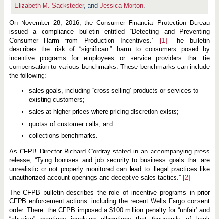
e
Elizabeth M. Sacksteder
, and
Jessica Morton
.
f
o
r
On November 28, 2016, the Consumer Financial Protection Bureau
O
issued a compliance bulletin entitled “Detecting and Preventing
v
Consumer Harm from Production Incentives.”
[1]
The bulletin
e
r
describes the risk of “significant” harm to consumers posed by
s
incentive programs for employees or service providers that tie
i
compensation to various benchmarks. These benchmarks can include
g
the following:
h
t
O
sales goals, including “cross-selling” products or services to
v
existing customers;
e
r
sales at higher prices where pricing discretion exists;
S
a
quotas of customer calls; and
l
collections benchmarks.
e
s
a
As CFPB Director Richard Cordray stated in an accompanying press
n
release, “Tying bonuses and job security to business goals that are
d
unrealistic or not properly monitored can lead to illegal practices like
O
unauthorized account openings and deceptive sales tactics.”
[2]
t
h
e
The CFPB bulletin describes the role of incentive programs in prior
r
CFPB enforcement actions, including the recent Wells Fargo consent
I
order. There, the CFPB imposed a $100 million penalty for “unfair” and
n
“abusive” practices involving allegations that thousands of bank