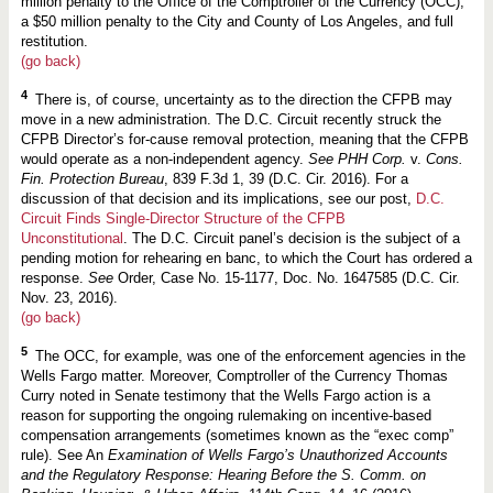
million penalty to the Office of the Comptroller of the Currency (OCC),
a $50 million penalty to the City and County of Los Angeles, and full
restitution.
(go back)
4
There is, of course, uncertainty as to the direction the CFPB may
move in a new administration. The D.C. Circuit recently struck the
CFPB Director’s for-cause removal protection, meaning that the CFPB
would operate as a non-independent agency.
See PHH Corp.
v.
Cons.
Fin. Protection Bureau
, 839 F.3d 1, 39 (D.C. Cir. 2016). For a
discussion of that decision and its implications, see our post,
D.C.
Circuit Finds Single-Director Structure of the CFPB
Unconstitutional
. The D.C. Circuit panel’s decision is the subject of a
pending motion for rehearing en banc, to which the Court has ordered a
response.
See
Order, Case No. 15-1177, Doc. No. 1647585 (D.C. Cir.
Nov. 23, 2016).
(go back)
5
The OCC, for example, was one of the enforcement agencies in the
Wells Fargo matter. Moreover, Comptroller of the Currency Thomas
Curry noted in Senate testimony that the Wells Fargo action is a
reason for supporting the ongoing rulemaking on incentive-based
compensation arrangements (sometimes known as the “exec comp”
rule). See An
Examination of Wells Fargo’s Unauthorized Accounts
and the Regulatory Response: Hearing Before the S. Comm. on