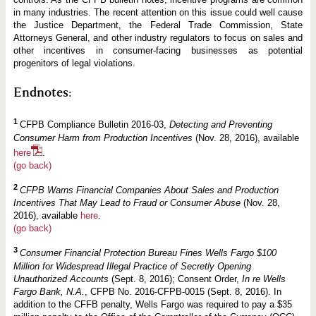
in many industries. The recent attention on this issue could well cause
the Justice Department, the Federal Trade Commission, State
Attorneys General, and other industry regulators to focus on sales and
other incentives in consumer-facing businesses as potential
progenitors of legal violations.
Endnotes:
1
CFPB Compliance Bulletin 2016-03,
Detecting and Preventing
Consumer Harm from Production Incentives
(Nov. 28, 2016), available
here
.
(go back)
2
CFPB Warns Financial Companies About Sales and Production
Incentives That May Lead to Fraud or Consumer Abuse
(Nov. 28,
2016), available
here
.
(go back)
3
Consumer Financial Protection Bureau Fines Wells Fargo $100
Million for Widespread Illegal Practice of Secretly Opening
Unauthorized Accounts
(Sept. 8, 2016); Consent Order,
In re Wells
Fargo Bank, N.A.
, CFPB No. 2016-CFPB-0015 (Sept. 8, 2016). In
addition to the CFFB penalty, Wells Fargo was required to pay a $35