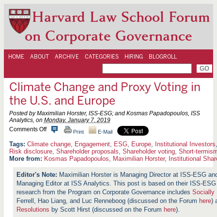
Harvard Law School Forum
on Corporate Governance
HOME
ABOUT
ARCHIVE
CATEGORIES
HIRING
BLOGROLL
Climate Change and Proxy Voting in
the U.S. and Europe
Posted by Maximilian Horster, ISS-ESG; and Kosmas Papadopoulos, ISS
Analytics, on
Monday, January 7, 2019
o
Comments Off
Print
E-Mail
n
C
Climate change
,
Engagement
,
ESG
,
Europe
,
Institutional Investors
l
Risk disclosure
,
Shareholder proposals
,
Shareholder voting
,
Short-termis
i
More from:
Kosmas Papadopoulos
,
Maximilian Horster
,
Institutional Sha
m
a
Maximilian Horster is Managing Director at ISS-ESG a
t
Managing Editor at ISS Analytics. This post is based on their ISS-E
e
C
research from the Program on Corporate Governance includes
Socially
h
Ferrell, Hao Liang, and Luc Renneboog (discussed on the Forum
here
)
a
Resolutions
by Scott Hirst (discussed on the Forum
here
).
n