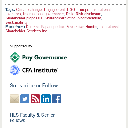
Climate change
,
Engagement
,
ESG
,
Europe
,
Institutional
Investors
,
International governance
,
Risk
,
Risk disclosure
,
Shareholder proposals
,
Shareholder voting
,
Short-termism
,
Sustainability
More from:
Kosmas Papadopoulos
,
Maximilian Horster
,
Institutional
Shareholder Services Inc.
Supported By:
Subscribe or Follow
HLS Faculty & Senior
Fellows