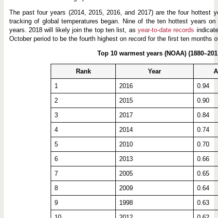
p
e
The past four years (2014, 2015, 2016, and 2017) are the four hottest 
tracking of global temperatures began. Nine of the ten hottest years on
years. 2018 will likely join the top ten list, as
year-to-date records
indicate
October period to be the fourth highest on record for the first ten months 
Top 10 warmest years (NOAA) (1880–201
Rank
Year
A
1
2016
0.94
2
2015
0.90
3
2017
0.84
4
2014
0.74
5
2010
0.70
6
2013
0.66
7
2005
0.65
8
2009
0.64
9
1998
0.63
10
2012
0.62