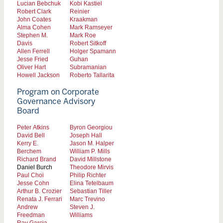
Lucian Bebchuk
Kobi Kastiel
Robert Clark
Reinier
John Coates
Kraakman
Alma Cohen
Mark Ramseyer
Stephen M.
Mark Roe
Davis
Robert Sitkoff
Allen Ferrell
Holger Spamann
Jesse Fried
Guhan
Oliver Hart
Subramanian
Howell Jackson
Roberto Tallarita
Program on Corporate
Governance Advisory
Board
Peter Atkins
Byron Georgiou
David Bell
Joseph Hall
Kerry E.
Jason M. Halper
Berchem
William P. Mills
Richard Brand
David Millstone
Daniel Burch
Theodore Mirvis
Paul Choi
Philip Richter
Jesse Cohn
Elina Tetelbaum
Arthur B. Crozier
Sebastian Tiller
Renata J. Ferrari
Marc Trevino
Andrew
Steven J.
Freedman
Williams
Ray Garcia