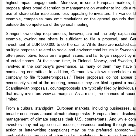
highest-impact engagements. Moreover, in some European markets, the
proposal gives broad discretion to management on whether to include a res
use of shareholder resolutions less appealing to investors. In France, 
example, companies may omit resolutions on the general grounds that t
outside the competence of the general meeting.
Stringent ownership requirements, however, are not the only explanati
example, owning one share is sufficient to file a proposal, and Ge
investment of EUR 500,000 to do the same. While there are isolated case
multiple proposals related to social and environmental issues in Sweden
often prescriptive, focus on marginal issues, and fail to gain support by
of voted shares. At the same time, in Finland, Norway, and Sweden, la
involved in the company’s governance, as many of them may have re
nominating committee. In addition, German law allows shareholders o
company to file “counterproposals.” These proposals do not appear o
necessarily voted at the meeting, because they are filed against a man
Scandinavian proposals, counterproposals are typically filed by individual
that many investors view as marginal. As a result, the chances of succe
limited.
From a cultural standpoint, European markets, including businesses, a
broader consensus around climate change risks. European firms’ disclos
management of climate surpass their U.S. counterparts. And while co
investors may not agree on all issues, consensus-building through enga
action or letter-writing campaigns) may be the preferred approach—
confrontational avenue of shareholder resolutions. For many European 