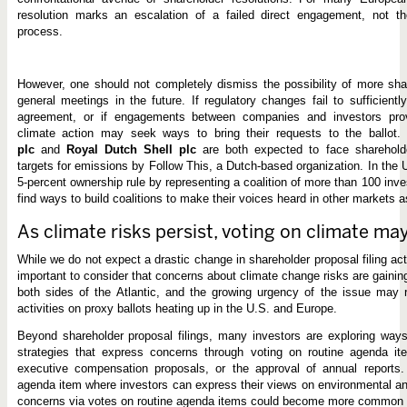
resolution marks an escalation of a failed direct engagement, not t
process.
However, one should not completely dismiss the possibility of more sha
general meetings in the future. If regulatory changes fail to sufficient
agreement, or if engagements between companies and investors pro
climate action may seek ways to bring their requests to the ballot
plc
and
Royal Dutch Shell plc
are both expected to face shareholde
targets for emissions by Follow This, a Dutch-based organization. In the 
5-percent ownership rule by representing a coalition of more than 100 inv
find ways to build coalitions to make their voices heard in other markets a
As climate risks persist, voting on climate ma
While we do not expect a drastic change in shareholder proposal filing activ
important to consider that concerns about climate change risks are gain
both sides of the Atlantic, and the growing urgency of the issue may r
activities on proxy ballots heating up in the U.S. and Europe.
Beyond shareholder proposal filings, many investors are exploring way
strategies that express concerns through voting on routine agenda ite
executive compensation proposals, or the approval of annual reports
agenda item where investors can express their views on environmental an
concerns via votes on routine agenda items could become more common 