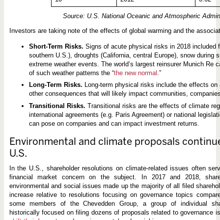
Source: U.S. National Oceanic and Atmospheric Admini
Investors are taking note of the effects of global warming and the associat
Short-Term Risks.
Signs of acute physical risks in 2018 included 
southern U.S.), droughts (California, central Europe), snow during
extreme weather events. The world’s largest reinsurer Munich Re cal
of such weather patterns the “
the new normal
.”
Long-Term Risks.
Long-term physical risks include the effects on a
other consequences that will likely impact communities, companies
Transitional Risks.
Transitional risks are the effects of climate re
international agreements (e.g. Paris Agreement) or national legislati
can pose on companies and can impact investment returns.
Environmental and climate proposals continue 
U.S.
In the U.S., shareholder resolutions on climate-related issues often serv
financial market concern on the subject. In 2017 and 2018, share
environmental and social issues made up the majority of all filed shareho
increase relative to resolutions focusing on governance topics compar
some members of the Chevedden Group, a group of individual sha
historically focused on filing dozens of proposals related to governance 