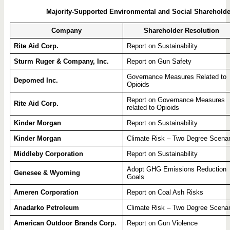
Majority-Supported Environmental and Social Shareholde
Company
Shareholder Resolution
Rite Aid Corp.
Report on Sustainability
Sturm Ruger & Company, Inc.
Report on Gun Safety
Governance Measures Related to
Depomed Inc.
Opioids
Report on Governance Measures
Rite Aid Corp.
related to Opioids
Kinder Morgan
Report on Sustainability
Kinder Morgan
Climate Risk – Two Degree Scenar
Middleby Corporation
Report on Sustainability
Adopt GHG Emissions Reduction
Genesee & Wyoming
Goals
Ameren Corporation
Report on Coal Ash Risks
Anadarko Petroleum
Climate Risk – Two Degree Scenar
American Outdoor Brands Corp.
Report on Gun Violence