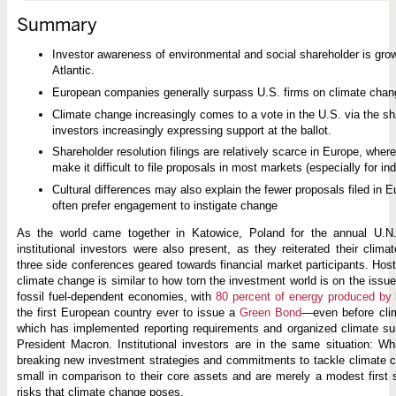
g
e
Summary
a
n
d
Investor awareness of environmental and social shareholder is gro
P
Atlantic.
r
o
European companies generally surpass U.S. firms on climate chan
x
y
Climate change increasingly comes to a vote in the U.S. via the s
V
investors increasingly expressing support at the ballot.
o
t
Shareholder resolution filings are relatively scarce in Europe, whe
i
make it difficult to file proposals in most markets (especially for ind
n
g
Cultural differences may also explain the fewer proposals filed in Eu
i
often prefer engagement to instigate change
n
t
As the world came together in Katowice, Poland for the annual U.N.
h
e
institutional investors were also present, as they reiterated their cli
U
three side conferences geared towards financial market participants. Ho
.
climate change is similar to how torn the investment world is on the issu
S
fossil fuel-dependent economies, with
80 percent of energy produced by 
.
a
the first European country ever to issue a
Green Bond
—even before clim
n
which has implemented reporting requirements and organized climate su
d
President Macron. Institutional investors are in the same situation: 
E
u
breaking new investment strategies and commitments to tackle climate ch
r
small in comparison to their core assets and are merely a modest first 
o
risks that climate change poses.