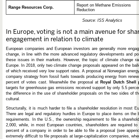
Report on Methane Emissions
Range Resources Corp.
Reduction
Source: ISS Analytics
In Europe, voting is not a main avenue for sha
engagement in relation to climate
European companies and European investors are generally more engage
change, in line with the more advanced regulatory developments and poli
these issues in their markets. However, the topic of climate change ra
Europe. In 2018, only two climate change proposals appeared on the bal
of which received very low support rates. A proposal at Norwegian ene
company strategy from fossil fuels towards producing energy from renew
percent of votes cast. Meanwhile the proposal at
Royal Dutch Shell
targets for greenhouse gas emissions received support by only 5.5 perce
the difference in the use of shareholder proposals on the two sides of th
cultural.
Structurally, it is much harder to file a shareholder resolution in most 
There are legal and regulatory hurdles in Europe to place items on the b
requirements. In the U.S., the ownership requirement to file a sharehol
2,000, while, in most European countries, shareholders are required t
percent of a company in order to be able to file a proposal (see appen
extremely difficult to file proposals at large-capitalization companies, whe