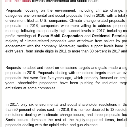
shift their focus
towards environmental and social issues.
Proposals focusing on the environment, including climate change, 
categories environmental and social proposals filed in 2018, with a total
environment filed at U.S. companies. Climate change-related proposals r
proposals. In 2018, companies were more willing to address proponen
meeting, following exceptionally high support levels in 2017, including ma
profile meetings of
Exxon Mobil Corporation
and
Occidental Petrole
majority of climate-related proposals were withdrawn from ballots by pr
engagement with the company. Moreover, median support levels have inc
eight years, from single digits in 2011 to more than 30 percent in 2017 an
Requests to adopt and report on emissions targets and goals made a signi
proposals in 2018. Proposals dealing with emissions targets mark an ev
proposals that were filed five years ago, which primarily focused on emi
years, shareholder proponents have been pushing for reduction targe
emissions at some companies.
In 2017, only six environmental and social shareholder resolutions in t
than 50 percent of votes cast. In 2018, this number doubled to 12 resolut
resolutions dealing with climate change issues, and three proposals focu
Social issues dominate the rest of the highly-supported items, includ
proposals dealing with the opioid crisis and gun violence.