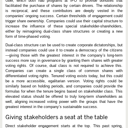
Uber, which both had programs at IPO to provide bonuses that
facilitated the purchase of shares by certain drivers. The relationship
is reciprocal, and these contributors are deeply vested in the
companies’ ongoing success. Certain thresholds of engagement could
trigger share ownership. Companies could use their capital structure to
increase the influence of these special stakeholder-shareholders,
either by reimagining dual-class share structures or creating a new
form of time-phased voting.
Dual-class structure can be used to create corporate dictatorships, but
instead companies could use it to create a democracy of the citizens
—giving those with the greatest interest in the company’s long-term
success more say in governance by granting them shares with greater
voting rights. Of course, dual class is not required to achieve this.
Companies can create a single class of common shares with
differentiated voting rights. Tenured voting exists today, but this could
be a more accessible, egalitarian version. Voting rights could be
similarly based on holding periods, and companies could provide the
formulas for when the tenure begins based on stakeholder class. This
elevated status should be offered to truly long-term shareholders as
well, aligning increased voting power with the groups that have the
greatest interest in the company’s sustainable success.
Giving stakeholders a seat at the table
Direct stakeholder engagement starts at the top. This past spring,