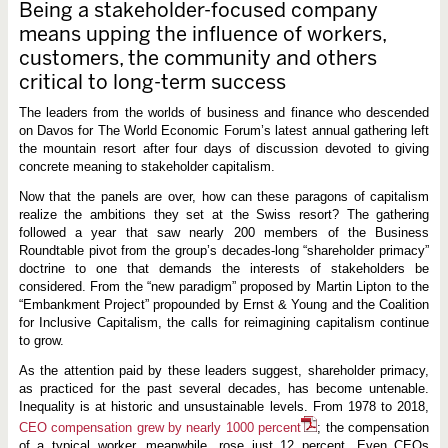
Being a stakeholder-focused company
means upping the influence of workers,
customers, the community and others
critical to long-term success
The leaders from the worlds of business and finance who descended
on Davos for The World Economic Forum’s latest annual gathering left
the mountain resort after four days of discussion devoted to giving
concrete meaning to stakeholder capitalism.
Now that the panels are over, how can these paragons of capitalism
realize the ambitions they set at the Swiss resort? The gathering
followed a year that saw nearly 200 members of the Business
Roundtable pivot from the group’s decades-long “shareholder primacy”
doctrine to one that demands the interests of stakeholders be
considered. From the “new paradigm” proposed by Martin Lipton to the
“Embankment Project” propounded by Ernst & Young and the Coalition
for Inclusive Capitalism, the calls for reimagining capitalism continue
to grow.
As the attention paid by these leaders suggest, shareholder primacy,
as practiced for the past several decades, has become untenable.
Inequality is at historic and unsustainable levels. From 1978 to 2018,
CEO compensation grew by nearly 1000 percent
; the compensation
of a typical worker, meanwhile, rose just 12 percent. Even CEOs