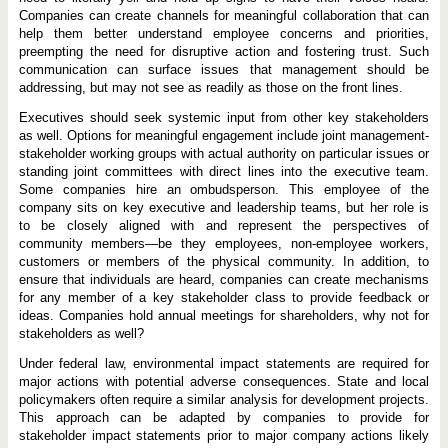
Companies can create channels for meaningful collaboration that can
help them better understand employee concerns and priorities,
preempting the need for disruptive action and fostering trust. Such
communication can surface issues that management should be
addressing, but may not see as readily as those on the front lines.
Executives should seek systemic input from other key stakeholders
as well. Options for meaningful engagement include joint management-
stakeholder working groups with actual authority on particular issues or
standing joint committees with direct lines into the executive team.
Some companies hire an ombudsperson. This employee of the
company sits on key executive and leadership teams, but her role is
to be closely aligned with and represent the perspectives of
community members—be they employees, non-employee workers,
customers or members of the physical community. In addition, to
ensure that individuals are heard, companies can create mechanisms
for any member of a key stakeholder class to provide feedback or
ideas. Companies hold annual meetings for shareholders, why not for
stakeholders as well?
Under federal law, environmental impact statements are required for
major actions with potential adverse consequences. State and local
policymakers often require a similar analysis for development projects.
This approach can be adapted by companies to provide for
stakeholder impact statements prior to major company actions likely