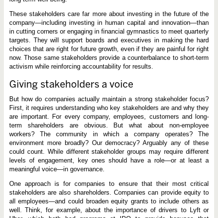
These stakeholders care far more about investing in the future of the
company—including investing in human capital and innovation—than
in cutting corners or engaging in financial gymnastics to meet quarterly
targets. They will support boards and executives in making the hard
choices that are right for future growth, even if they are painful for right
now. Those same stakeholders provide a counterbalance to short-term
activism while reinforcing accountability for results.
Giving stakeholders a voice
But how do companies actually maintain a strong stakeholder focus?
First, it requires understanding who key stakeholders are and why they
are important. For every company, employees, customers and long-
term shareholders are obvious. But what about non-employee
workers? The community in which a company operates? The
environment more broadly? Our democracy? Arguably any of these
could count. While different stakeholder groups may require different
levels of engagement, key ones should have a role—or at least a
meaningful voice—in governance.
One approach is for companies to ensure that their most critical
stakeholders are also shareholders. Companies can provide equity to
all employees—and could broaden equity grants to include others as
well. Think, for example, about the importance of drivers to Lyft or