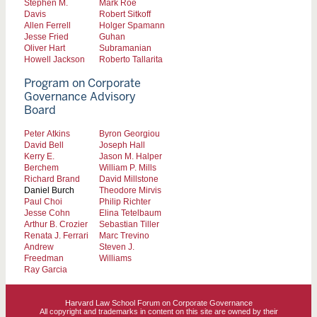
Stephen M.
Mark Roe
Davis
Robert Sitkoff
Allen Ferrell
Holger Spamann
Jesse Fried
Guhan
Oliver Hart
Subramanian
Howell Jackson
Roberto Tallarita
Program on Corporate
Governance Advisory
Board
Peter Atkins
Byron Georgiou
David Bell
Joseph Hall
Kerry E.
Jason M. Halper
Berchem
William P. Mills
Richard Brand
David Millstone
Daniel Burch
Theodore Mirvis
Paul Choi
Philip Richter
Jesse Cohn
Elina Tetelbaum
Arthur B. Crozier
Sebastian Tiller
Renata J. Ferrari
Marc Trevino
Andrew
Steven J.
Freedman
Williams
Ray Garcia
Harvard Law School Forum on Corporate Governance
All copyright and trademarks in content on this site are owned by their