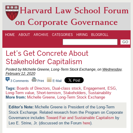
Harvard Law School Forum
on Corporate Governance
HOME
ABOUT
ARCHIVE
CATEGORIES
HIRING
BLOGROLL
Let’s Get Concrete About
Stakeholder Capitalism
Posted by Michelle Greene, Long-Term Stock Exchange, on
Wednesday,
February 12, 2020
3 Comments
Print
E-Mail
Boards of Directors
,
Dual-class stock
,
Engagement
,
ESG
,
Long-Term value
,
Short-termism
,
Stakeholders
,
Sustainability
More from:
Michelle Greene
,
Long-Term Stock Exchange
Michelle Greene is President of the Long-Term
Stock Exchange. Related research from the Program on Corporate
Governance includes
Toward Fair and Sustainable Capitalism
by
Leo E. Strine, Jr. (discussed on the Forum
here
).