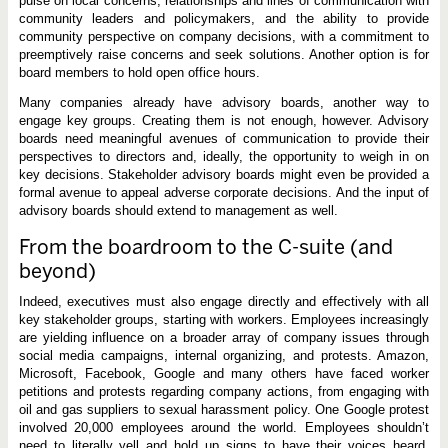
pulse on local concerns, relationships and lines of communication with
community leaders and policymakers, and the ability to provide
community perspective on company decisions, with a commitment to
preemptively raise concerns and seek solutions. Another option is for
board members to hold open office hours.
Many companies already have advisory boards, another way to
engage key groups. Creating them is not enough, however. Advisory
boards need meaningful avenues of communication to provide their
perspectives to directors and, ideally, the opportunity to weigh in on
key decisions. Stakeholder advisory boards might even be provided a
formal avenue to appeal adverse corporate decisions. And the input of
advisory boards should extend to management as well.
From the boardroom to the C-suite (and
beyond)
Indeed, executives must also engage directly and effectively with all
key stakeholder groups, starting with workers. Employees increasingly
are yielding influence on a broader array of company issues through
social media campaigns, internal organizing, and protests. Amazon,
Microsoft, Facebook, Google and many others have faced worker
petitions and protests regarding company actions, from engaging with
oil and gas suppliers to sexual harassment policy. One Google protest
involved 20,000 employees around the world. Employees shouldn’t
need to literally yell and hold up signs to have their voices heard.