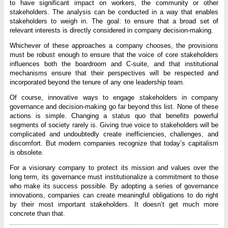
to have significant impact on workers, the community or other
stakeholders. The analysis can be conducted in a way that enables
stakeholders to weigh in. The goal: to ensure that a broad set of
relevant interests is directly considered in company decision-making.
Whichever of these approaches a company chooses, the provisions
must be robust enough to ensure that the voice of core stakeholders
influences both the boardroom and C-suite, and that institutional
mechanisms ensure that their perspectives will be respected and
incorporated beyond the tenure of any one leadership team.
Of course, innovative ways to engage stakeholders in company
governance and decision-making go far beyond this list. None of these
actions is simple. Changing a status quo that benefits powerful
segments of society rarely is. Giving true voice to stakeholders will be
complicated and undoubtedly create inefficiencies, challenges, and
discomfort. But modern companies recognize that today’s capitalism
is obsolete.
For a visionary company to protect its mission and values over the
long term, its governance must institutionalize a commitment to those
who make its success possible. By adopting a series of governance
innovations, companies can create meaningful obligations to do right
by their most important stakeholders. It doesn’t get much more
concrete than that.