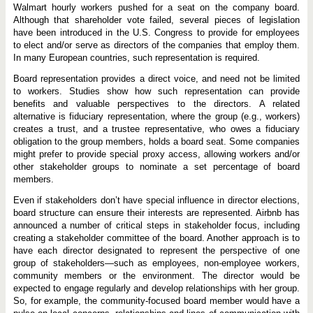
Walmart hourly workers pushed for a seat on the company board.
Although that shareholder vote failed, several pieces of legislation
have been introduced in the U.S. Congress to provide for employees
to elect and/or serve as directors of the companies that employ them.
In many European countries, such representation is required.
Board representation provides a direct voice, and need not be limited
to workers. Studies show how such representation can provide
benefits and valuable perspectives to the directors. A related
alternative is fiduciary representation, where the group (e.g., workers)
creates a trust, and a trustee representative, who owes a fiduciary
obligation to the group members, holds a board seat. Some companies
might prefer to provide special proxy access, allowing workers and/or
other stakeholder groups to nominate a set percentage of board
members.
Even if stakeholders don’t have special influence in director elections,
board structure can ensure their interests are represented. Airbnb has
announced a number of critical steps in stakeholder focus, including
creating a stakeholder committee of the board. Another approach is to
have each director designated to represent the perspective of one
group of stakeholders—such as employees, non-employee workers,
community members or the environment. The director would be
expected to engage regularly and develop relationships with her group.
So, for example, the community-focused board member would have a