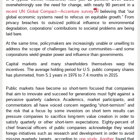
overwhelmingly see the need for change, with nearly 90 percent in a
recent UN Global Compact—Accenture survey
believing that “our
global economic systems need to refocus on equitable growth.” From
privacy breaches to outsized political influence to environmental
degradation, corporations’ contributions to societal problems are being
laid bare.
At the same time, policymakers are increasingly unable or unwilling to
address the scope of challenges facing our communities—and some
corporations wield greater power and influence than governments.
Capital markets and many shareholders themselves warp the
incentives. The average holding period for U.S. public company shares
has plummeted, from 5.1 years in 1976 to 7.4 months in 2015.
Public markets have become so short-term focused that companies
that aim to innovate and succeed for generations must fight against a
pervasive quarterly cadence. Academics, market participants, and
commentators all have voiced concern regarding “short-termism” and
the risk that a focus by some investors on short term results can
pressure companies to sacrifice long-term value creation in order to
satisfy quarterly or other short-term expectations. Eighty-percent of
chief financial officers of public companies acknowledge they would
forego initiatives such as research and development in order to avoid
missing quarterly targets, according to
one study
.
Another
found that