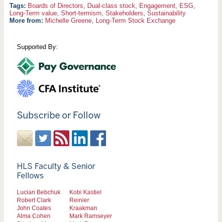
Boards of Directors
,
Dual-class stock
,
Engagement
,
ESG
,
Long-Term value
,
Short-termism
,
Stakeholders
,
Sustainability
More from:
Michelle Greene
,
Long-Term Stock Exchange
Supported By:
Subscribe or Follow
HLS Faculty & Senior
Fellows
Lucian Bebchuk
Kobi Kastiel
Robert Clark
Reinier
John Coates
Kraakman
Alma Cohen
Mark Ramseyer