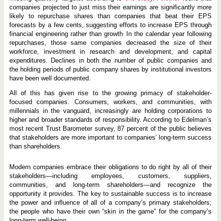
companies projected to just miss their earnings are significantly more
likely to repurchase shares than companies that beat their EPS
forecasts by a few cents, suggesting efforts to increase EPS through
.
financial engineering rather than growth
In the calendar year following
repurchases, those same companies decreased the size of their
workforce, investment in research and development, and capital
expenditures. Declines in both the number of public companies and
the holding periods of public company shares by institutional investors
have been well documented.
All of this has given rise to the growing primacy of stakeholder-
focused companies. Consumers, workers, and communities, with
millennials in the vanguard, increasingly are holding corporations to
higher and broader standards of responsibility. According to Edelman’s
most recent Trust Barometer survey, 87 percent of the public believes
that stakeholders are more important to companies’ long-term success
than shareholders.
Modern companies embrace their obligations to do right by all of their
stakeholders—including employees, customers, suppliers,
communities, and long-term shareholders—and recognize the
opportunity it provides. The key to sustainable success is to increase
the power and influence of all of a company’s primary stakeholders;
the people who have their own “skin in the game” for the company’s
long-term well-being.