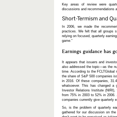
Key areas of review were quarte
discussions and recommendations ar
Short-Termism and Qua
In 2006, we made the recommenda
practices. We felt that all groups
relying on focused, quarterly earni
game.”
Earnings guidance has g
It appears that issuers and inves
also addressed the topic—as the nu
time. According to the FCLTGlobal 
the share of S&P 500 companies iss
in 2016. Of these companies, 31
whatsoever. This has changed a g
Investor Relations Institute (NIRI
from 75% in 2003 to 52% in 2006. A
companies currently give quarterly 
So, is the problem of quarterly ea
gathered for our discussion on the
don’t want to be perceived as takin