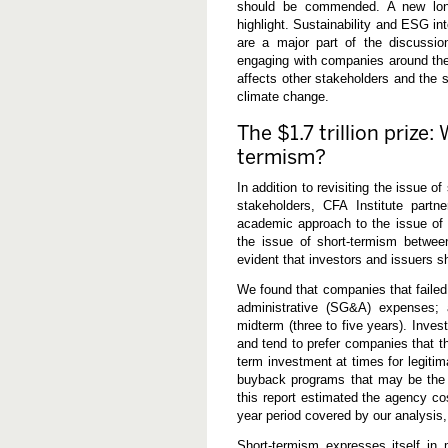
should be commended. A new long
highlight. Sustainability and ESG in
are a major part of the discussio
engaging with companies around the 
affects other stakeholders and the 
climate change.
The $1.7 trillion prize
termism?
In addition to revisiting the issue o
stakeholders, CFA Institute part
academic approach to the issue of 
the issue of short-termism betwe
evident that investors and issuers s
We found that companies that failed
administrative (SG&A) expenses; 
midterm (three to five years). Inve
and tend to prefer companies that t
term investment at times for legiti
buyback programs that may be the 
this report estimated the agency cos
year period covered by our analysis, 
Short-termism expresses itself in 