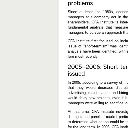
problems
s
i
t
Since at least the 1980s, econ
e
managers at a company act in their 
d
shareholders. CFA Institute is int
fundamental analysis that measure
managers to pursue an approach that i
CFA Institute first focused on inc
issue of “short-termism” was identi
analysis have been identified, with
fore most recently.
2005–2006: Short-ter
issued
In 2005, according to a survey of m
that they would decrease discre
advertising, maintenance, and hirin
would delay new projects, even if i
managers were willing to sacrifice l
At that time, CFA Institute invest
distinguished panel of market partic
to determine what action could be t
for the long term. In 2006, CFA Inst