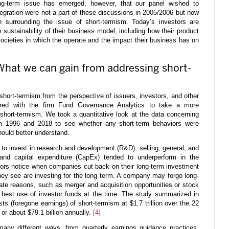
-term issue has emerged, however, that our panel wished to
tegration were not a part of these discussions in 2005/2006 but now
n surrounding the issue of short-termism. Today’s investors are
sustainability of their business model, including how their product
societies in which the operate and the impact their business has on
: What we can gain from addressing short-
f short-termism from the perspective of issuers, investors, and other
nered with the firm Fund Governance Analytics to take a more
short-termism. We took a quantitative look at the data concerning
en 1996 and 2018 to see whether any short-term behaviors were
hould better understand.
 to invest in research and development (R&D); selling, general, and
and capital expenditure (CapEx) tended to underperform in the
stors notice when companies cut back on their long-term investment
hey see are investing for the long term. A company may forgo long-
mate reasons, such as merger and acquisition opportunities or stock
best use of investor funds at the time. The study summarized in
ts (foregone earnings) of short-termism at $1.7 trillion over the 22
or about $79.1 billion annually.
[4]
many different ways, from quarterly earnings guidance practices,