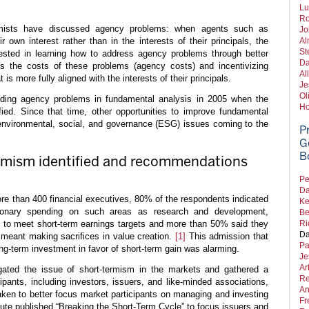
Lu
Ro
omists have discussed agency problems: when agents such as
Jo
own interest rather than in the interests of their principals, the
Al
St
erested in learning how to address agency problems through better
Da
s the costs of these problems (agency costs) and incentivizing
Al
s more fully aligned with the interests of their principals.
Je
Ol
luding agency problems in fundamental analysis in 2005 when the
Ho
fied. Since that time, other opportunities to improve fundamental
 environmental, social, and governance (ESG) issues coming to the
P
G
B
mism identified and recommendations
Pe
Da
ore than 400 financial executives, 80% of the respondents indicated
Ke
tionary spending on such areas as research and development,
Be
g to meet short-term earnings targets and more than 50% said they
Ri
Da
t meant making sacrifices in value creation.
[1]
This admission that
Pa
ong-term investment in favor of short-term gain was alarming.
Je
Ar
igated the issue of short-termism in the markets and gathered a
Re
ipants, including investors, issuers, and like-minded associations,
An
aken to better focus market participants on managing and investing
Fr
itute published “Breaking the Short-Term Cycle” to focus issuers and