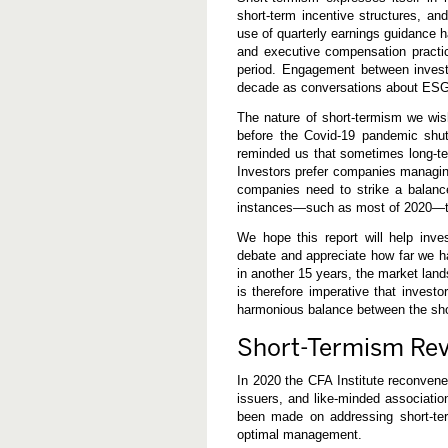
short-term incentive structures, an
use of quarterly earnings guidance h
and executive compensation practic
period. Engagement between invest
decade as conversations about ESG
The nature of short-termism we wis
before the Covid-19 pandemic shu
reminded us that sometimes long-ter
Investors prefer companies managing
companies need to strike a balanc
instances—such as most of 2020—th
We hope this report will help inve
debate and appreciate how far we ha
in another 15 years, the market lan
is therefore imperative that invest
harmonious balance between the shor
Short-Termism Rev
In 2020 the CFA Institute reconvened
issuers, and like-minded associatio
been made on addressing short-ter
optimal management.