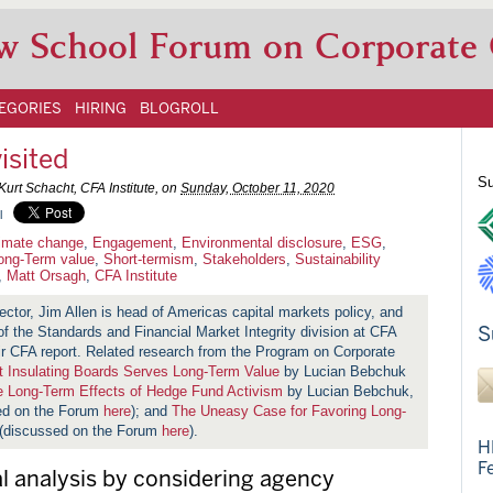
w School Forum on Corporate
EGORIES
HIRING
BLOGROLL
isited
Su
Kurt Schacht, CFA Institute, on
Sunday, October 11, 2020
l
imate change
,
Engagement
,
Environmental disclosure
,
ESG
,
ong-Term value
,
Short-termism
,
Stakeholders
,
Sustainability
,
Matt Orsagh
,
CFA Institute
ector, Jim Allen is head of Americas capital markets policy, and
S
f the Standards and Financial Market Integrity division at CFA
eir CFA report. Related research from the Program on Corporate
t Insulating Boards Serves Long-Term Value
by Lucian Bebchuk
 Long-Term Effects of Hedge Fund Activism
by Lucian Bebchuk,
sed on the Forum
here
); and
The Uneasy Case for Favoring Long-
 (discussed on the Forum
here
).
H
F
 analysis by considering agency