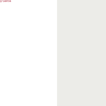
y Garcia