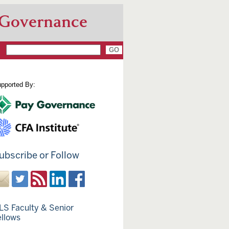
 Governance
pported By:
ubscribe or Follow
LS Faculty & Senior
ellows