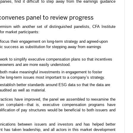
anies, find it difficult to step away from the earnings guidance
convenes panel to review progress
-termism with another set of distinguished panelists, CFA Institute
or market participants:
 focus their engagement on long-term strategy and agreed-upon
egic success as substitution for stepping away from earnings
 work to simplify executive compensation plans so that incentives
areowners and are more easily understood.
 both make meaningful investments in engagement to foster
the long-term issues most important to a company’s strategy.
establish better standards around ESG data so that the data are
udited as well as material.
ractices have improved, the panel we assembled to reexamine the
on complaint—that is, executive compensation programs have
fication of pay structures would be beneficial to both issuers and
cations between issuers and investors and has helped better
t has taken leadership, and all actors in this market development