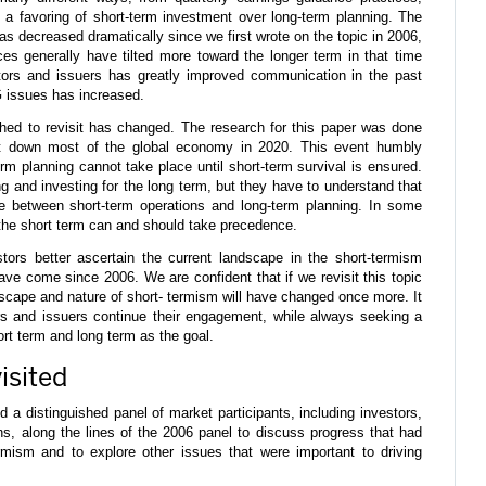
d a favoring of short-term investment over long-term planning. The
as decreased dramatically since we first wrote on the topic in 2006,
es generally have tilted more toward the longer term in that time
ors and issuers has greatly improved communication in the past
 issues has increased.
hed to revisit has changed. The research for this paper was done
t down most of the global economy in 2020. This event humbly
m planning cannot take place until short-term survival is ensured.
 and investing for the long term, but they have to understand that
e between short-term operations and long-term planning. In some
e short term can and should take precedence.
stors better ascertain the current landscape in the short-termism
ve come since 2006. We are confident that if we revisit this topic
dscape and nature of short- termism will have changed once more. It
ors and issuers continue their engagement, while always seeking a
t term and long term as the goal.
isited
 a distinguished panel of market participants, including investors,
ns, along the lines of the 2006 panel to discuss progress that had
mism and to explore other issues that were important to driving