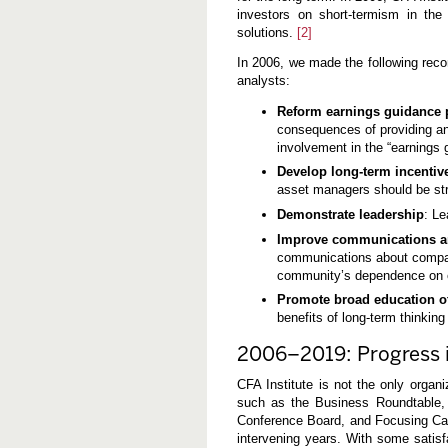
investors on short-termism in the
solutions.
[2]
In 2006, we made the following rec
analysts:
Reform earnings guidance 
consequences of providing an
involvement in the “earnings
Develop long-term incentiv
asset managers should be stru
Demonstrate leadership
: Le
Improve communications a
communications about company
community’s dependence on 
Promote broad education of 
benefits of long-term thinking
2006–2019: Progress i
CFA Institute is not the only organi
such as the Business Roundtable, 
Conference Board, and Focusing Capi
intervening years. With some satis