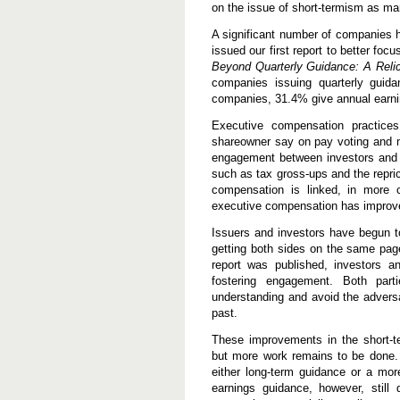
on the issue of short-termism as m
A significant number of companies h
issued our first report to better fo
Beyond Quarterly Guidance: A Relic
companies issuing quarterly guid
companies, 31.4% give annual earni
Executive compensation practic
shareowner say on pay voting and ma
engagement between investors and 
such as tax gross-ups and the repri
compensation is linked, in more c
executive compensation has improv
Issuers and investors have begun t
getting both sides on the same pag
report was published, investors a
fostering engagement. Both parti
understanding and avoid the adversa
past.
These improvements in the short-t
but more work remains to be done.
either long-term guidance or a more
earnings guidance, however, still