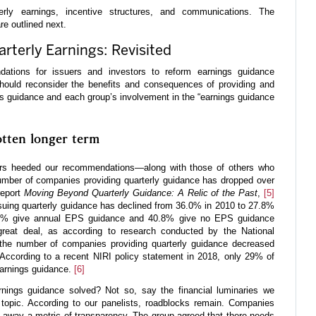
rly earnings, incentive structures, and communications. The
e outlined next.
rterly Earnings: Revisited
tions for issuers and investors to reform earnings guidance
 should reconsider the benefits and consequences of providing and
ngs guidance and each group’s involvement in the “earnings guidance
otten longer term
tors heeded our recommendations—along with those of others who
mber of companies providing quarterly guidance has dropped over
report
Moving Beyond Quarterly Guidance: A Relic of the Past
,
[5]
uing quarterly guidance has declined from 36.0% in 2010 to 27.8%
.4% give annual EPS guidance and 40.8% give no EPS guidance
reat deal, as according to research conducted by the National
), the number of companies providing quarterly guidance decreased
ccording to a recent NIRI policy statement in 2018, only 29% of
earnings guidance.
[6]
rnings guidance solved? Not so, say the financial luminaries we
 topic. According to our panelists, roadblocks remain. Companies
g away a metric of transparency. The group agreed that there needs