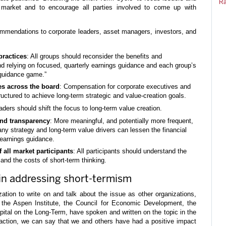
Ra
 market and to encourage all parties involved to come up with
ommendations to corporate leaders, asset managers, investors, and
practices
: All groups should reconsider the benefits and
d relying on focused, quarterly earnings guidance and each group’s
 guidance game.”
es across the board
: Compensation for corporate executives and
ctured to achieve long-term strategic and value-creation goals.
aders should shift the focus to long-term value creation.
nd transparency
: More meaningful, and potentially more frequent,
 strategy and long-term value drivers can lessen the financial
earnings guidance.
all market participants
: All participants should understand the
 and the costs of short-term thinking.
n addressing short-termism
zation to write on and talk about the issue as other organizations,
the Aspen Institute, the Council for Economic Development, the
tal on the Long-Term, have spoken and written on the topic in the
faction, we can say that we and others have had a positive impact