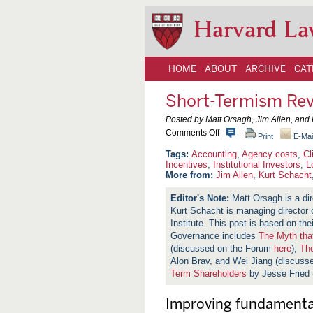
Harvard La
HOME
ABOUT
ARCHIVE
CAT
Short-Termism Rev
Posted by Matt Orsagh, Jim Allen, and 
o
Comments Off
Print
E-Mai
n
S
Accounting
,
Agency costs
,
Cl
h
Incentives
,
Institutional Investors
,
L
o
More from:
Jim Allen
,
Kurt Schacht
r
t
Matt Orsagh is a dir
-
Kurt Schacht is managing director o
T
e
Institute. This post is based on th
r
Governance includes
The Myth tha
m
(discussed on the Forum
here
);
The
i
s
Alon Brav, and Wei Jiang (discus
m
Term Shareholders
by Jesse Fried
R
e
v
Improving fundamental
i