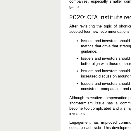
companies, especially smaller comp
game.
2020: CFA Institute re
After revisiting the topic of short
adopted four new recommendations f
Issuers and investors should
metrics that drive that strat
guidance.
Issuers and investors should
better align with those of sh
Issuers and investors should
increased discussion around 
Issuers and investors should 
consistent, comparable, and a
Although executive compensation p
short-termism issue has a comm
become too complicated and a simpli
investors.
Engagement has improved communi
educate each side. This developmen