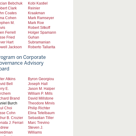
cian Bebchuk
Kobi Kastiel
bert Clark
Reinier
hn Coates
Kraakman
ma Cohen
Mark Ramseyer
ephen M.
Mark Roe
vis
Robert Sitkoff
len Ferrell
Holger Spamann
sse Fried
Guhan
iver Hart
Subramanian
well Jackson
Roberto Tallarita
rogram on Corporate
overnance Advisory
oard
ter Atkins
Byron Georgiou
vid Bell
Joseph Hall
rry E.
Jason M. Halper
rchem
William P. Mills
chard Brand
David Millstone
niel Burch
Theodore Mirvis
ul Choi
Philip Richter
sse Cohn
Elina Tetelbaum
thur B. Crozier
Sebastian Tiller
nata J. Ferrari
Marc Trevino
drew
Steven J.
eedman
Williams