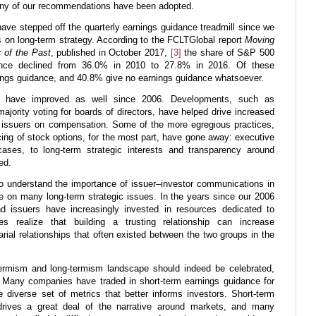
any of our recommendations have been adopted.
ave stepped off the quarterly earnings guidance treadmill since we
cus on long-term strategy. According to the FCLTGlobal report
Moving
 of the Past
, published in October 2017,
[3]
the share of S&P 500
ance declined from 36.0% in 2010 to 27.8% in 2016. Of these
ngs guidance, and 40.8% give no earnings guidance whatsoever.
es have improved as well since 2006. Developments, such as
jority voting for boards of directors, have helped drive increased
issuers on compensation. Some of the more egregious practices,
cing of stock options, for the most part, have gone away: executive
ases, to long-term strategic interests and transparency around
ed.
o understand the importance of issuer–investor communications in
e on many long-term strategic issues. In the years since our 2006
nd issuers have increasingly invested in resources dedicated to
es realize that building a trusting relationship can increase
rial relationships that often existed between the two groups in the
ermism and long-termism landscape should indeed be celebrated,
 Many companies have traded in short-term earnings guidance for
 diverse set of metrics that better informs investors. Short-term
 drives a great deal of the narrative around markets, and many