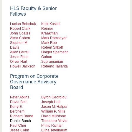
HLS Faculty & Senior
Fellows
Lucian Bebchuk
Kobi Kastiel
Robert Clark
Reinier
John Coates
Kraakman
Alma Cohen
Mark Ramseyer
Stephen M.
Mark Roe
Davis
Robert Sitkoff
Allen Ferrell
Holger Spamann
Jesse Fried
Guhan
Oliver Hart
Subramanian
Howell Jackson
Roberto Tallarita
Program on Corporate
Governance Advisory
Board
Peter Atkins
Byron Georgiou
David Bell
Joseph Hall
Kerry E.
Jason M. Halper
Berchem
William P. Mills
Richard Brand
David Millstone
Daniel Burch
Theodore Mirvis
Paul Choi
Philip Richter
Jesse Cohn
Elina Tetelbaum