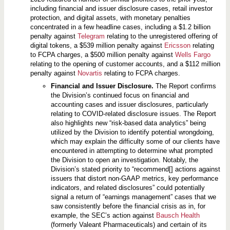
including financial and issuer disclosure cases, retail investor
protection, and digital assets, with monetary penalties
concentrated in a few headline cases, including a $1.2 billion
penalty against
Telegram
relating to the unregistered offering of
digital tokens, a $539 million penalty against
Ericsson
relating
to FCPA charges, a $500 million penalty against
Wells Fargo
relating to the opening of customer accounts, and a $112 million
penalty against
Novartis
relating to FCPA charges.
Financial and Issuer Disclosure.
The Report confirms
the Division’s continued focus on financial and
accounting cases and issuer disclosures, particularly
relating to COVID-related disclosure issues. The Report
also highlights new “risk-based data analytics” being
utilized by the Division to identify potential wrongdoing,
which may explain the difficulty some of our clients have
encountered in attempting to determine what prompted
the Division to open an investigation. Notably, the
Division’s stated priority to “recommend[] actions against
issuers that distort non-GAAP metrics, key performance
indicators, and related disclosures” could potentially
signal a return of “earnings management” cases that we
saw consistently before the financial crisis as in, for
example, the SEC’s action against
Bausch Health
(formerly Valeant Pharmaceuticals) and certain of its