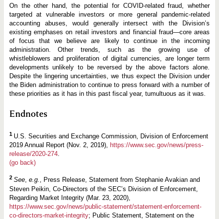
On the other hand, the potential for COVID-related fraud, whether
targeted at vulnerable investors or more general pandemic-related
accounting abuses, would generally intersect with the Division’s
existing emphases on retail investors and financial fraud—core areas
of focus that we believe are likely to continue in the incoming
administration. Other trends, such as the growing use of
whistleblowers and proliferation of digital currencies, are longer term
developments unlikely to be reversed by the above factors alone.
Despite the lingering uncertainties, we thus expect the Division under
the Biden administration to continue to press forward with a number of
these priorities as it has in this past fiscal year, tumultuous as it was.
Endnotes
1
U.S. Securities and Exchange Commission, Division of Enforcement
2019 Annual Report (Nov. 2, 2019),
https://www.sec.gov/news/press-
release/2020-274
.
(go back)
2
See
,
e.g.
, Press Release, Statement from Stephanie Avakian and
Steven Peikin, Co-Directors of the SEC’s Division of Enforcement,
Regarding Market Integrity (Mar. 23, 2020),
https://www.sec.gov/news/public-statement/statement-enforcement-
co-directors-market-integrity
; Public Statement, Statement on the