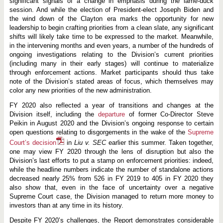
r
significant signals of a change in emphasis during the lame-duck
o
session. And while the election of President-elect Joseph Biden and
f
the wind down of the Clayton era marks the opportunity for new
J
leadership to begin crafting priorities from a clean slate, any significant
a
y
shifts will likely take time to be expressed to the market. Meanwhile,
C
in the intervening months and even years, a number of the hundreds of
l
ongoing investigations relating to the Division’s current priorities
a
y
(including many in their early stages) will continue to materialize
t
through enforcement actions. Market participants should thus take
o
note of the Division’s stated areas of focus, which themselves may
n
color any new priorities of the new administration.
-
L
e
FY 2020 also reflected a year of transitions and changes at the
d
Division itself, including the
departure
of former Co-Director Steve
S
Peikin in August 2020 and the Division’s ongoing response to certain
E
open questions relating to disgorgements in the wake of the
Supreme
C
Court’s decision
in
Liu v. SEC
earlier this summer. Taken together,
one may view FY 2020 through the lens of disruption but also the
Division’s last efforts to put a stamp on enforcement priorities: indeed,
while the headline numbers indicate the number of standalone actions
decreased nearly 25% from 526 in FY 2019 to 405 in FY 2020 they
also show that, even in the face of uncertainty over a negative
Supreme Court case, the Division managed to return more money to
investors than at any time in its history.
Despite FY 2020’s challenges, the Report demonstrates considerable