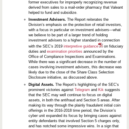
former executives for improperly recognizing revenue
derived from sales to a mail-order pharmacy that Valeant
helped to fund and subsidize.
Investment Advisers.
The Report reiterates the
Division’s emphasis on the protection of retail investors,
with a focus in particular on investment advisers—what
we believe to be part of a larger trend of holding
investment advisers to a higher standard in connection
with the SEC’s 2019
interpretive guidance
on fiduciary
duties and
examination priorities
announced by the
Office of Compliance Inspections and Examinations.
While there was a significant decrease in the number of
cases involving investment advisers, this decrease was
likely due to the close of the Share Class Selection
Disclosure initiative, as discussed above.
Digital Assets.
The Report’s highlighting of the SEC’s
prominent victories against
Telegram
and
Kik
suggests
that the SEC may well continue to focus on digital
assets, in both the antifraud and Section 5 areas. After
making its way through the plainly fraudulent initial coin
offerings in the 2016-2018 time period, the Division’s
cyber unit expanded its focus by bringing cases against
entity defendants that involved Section 5 charges only,
and has notched some impressive wins. In a sign that