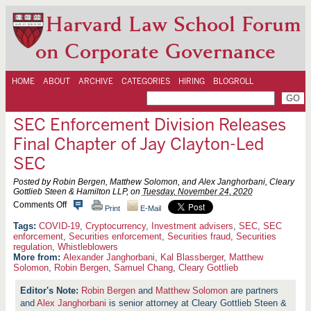
Harvard Law School Forum
on Corporate Governance
HOME
ABOUT
ARCHIVE
CATEGORIES
HIRING
BLOGROLL
SEC Enforcement Division Releases
Final Chapter of Jay Clayton-Led
SEC
Posted by Robin Bergen, Matthew Solomon, and Alex Janghorbani, Cleary
Gottlieb Steen & Hamilton LLP, on
Tuesday, November 24, 2020
o
Comments Off
Print
E-Mail
n
S
COVID-19
,
Cryptocurrency
,
Investment advisers
,
SEC
,
SEC
E
enforcement
,
Securities enforcement
,
Securities fraud
,
Securities
C
regulation
,
Whistleblowers
E
More from:
Alexander Janghorbani
,
Kal Blassberger
,
Matthew
n
Solomon
,
Robin Bergen
,
Samuel Chang
,
Cleary Gottlieb
f
o
Robin Bergen
and
Matthew Solomon
are partners
r
c
and
Alex Janghorbani
is senior attorney at Cleary Gottlieb Steen &