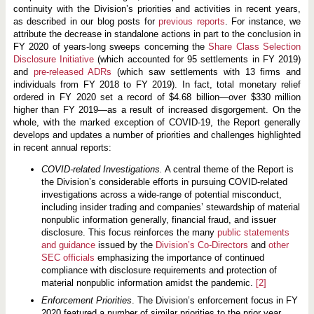
continuity with the Division’s priorities and activities in recent years,
as described in our blog posts for
previous
reports
. For instance, we
attribute the decrease in standalone actions in part to the conclusion in
FY 2020 of years-long sweeps concerning the
Share Class Selection
Disclosure Initiative
(which accounted for 95 settlements in FY 2019)
and
pre-released ADRs
(which saw settlements with 13 firms and
individuals from FY 2018 to FY 2019). In fact, total monetary relief
ordered in FY 2020 set a record of $4.68 billion—over $330 million
higher than FY 2019—as a result of increased disgorgement. On the
whole, with the marked exception of COVID-19, the Report generally
develops and updates a number of priorities and challenges highlighted
in recent annual reports:
COVID-related Investigations.
A central theme of the Report is
the Division’s considerable efforts in pursuing COVID-related
investigations across a wide-range of potential misconduct,
including insider trading and companies’ stewardship of material
nonpublic information generally, financial fraud, and issuer
disclosure. This focus reinforces the many
public statements
and guidance
issued by the
Division’s Co-Directors
and
other
SEC officials
emphasizing the importance of continued
compliance with disclosure requirements and protection of
material nonpublic information amidst the pandemic.
[2]
Enforcement Priorities
. The Division’s enforcement focus in FY
2020 featured a number of similar priorities to the prior year,