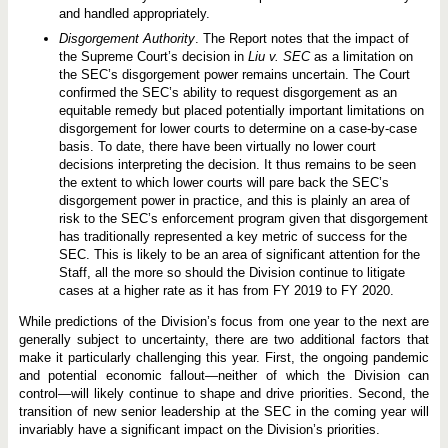
and handled appropriately.
Disgorgement Authority
. The Report notes that the impact of
the Supreme Court’s decision in
Liu v. SEC
as a limitation on
the SEC’s disgorgement power remains uncertain. The Court
confirmed the SEC’s ability to request disgorgement as an
equitable remedy but placed potentially important limitations on
disgorgement for lower courts to determine on a case-by-case
basis. To date, there have been virtually no lower court
decisions interpreting the decision. It thus remains to be seen
the extent to which lower courts will pare back the SEC’s
disgorgement power in practice, and this is plainly an area of
risk to the SEC’s enforcement program given that disgorgement
has traditionally represented a key metric of success for the
SEC. This is likely to be an area of significant attention for the
Staff, all the more so should the Division continue to litigate
cases at a higher rate as it has from FY 2019 to FY 2020.
While predictions of the Division’s focus from one year to the next are
generally subject to uncertainty, there are two additional factors that
make it particularly challenging this year. First, the ongoing pandemic
and potential economic fallout—neither of which the Division can
control—will likely continue to shape and drive priorities. Second, the
transition of new senior leadership at the SEC in the coming year will
invariably have a significant impact on the Division’s priorities.