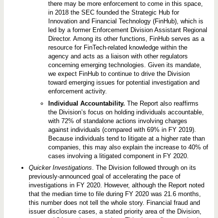
there may be more enforcement to come in this space,
in 2018 the SEC founded the Strategic Hub for
Innovation and Financial Technology (FinHub), which is
led by a former Enforcement Division Assistant Regional
Director. Among its other functions, FinHub serves as a
resource for FinTech-related knowledge within the
agency and acts as a liaison with other regulators
concerning emerging technologies. Given its mandate,
we expect FinHub to continue to drive the Division
toward emerging issues for potential investigation and
enforcement activity.
Individual Accountability.
The Report also reaffirms
the Division’s focus on holding individuals accountable,
with 72% of standalone actions involving charges
against individuals (compared with 69% in FY 2019).
Because individuals tend to litigate at a higher rate than
companies, this may also explain the increase to 40% of
cases involving a litigated component in FY 2020.
Quicker Investigations
. The Division followed through on its
previously-announced goal of accelerating the pace of
investigations in FY 2020. However, although the Report noted
that the median time to file during FY 2020 was 21.6 months,
this number does not tell the whole story. Financial fraud and
issuer disclosure cases, a stated priority area of the Division,