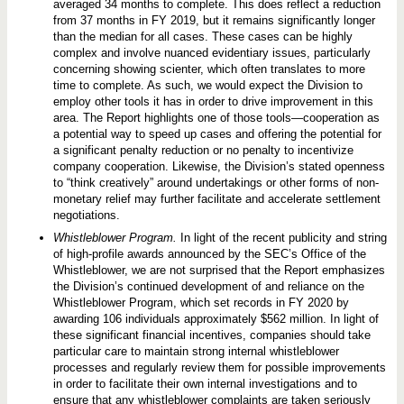
averaged 34 months to complete. This does reflect a reduction
from 37 months in FY 2019, but it remains significantly longer
than the median for all cases. These cases can be highly
complex and involve nuanced evidentiary issues, particularly
concerning showing scienter, which often translates to more
time to complete. As such, we would expect the Division to
employ other tools it has in order to drive improvement in this
area. The Report highlights one of those tools—cooperation as
a potential way to speed up cases and offering the potential for
a significant penalty reduction or no penalty to incentivize
company cooperation. Likewise, the Division’s stated openness
to “think creatively” around undertakings or other forms of non-
monetary relief may further facilitate and accelerate settlement
negotiations.
Whistleblower Program.
In light of the recent publicity and string
of high-profile awards announced by the SEC’s Office of the
Whistleblower, we are not surprised that the Report emphasizes
the Division’s continued development of and reliance on the
Whistleblower Program, which set records in FY 2020 by
awarding 106 individuals approximately $562 million. In light of
these significant financial incentives, companies should take
particular care to maintain strong internal whistleblower
processes and regularly review them for possible improvements
in order to facilitate their own internal investigations and to
ensure that any whistleblower complaints are taken seriously