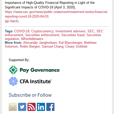
Importance of High-Quality Financial Reporting in Light of the
Significant Impacts of COVID-19 (April 3, 2020),
https://www.sec.gov/news/public-statement/statement-teotia-financial-
reporting-covid-19-2020-04-03
.
(go back)
COVID-19
,
Cryptocurrency
,
Investment advisers
,
SEC
,
SEC
enforcement
,
Securities enforcement
,
Securities fraud
,
Securities
regulation
,
Whistleblowers
More from:
Alexander Janghorbani
,
Kal Blassberger
,
Matthew
Solomon
,
Robin Bergen
,
Samuel Chang
,
Cleary Gottlieb
Supported By:
Subscribe or Follow