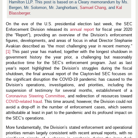
e
Hamilton LLP. This post is based on a Cleary memorandum by Ms.
m
Bergen, Mr. Solomon, Mr. Janghorbani,
Samuel Chang
, and
Kal
e
Blassberger
n
.
t
D
On the eve of the U.S. presidential election last week, the SEC
i
Enforcement Division released its
annual report
for fiscal year 2020
v
i
(the “Report”), providing an overview of the Division’s enforcement
s
figures, developments, and areas of focus in what Director Stephanie
i
Avakian described as “the most challenging year in recent memory.”
o
[1]
This past year has marked, together with the longest shutdown in
n
R
government history the year prior, a challenging but reasonably
e
productive time for the SEC’s enforcement program. Just as last
l
year’s report highlighted the Division’s struggles during the fiscal
e
a
shutdown, the final annual report of the Clayton-led SEC focuses on
s
the significant disruption the COVID-19 pandemic has caused to the
e
Division’s operations, investigations, and priorities, including the
s
suspension of testimony for several months, establishment of a
F
i
Coronavirus Steering Committee
, and redirection of resources toward
n
COVID-related fraud
. This time around, however, the Division could not
a
avoid a drop-off in the number of enforcement cases, which seems
l
C
attributable at least in part to the pandemic and its profound impact on
h
the SEC’s operations.
a
p
More fundamentally, the Division’s stated enforcement and operational
t
priorities remain largely consistent with recent annual reports, with no
e