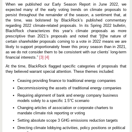
When we published our Early Season Report in June 2022, we
expected many of the early voting trends on climate proposals to
persist throughout the remainder of the season, a sentiment that, at
the time, was bolstered by BlackRock’s published commentary
regarding 2022 climate-related proposals. In its Spring 2022 bulletin,
BlackRock characterizes this year’s climate proposals as more
prescriptive than 2021’s proposals and noted that “[t]he nature of
certain shareholder proposals coming to a vote in 2022 means we are
likely to support proportionately fewer this proxy season than in 2021,
as we do not consider them to be consistent with our clients’ long-term
financial interests.”
[3]
[4]
At the time, BlackRock flagged specific categories of proposals that
they believed warrant special attention. These themes included:
Ceasing providing finance to traditional energy companies
Decommissioning the assets of traditional energy companies
Requiring alignment of bank and energy company business
models solely to a specific 1.5°C scenario
Changing articles of association or corporate charters to
mandate climate risk reporting or voting
Setting absolute scope 3 GHG emissions reduction targets
Directing climate lobbying activities, policy positions or political