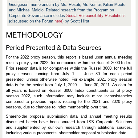
t
Georgeson memorandum by Ms. Rosati, Mr. Kumar, Kilian Moote
h
e
and Michael Maiolo. Related research from the Program on
2
Corporate Governance includes
Social Responsibility Resolutions
0
(discussed on the Forum
here
) by Scott Hirst.
2
2
P
METHODOLOGY
r
o
x
Period Presented & Data Sources
y
S
e
For the 2022 proxy season, this report is based upon annual meeting
a
results proxy year 2022, for companies within the Russell 3000 Index.
s
Prior season data is for companies within the Russell 3000, for the full
o
n
proxy season, running from July 1 — June 30 for each period
presented, unless otherwise noted. For example, 2021 proxy season
data is for the period from July 1, 2020 — June 30, 2021. As data for
all years is based on Russell 3000 Index constituents as of proxy
season 2022, such information may include minor inconsistencies
compared to previous reports relating to the 2021 and 2020 proxy
seasons, due to changes to index membership over time.
Shareholder proposal submission data and annual meeting results
discussed herein have been sourced from ISS Corporate Solutions
and supplemented by our own research through additional sources,
including various proponents’ shareholder proposal submission data.