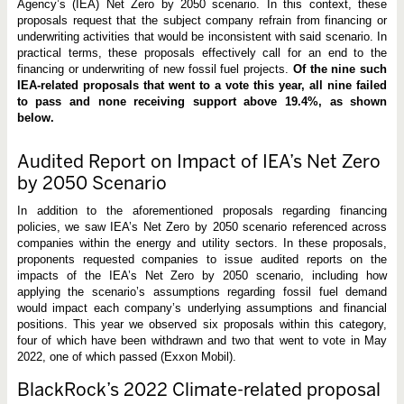
Agency’s (IEA) Net Zero by 2050 scenario. In this context, these
proposals request that the subject company refrain from financing or
underwriting activities that would be inconsistent with said scenario. In
practical terms, these proposals effectively call for an end to the
financing or underwriting of new fossil fuel projects.
Of the nine such
IEA-related proposals that went to a vote this year, all nine failed
to pass and none receiving support above 19.4%, as shown
below.
Audited Report on Impact of IEA’s Net Zero
by 2050 Scenario
In addition to the aforementioned proposals regarding financing
policies, we saw IEA’s Net Zero by 2050 scenario referenced across
companies within the energy and utility sectors. In these proposals,
proponents requested companies to issue audited reports on the
impacts of the IEA’s Net Zero by 2050 scenario, including how
applying the scenario’s assumptions regarding fossil fuel demand
would impact each company’s underlying assumptions and financial
positions. This year we observed six proposals within this category,
four of which have been withdrawn and two that went to vote in May
2022, one of which passed (Exxon Mobil).
BlackRock’s 2022 Climate-related proposal