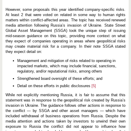
However, some proposals this year identified company-specific risks.
At least 2 that were voted on related in some way to human rights
matters within conflict-affected areas. The topic has received renewed
media attention following Russia’s invasion of Ukraine. State Street
Global Asset Management (SSGA) took the unique step of issuing
mid-season guidance on this topic, providing more context on what
they expect of companies operating in areas where geopolitical risks
may create material risk for a company. In their note SSGA stated
they expect detail on:
Management and mitigation of risks related to operating in
impacted markets, which may include financial, sanctions,
regulatory, and/or reputational risks, among others
Strengthened board oversight of these efforts; and
Detail on these efforts in public disclosures
[5]
While not explicitly mentioning Russia, it is fair to assume that this
statement was in response to the geopolitical risk created by Russia’s
invasion in Ukraine. The guidance follows other actions in response to
the conflict — by SSGA and other asset managers — which have
included withdrawal of business operations from Russia. Despite the
media attention and actions taken by investors to unwind their own
exposure to Russia the conflict did not appear to influence how