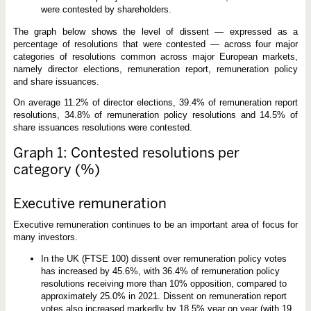
were contested by shareholders.
The graph below shows the level of dissent — expressed as a
percentage of resolutions that were contested — across four major
categories of resolutions common across major European markets,
namely director elections, remuneration report, remuneration policy
and share issuances.
On average 11.2% of director elections, 39.4% of remuneration report
resolutions, 34.8% of remuneration policy resolutions and 14.5% of
share issuances resolutions were contested.
Graph 1: Contested resolutions per
category (%)
Executive remuneration
Executive remuneration continues to be an important area of focus for
many investors.
In the UK (FTSE 100) dissent over remuneration policy votes
has increased by 45.6%, with 36.4% of remuneration policy
resolutions receiving more than 10% opposition, compared to
approximately 25.0% in 2021. Dissent on remuneration report
votes also increased markedly by 18.5% year on year (with 19