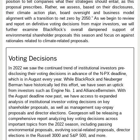
position to tell companies what their strategies should entail, as this
proposal prescribes. Rather, we assess, based on their disclosures,
their climate action plan, board oversight and business model
alignment with a transition to net zero by 2050.” As we begin to review
and report on definitive voting decisions from major investors, we will
further examine BlackRock’s overall dampened support of
environmental shareholder proposals this season and focus on against
rationales related to climate-related proposals.
Voting Decisions
In 2022 we saw the continued trend of institutional investors pre-
disclosing their voting decisions in advance of the N-PX deadline,
which is in August every year. While BlackRock and Neuberger
Berman have historically led this effort, we have seen an uptick
from investors such as Engine No. 1 and AllianceBernstein. With
the August deadline now past, we have access to expanded
analysis of institutional investor voting decisions on key
shareholder proposals, as well as management say-onpay
proposals and director elections. Georgeson will be releasing a
comprehensive report analyzing key voting decisions across
important topics from the 2022 season, including passing
environmental proposals, evolving social-related proposals, director
elections in the Russell 3000 and S&P 500, and more.