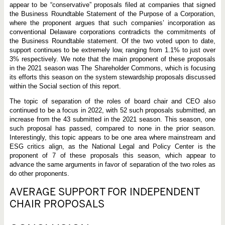
appear to be “conservative” proposals filed at companies that signed
the Business Roundtable Statement of the Purpose of a Corporation,
where the proponent argues that such companies’ incorporation as
conventional Delaware corporations contradicts the commitments of
the Business Roundtable statement. Of the two voted upon to date,
support continues to be extremely low, ranging from 1.1% to just over
3% respectively. We note that the main proponent of these proposals
in the 2021 season was The Shareholder Commons, which is focusing
its efforts this season on the system stewardship proposals discussed
within the Social section of this report.
The topic of separation of the roles of board chair and CEO also
continued to be a focus in 2022, with 52 such proposals submitted, an
increase from the 43 submitted in the 2021 season. This season, one
such proposal has passed, compared to none in the prior season.
Interestingly, this topic appears to be one area where mainstream and
ESG critics align, as the National Legal and Policy Center is the
proponent of 7 of these proposals this season, which appear to
advance the same arguments in favor of separation of the two roles as
do other proponents.
AVERAGE SUPPORT FOR INDEPENDENT
CHAIR PROPOSALS