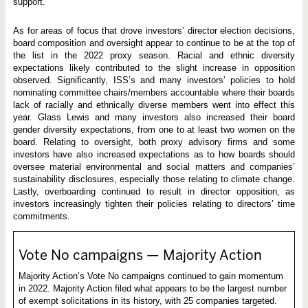
support.
As for areas of focus that drove investors’ director election decisions,
board composition and oversight appear to continue to be at the top of
the list in the 2022 proxy season. Racial and ethnic diversity
expectations likely contributed to the slight increase in opposition
observed. Significantly, ISS’s and many investors’ policies to hold
nominating committee chairs/members accountable where their boards
lack of racially and ethnically diverse members went into effect this
year. Glass Lewis and many investors also increased their board
gender diversity expectations, from one to at least two women on the
board. Relating to oversight, both proxy advisory firms and some
investors have also increased expectations as to how boards should
oversee material environmental and social matters and companies’
sustainability disclosures, especially those relating to climate change.
Lastly, overboarding continued to result in director opposition, as
investors increasingly tighten their policies relating to directors’ time
commitments.
Vote No campaigns — Majority Action
Majority Action’s Vote No campaigns continued to gain momentum
in 2022. Majority Action filed what appears to be the largest number
of exempt solicitations in its history, with 25 companies targeted.