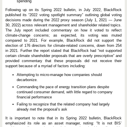
spending
Following up on its Spring 2022 bulletin, in July 2022, BlackRock
published its “2022 voting spotlight summary” outlining global voting
decisions made during the 2022 proxy season (July 1, 2021 — June
30, 2022) across relevant management and shareholder related topics.
The July report included commentary on how it voted to reflect
climate-change concerns; as expected, its voting was muted
compared to 2021. For example, BlackRock did not support the
election of 176 directors for climate-related concerns, down from 254
in 2021. Further the report stated that BlackRock had “not supported
certain climate shareholder proposals that are overly prescriptive” and
provided commentary that these proposals did not receive their
support because of a myriad of factors including:
Attempting to micro-manage how companies should
decarbonize.
Commanding the pace of energy transition plans despite
continued consumer demand, with little regard to company
financial performance
Failing to recognize that the related company had largely
already met the proposal’s ask
It is important to note that in its Spring 2022 bulletin, BlackRock
emphasized its role as an asset manager, noting: “It is not BIS’