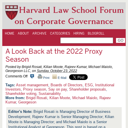
Harvard Law School Forum
on Corporate Governance
HOME
ABOUT
ARCHIVE
CATEGORIES
HIRING
BLOGROLL
A Look Back at the 2022 Proxy
Season
Posted by Brigid Rosati, Kilian Moote, Rajeev Kumar, Michael Maiolo,
Georgeson LLC, on
Sunday, October 23, 2022
o
Comments Off
Print
E-Mail
n
A
Asset management
,
Boards of Directors
,
ESG
,
Institutional
L
Investors
,
Proxy season
,
Say on pay
,
Shareholder proposals
,
o
Shareholder voting
,
Sustainability
o
More from:
Brigid Rosati
,
Kilian Moote
,
Michael Maiolo
,
Rajeev
k
Kumar
,
Georgeson
B
a
Brigid Rosati is Managing Director of Business
c
k
Development; Rajeev Kumar is Senior Managing Director; Kilian
a
Moote is Managing Director; and Michael Maiolo is a Senior
t
Institutional Analyst at Georgeson. This post is based on a