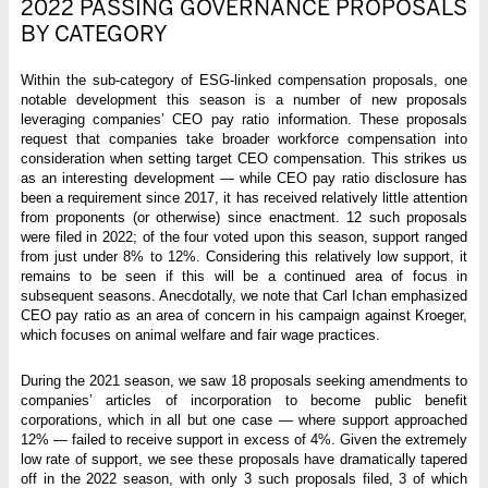
2022 PASSING GOVERNANCE PROPOSALS
BY CATEGORY
Within the sub-category of ESG-linked compensation proposals, one
notable development this season is a number of new proposals
leveraging companies’ CEO pay ratio information. These proposals
request that companies take broader workforce compensation into
consideration when setting target CEO compensation. This strikes us
as an interesting development — while CEO pay ratio disclosure has
been a requirement since 2017, it has received relatively little attention
from proponents (or otherwise) since enactment. 12 such proposals
were filed in 2022; of the four voted upon this season, support ranged
from just under 8% to 12%. Considering this relatively low support, it
remains to be seen if this will be a continued area of focus in
subsequent seasons. Anecdotally, we note that Carl Ichan emphasized
CEO pay ratio as an area of concern in his campaign against Kroeger,
which focuses on animal welfare and fair wage practices.
During the 2021 season, we saw 18 proposals seeking amendments to
companies’ articles of incorporation to become public benefit
corporations, which in all but one case — where support approached
12% — failed to receive support in excess of 4%. Given the extremely
low rate of support, we see these proposals have dramatically tapered
off in the 2022 season, with only 3 such proposals filed, 3 of which