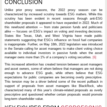
CONCLUSION
Unlike prior proxy seasons, the 2022 proxy season can be
characterized by increased scrutiny towards ESG matters. While this
scrutiny has been evident in recent seasons through anti-ESG
shareholder proposals it appeared to have expanded in 2022. Much of
this newfound attention — from state pension funds and politicians
alike — focuses on ESG’s impact on voting and investing decisions.
States like Texas, Utah, and West Virginia have made public
statements suggesting that ESG’s influence on fossil fuel companies
is inappropriate. Further, on May 18th, 2022 legislation was introduced
in the Senate calling for asset managers to make client voting choice
available to individual investors in passive funds when the asset
manager owns more than 1% of a company’s voting securities.
[6]
This increased attention has created tension between asset managers
and asset owners, some of whom believe that managers are not doing
enough to advance ESG goals, while others believe that ESG
expectations for public companies are becoming overly prescriptive.
This tension may be a driver behind some of the recent pullback in
support of proposals from asset managers like BlackRock, who
characterized many of this year’s climate-related proposals as overly
prescriptive and questioned whether certain proposals would promote
long-term shareholder value.