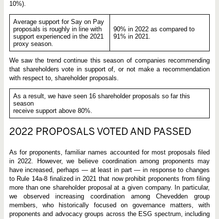
10%).
Average support for Say on Pay
proposals is roughly in line with
90% in 2022 as compared to
support experienced in the 2021
91% in 2021.
proxy season.
We saw the trend continue this season of companies recommending
that shareholders vote in support of, or not make a recommendation
with respect to, shareholder proposals.
As a result, we have seen 16 shareholder proposals so far this
season
receive support above 80%.
2022 PROPOSALS VOTED AND PASSED
As for proponents, familiar names accounted for most proposals filed
in 2022. However, we believe coordination among proponents may
have increased, perhaps — at least in part — in response to changes
to Rule 14a-8 finalized in 2021 that now prohibit proponents from filing
more than one shareholder proposal at a given company. In particular,
we observed increasing coordination among Chevedden group
members, who historically focused on governance matters, with
proponents and advocacy groups across the ESG spectrum, including