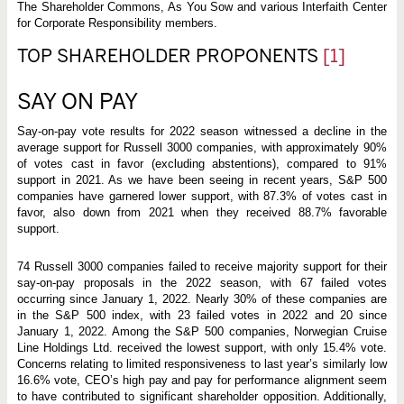
The Shareholder Commons, As You Sow and various Interfaith Center
for Corporate Responsibility members.
TOP SHAREHOLDER PROPONENTS
[1]
SAY ON PAY
Say-on-pay vote results for 2022 season witnessed a decline in the
average support for Russell 3000 companies, with approximately 90%
of votes cast in favor (excluding abstentions), compared to 91%
support in 2021. As we have been seeing in recent years, S&P 500
companies have garnered lower support, with 87.3% of votes cast in
favor, also down from 2021 when they received 88.7% favorable
support.
74 Russell 3000 companies failed to receive majority support for their
say-on-pay proposals in the 2022 season, with 67 failed votes
occurring since January 1, 2022. Nearly 30% of these companies are
in the S&P 500 index, with 23 failed votes in 2022 and 20 since
January 1, 2022. Among the S&P 500 companies, Norwegian Cruise
Line Holdings Ltd. received the lowest support, with only 15.4% vote.
Concerns relating to limited responsiveness to last year’s similarly low
16.6% vote, CEO’s high pay and pay for performance alignment seem
to have contributed to significant shareholder opposition. Additionally,