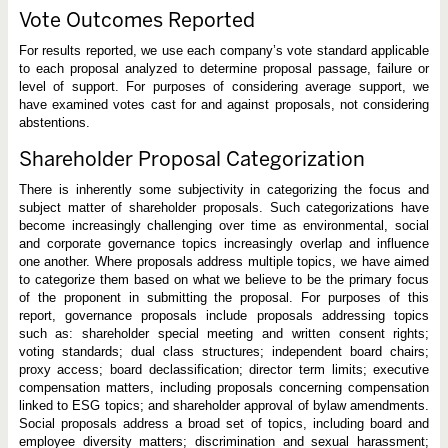
Vote Outcomes Reported
For results reported, we use each company’s vote standard applicable
to each proposal analyzed to determine proposal passage, failure or
level of support. For purposes of considering average support, we
have examined votes cast for and against proposals, not considering
abstentions.
Shareholder Proposal Categorization
There is inherently some subjectivity in categorizing the focus and
subject matter of shareholder proposals. Such categorizations have
become increasingly challenging over time as environmental, social
and corporate governance topics increasingly overlap and influence
one another. Where proposals address multiple topics, we have aimed
to categorize them based on what we believe to be the primary focus
of the proponent in submitting the proposal. For purposes of this
report, governance proposals include proposals addressing topics
such as: shareholder special meeting and written consent rights;
voting standards; dual class structures; independent board chairs;
proxy access; board declassification; director term limits; executive
compensation matters, including proposals concerning compensation
linked to ESG topics; and shareholder approval of bylaw amendments.
Social proposals address a broad set of topics, including board and
employee diversity matters; discrimination and sexual harassment;