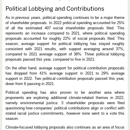
Political Lobbying and Contributions
As in previous years, political spending continues to be a major theme
of shareholder proposals. In 2022 political spending accounted for 25%
of all the estimated 407 social shareholder proposals filed. This
represents an increase compared to 2021, where political spending
proposals accounted for roughly 22% of social proposals filed. This
season, average support for political lobbying has stayed roughly
consistent with 2021 results, with support averaging around 37%,
compared to 2021 average support of 38%. Three political lobbying
proposals passed this year, compared to five in 2021.
On the other hand, average support for political contribution proposals
has dropped from 41% average support in 2021 to 29% average
support in 2022. Two political contribution proposals passed this year,
down from 6 passing in 2021.
Political spending has also proven to be another area where
proponents are exploring additional climate-related themes in 2022,
namely environmental justice. 3 shareholder proposals were filed
questioning how companies’ political contributions align or conflict with
stated racial justice commitments, however none went to a vote this
season.
Climate-focused lobbying proposals also continues as an area of focus