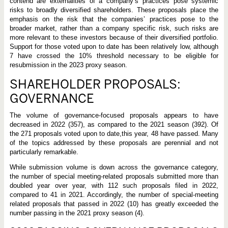
contend are externalities of a company’s practices pose systemic
risks to broadly diversified shareholders. These proposals place the
emphasis on the risk that the companies’ practices pose to the
broader market, rather than a company specific risk, such risks are
more relevant to these investors because of their diversified portfolio.
Support for those voted upon to date has been relatively low, although
7 have crossed the 10% threshold necessary to be eligible for
resubmission in the 2023 proxy season.
SHAREHOLDER PROPOSALS:
GOVERNANCE
The volume of governance-focused proposals appears to have
decreased in 2022 (357), as compared to the 2021 season (392). Of
the 271 proposals voted upon to date,this year, 48 have passed. Many
of the topics addressed by these proposals are perennial and not
particularly remarkable.
While submission volume is down across the governance category,
the number of special meeting-related proposals submitted more than
doubled year over year, with 112 such proposals filed in 2022,
compared to 41 in 2021. Accordingly, the number of special-meeting
related proposals that passed in 2022 (10) has greatly exceeded the
number passing in the 2021 proxy season (4).