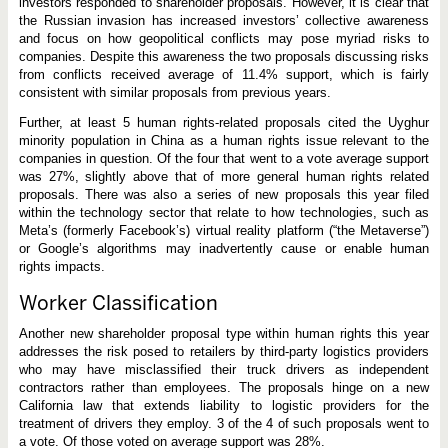
investors responded to shareholder proposals. However, it is clear that
the Russian invasion has increased investors’ collective awareness
and focus on how geopolitical conflicts may pose myriad risks to
companies. Despite this awareness the two proposals discussing risks
from conflicts received average of 11.4% support, which is fairly
consistent with similar proposals from previous years.
Further, at least 5 human rights-related proposals cited the Uyghur
minority population in China as a human rights issue relevant to the
companies in question. Of the four that went to a vote average support
was 27%, slightly above that of more general human rights related
proposals. There was also a series of new proposals this year filed
within the technology sector that relate to how technologies, such as
Meta’s (formerly Facebook’s) virtual reality platform (“the Metaverse”)
or Google’s algorithms may inadvertently cause or enable human
rights impacts.
Worker Classification
Another new shareholder proposal type within human rights this year
addresses the risk posed to retailers by third-party logistics providers
who may have misclassified their truck drivers as independent
contractors rather than employees. The proposals hinge on a new
California law that extends liability to logistic providers for the
treatment of drivers they employ. 3 of the 4 of such proposals went to
a vote. Of those voted on average support was 28%.