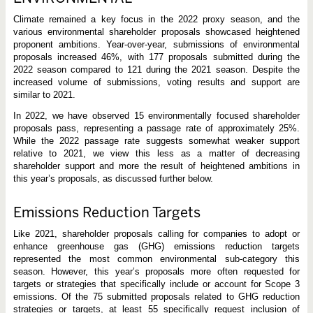
Climate remained a key focus in the 2022 proxy season, and the
various environmental shareholder proposals showcased heightened
proponent ambitions. Year-over-year, submissions of environmental
proposals increased 46%, with 177 proposals submitted during the
2022 season compared to 121 during the 2021 season. Despite the
increased volume of submissions, voting results and support are
similar to 2021.
In 2022, we have observed 15 environmentally focused shareholder
proposals pass, representing a passage rate of approximately 25%.
While the 2022 passage rate suggests somewhat weaker support
relative to 2021, we view this less as a matter of decreasing
shareholder support and more the result of heightened ambitions in
this year’s proposals, as discussed further below.
Emissions Reduction Targets
Like 2021, shareholder proposals calling for companies to adopt or
enhance greenhouse gas (GHG) emissions reduction targets
represented the most common environmental sub-category this
season. However, this year’s proposals more often requested for
targets or strategies that specifically include or account for Scope 3
emissions. Of the 75 submitted proposals related to GHG reduction
strategies or targets, at least 55 specifically request inclusion of