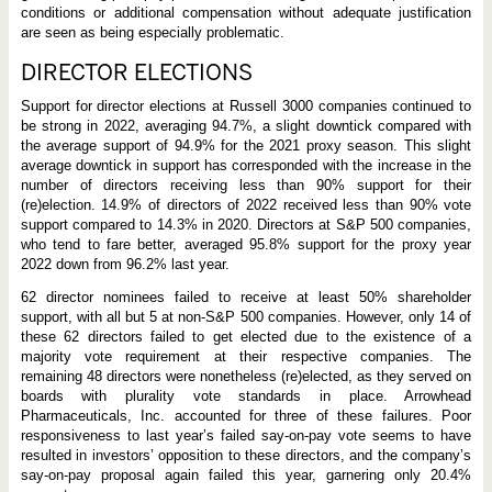
conditions or additional compensation without adequate justification
are seen as being especially problematic.
DIRECTOR ELECTIONS
Support for director elections at Russell 3000 companies continued to
be strong in 2022, averaging 94.7%, a slight downtick compared with
the average support of 94.9% for the 2021 proxy season. This slight
average downtick in support has corresponded with the increase in the
number of directors receiving less than 90% support for their
(re)election. 14.9% of directors of 2022 received less than 90% vote
support compared to 14.3% in 2020. Directors at S&P 500 companies,
who tend to fare better, averaged 95.8% support for the proxy year
2022 down from 96.2% last year.
62 director nominees failed to receive at least 50% shareholder
support, with all but 5 at non-S&P 500 companies. However, only 14 of
these 62 directors failed to get elected due to the existence of a
majority vote requirement at their respective companies. The
remaining 48 directors were nonetheless (re)elected, as they served on
boards with plurality vote standards in place. Arrowhead
Pharmaceuticals, Inc. accounted for three of these failures. Poor
responsiveness to last year’s failed say-on-pay vote seems to have
resulted in investors’ opposition to these directors, and the company’s
say-on-pay proposal again failed this year, garnering only 20.4%