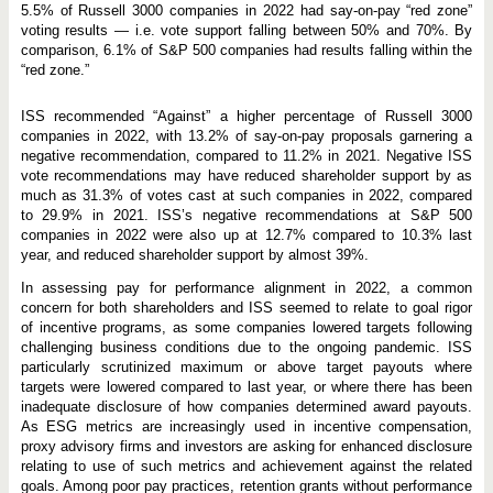
5.5% of Russell 3000 companies in 2022 had say-on-pay “red zone”
voting results — i.e. vote support falling between 50% and 70%. By
comparison, 6.1% of S&P 500 companies had results falling within the
“red zone.”
ISS recommended “Against” a higher percentage of Russell 3000
companies in 2022, with 13.2% of say-on-pay proposals garnering a
negative recommendation, compared to 11.2% in 2021. Negative ISS
vote recommendations may have reduced shareholder support by as
much as 31.3% of votes cast at such companies in 2022, compared
to 29.9% in 2021. ISS’s negative recommendations at S&P 500
companies in 2022 were also up at 12.7% compared to 10.3% last
year, and reduced shareholder support by almost 39%.
In assessing pay for performance alignment in 2022, a common
concern for both shareholders and ISS seemed to relate to goal rigor
of incentive programs, as some companies lowered targets following
challenging business conditions due to the ongoing pandemic. ISS
particularly scrutinized maximum or above target payouts where
targets were lowered compared to last year, or where there has been
inadequate disclosure of how companies determined award payouts.
As ESG metrics are increasingly used in incentive compensation,
proxy advisory firms and investors are asking for enhanced disclosure
relating to use of such metrics and achievement against the related
goals. Among poor pay practices, retention grants without performance