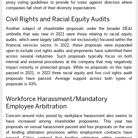
proxy voting guidelines to provide for votes against directors where
companies fall short of their diversity expectations.
Civil Rights and Racial Equity Audits
Another subject of shareholder proposals under the broader DE&I
umbrella that was new in 2021 were those relating to racial equity
audits, which were largely (although not exclusively) focused within the
financial services sector. In 2022, these proposals were expanded
upon to include civil rights audits and proponents have submitted them
across several industries. Such proposals typically focus on both
internal and external procedures at the company that may negatively
impact minority or protected groups. While no proposals on this topic
passed in 2021, in 2022 three racial equity and five civil rights audit
proposals have passed. Average support across both types of
proposals is 43%.
Workforce Harassment/Mandatory
Employee Arbitration
Concern around risks posed by workplace harassment also seems to
have increased among shareholder proponents. This year two
proposals on sexual harassment passed and four proposals on the use
of binding arbitration provisions within employment contracts have
passed. Critics contend that binding arbitration within employee