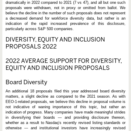
dramatically in 2022 compared to 2021 (7 vs 47), and all but one such
proposals were withdrawn, not in proxy or omitted from ballot. We
believe the decline in the number of such proposals does not represent
a decreased demand for workforce diversity data, but rather is an
indication of the rapid increased prevalence of this disclosure,
particularly across S&P 500 companies.
DIVERSITY, EQUITY AND INCLUSION
PROPOSALS 2022
2022 AVERAGE SUPPORT FOR DIVERSITY,
EQUITY AND INCLUSION PROPOSALS
Board Diversity
An additional 18 proposals filed this year addressed board diversity
matters, a slight decline as compared to the 2021 season. As with
EEO-1-related proposals, we believe this decline in proposal volume is
not indicative of waning importance of this topic, but rather an
indication of progress. Many companies have made meaningful strides
in diversifying their boards — and providing disclosure thereon,
whether as a result to Nasdaq’s recently revised listing standards or
otherwise — and institutional investors have increasingly revised