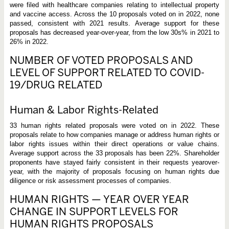
were filed with healthcare companies relating to intellectual property
and vaccine access. Across the 10 proposals voted on in 2022, none
passed, consistent with 2021 results. Average support for these
proposals has decreased year-over-year, from the low 30s% in 2021 to
26% in 2022.
NUMBER OF VOTED PROPOSALS AND
LEVEL OF SUPPORT RELATED TO COVID-
19/DRUG RELATED
Human & Labor Rights-Related
33 human rights related proposals were voted on in 2022. These
proposals relate to how companies manage or address human rights or
labor rights issues within their direct operations or value chains.
Average support across the 33 proposals has been 22%. Shareholder
proponents have stayed fairly consistent in their requests yearover-
year, with the majority of proposals focusing on human rights due
diligence or risk assessment processes of companies.
HUMAN RIGHTS — YEAR OVER YEAR
CHANGE IN SUPPORT LEVELS FOR
HUMAN RIGHTS PROPOSALS