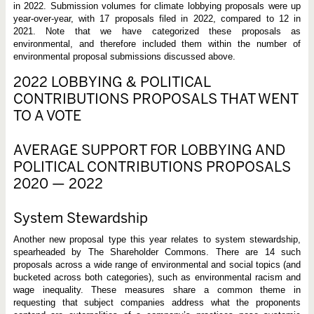
in 2022. Submission volumes for climate lobbying proposals were up
year-over-year, with 17 proposals filed in 2022, compared to 12 in
2021. Note that we have categorized these proposals as
environmental, and therefore included them within the number of
environmental proposal submissions discussed above.
2022 LOBBYING & POLITICAL
CONTRIBUTIONS PROPOSALS THAT WENT
TO A VOTE
AVERAGE SUPPORT FOR LOBBYING AND
POLITICAL CONTRIBUTIONS PROPOSALS
2020 — 2022
System Stewardship
Another new proposal type this year relates to system stewardship,
spearheaded by The Shareholder Commons. There are 14 such
proposals across a wide range of environmental and social topics (and
bucketed across both categories), such as environmental racism and
wage inequality. These measures share a common theme in
requesting that subject companies address what the proponents