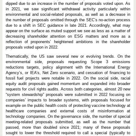
dipped due to an increase in the number of proposals voted upon. As
in 2021, we saw significant withdrawal activity particularly within
environmental and social-related proposals, as well as a decrease in
the number of proposals omitted through the SEC’s no-action process
due to a shift in SEC guidance in late 2021. Accordingly, what may
appear on the surface as muted support we see as less as a matter of
decreasing shareholder attention on ESG matters and more as a
reflection of proponents’ heightened ambitions in the shareholder
proposals voted upon in 2022.
Thematically, the US saw several new or evolving trends. On the
environmental side, proposals requesting Scope 3 emissions
reductions targets, policy alignment with the International Energy
Agency’s, or IEA’s, Net Zero scenario, and cessation of financing to
fossil fuel projects were notable in 2022. On the social side, racial
equity audit proposals gained momentum and expanded into broader
requests for civil rights audits. Across both categories, almost 20 new
“system stewardship” proposals were submitted in 2022 focusing on
companies’ impacts to broader systems, with proposals focused for
example on the public health costs of protecting vaccine technology at
healthcare companies and external costs of misinformation at
technology companies. On the governance side, the number of special
meeting-related proposals submitted, as well as the number that
passed, more than doubled since 2021; many of these proposals
sought to lower the threshold required to call a special (typically to