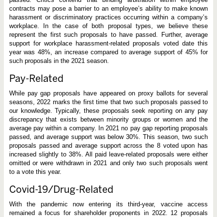
contracts may pose a barrier to an employee’s ability to make known
harassment or discriminatory practices occurring within a company’s
workplace. In the case of both proposal types, we believe these
represent the first such proposals to have passed. Further, average
support for workplace harassment-related proposals voted date this
year was 48%, an increase compared to average support of 45% for
such proposals in the 2021 season.
Pay-Related
While pay gap proposals have appeared on proxy ballots for several
seasons, 2022 marks the first time that two such proposals passed to
our knowledge. Typically, these proposals seek reporting on any pay
discrepancy that exists between minority groups or women and the
average pay within a company. In 2021 no pay gap reporting proposals
passed, and average support was below 30%. This season, two such
proposals passed and average support across the 8 voted upon has
increased slightly to 38%. All paid leave-related proposals were either
omitted or were withdrawn in 2021 and only two such proposals went
to a vote this year.
Covid-19/Drug-Related
With the pandemic now entering its third-year, vaccine access
remained a focus for shareholder proponents in 2022. 12 proposals