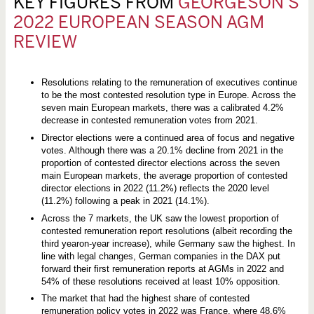
KEY FIGURES FROM
GEORGESON’S
2022 EUROPEAN SEASON AGM
REVIEW
Resolutions relating to the remuneration of executives continue
to be the most contested resolution type in Europe. Across the
seven main European markets, there was a calibrated 4.2%
decrease in contested remuneration votes from 2021.
Director elections were a continued area of focus and negative
votes. Although there was a 20.1% decline from 2021 in the
proportion of contested director elections across the seven
main European markets, the average proportion of contested
director elections in 2022 (11.2%) reflects the 2020 level
(11.2%) following a peak in 2021 (14.1%).
Across the 7 markets, the UK saw the lowest proportion of
contested remuneration report resolutions (albeit recording the
third yearon-year increase), while Germany saw the highest. In
line with legal changes, German companies in the DAX put
forward their first remuneration reports at AGMs in 2022 and
54% of these resolutions received at least 10% opposition.
The market that had the highest share of contested
remuneration policy votes in 2022 was France, where 48.6%