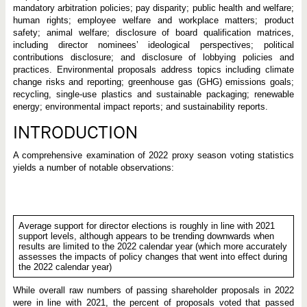
mandatory arbitration policies; pay disparity; public health and welfare;
human rights; employee welfare and workplace matters; product
safety; animal welfare; disclosure of board qualification matrices,
including director nominees’ ideological perspectives; political
contributions disclosure; and disclosure of lobbying policies and
practices. Environmental proposals address topics including climate
change risks and reporting; greenhouse gas (GHG) emissions goals;
recycling, single-use plastics and sustainable packaging; renewable
energy; environmental impact reports; and sustainability reports.
INTRODUCTION
A comprehensive examination of 2022 proxy season voting statistics
yields a number of notable observations:
Average support for director elections is roughly in line with 2021
support levels, although appears to be trending downwards when
results are limited to the 2022 calendar year (which more accurately
assesses the impacts of policy changes that went into effect during
the 2022 calendar year)
While overall raw numbers of passing shareholder proposals in 2022
were in line with 2021, the percent of proposals voted that passed