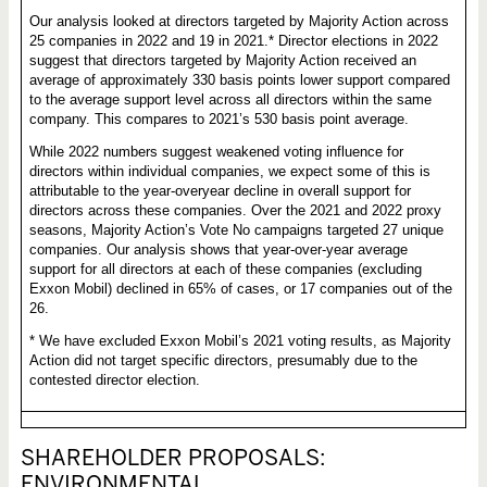
Our analysis looked at directors targeted by Majority Action across
25 companies in 2022 and 19 in 2021.* Director elections in 2022
suggest that directors targeted by Majority Action received an
average of approximately 330 basis points lower support compared
to the average support level across all directors within the same
company. This compares to 2021’s 530 basis point average.
While 2022 numbers suggest weakened voting influence for
directors within individual companies, we expect some of this is
attributable to the year-overyear decline in overall support for
directors across these companies. Over the 2021 and 2022 proxy
seasons, Majority Action’s Vote No campaigns targeted 27 unique
companies. Our analysis shows that year-over-year average
support for all directors at each of these companies (excluding
Exxon Mobil) declined in 65% of cases, or 17 companies out of the
26.
* We have excluded Exxon Mobil’s 2021 voting results, as Majority
Action did not target specific directors, presumably due to the
contested director election.
SHAREHOLDER PROPOSALS:
ENVIRONMENTAL