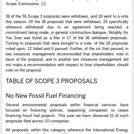
Scope 3 emissions.
[2]
36 of the 55 Scope 3 proposals were withdrawn, and 18 went to a vote
this season. Of the 36 proposals that were withdrawn, 24 specifically
reference withdrawal due to an agreement being reached, a
commitment being made, or general constructive dialogue. Notably, As
You Sow was listed as a filer in 17 of the 36 withdrawn proposals.
Turning to proposals that were brought to a vote, of the 18 proposals
voted upon, 12 failed and 6 passed. Further, of the six that passed, in
two instances management recommended that shareholders vote in
favor of the proposal, and in another two instances management did
not make a recommendation with respect to how shareholders should
vote on the proposal.
TABLE OF SCOPE 3 PROPOSALS
No New Fossil Fuel Financing
Several environmental proposals within financial services have
focused on financing policies, requesting companies to cease
financing fossil fuel projects. This year we have observed 11 of such
proposals filed across 10 companies.
All proposals within this category reference the International Energy