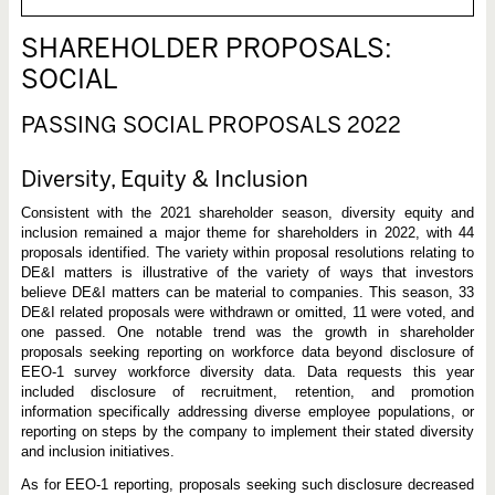
SHAREHOLDER PROPOSALS:
SOCIAL
PASSING SOCIAL PROPOSALS 2022
Diversity, Equity & Inclusion
Consistent with the 2021 shareholder season, diversity equity and
inclusion remained a major theme for shareholders in 2022, with 44
proposals identified. The variety within proposal resolutions relating to
DE&I matters is illustrative of the variety of ways that investors
believe DE&I matters can be material to companies. This season, 33
DE&I related proposals were withdrawn or omitted, 11 were voted, and
one passed. One notable trend was the growth in shareholder
proposals seeking reporting on workforce data beyond disclosure of
EEO-1 survey workforce diversity data. Data requests this year
included disclosure of recruitment, retention, and promotion
information specifically addressing diverse employee populations, or
reporting on steps by the company to implement their stated diversity
and inclusion initiatives.
As for EEO-1 reporting, proposals seeking such disclosure decreased