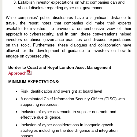
Establish investor expectations on what companies can and
should disclose regarding cyber risk governance.
While companies’ public disclosures have a significant distance to
travel, the report notes that companies did make their experts
available to investors, to provide a comprehensive view of their
approach to cybersecurity, and in turn, these conversations helped
investors scrutinise governance practices and discuss expectations
on this topic. Furthermore, these dialogues and collaboration have
allowed for the development of guidance to investors on how to
engage on cybersecurity.
Border to Coast and Royal London Asset Management
Approach
MINIMUM EXPECTATIONS:
Risk identification and oversight at board level
A nominated Chief Information Security Officer (CISO) with
supporting resources.
Inclusion of cyber covenants in supplier contracts and
effective due diligence.
Inclusion of cyber considerations in inorganic growth
strategies including in the due diligence and integration
phases.