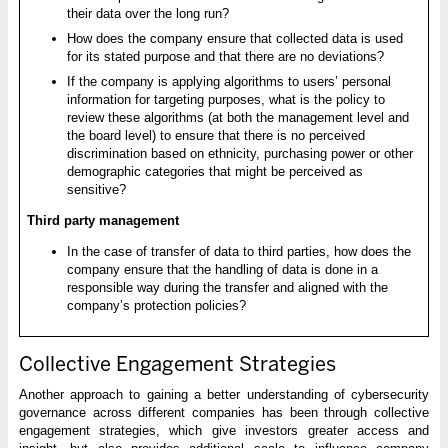
their data over the long run?
How does the company ensure that collected data is used
for its stated purpose and that there are no deviations?
If the company is applying algorithms to users’ personal
information for targeting purposes, what is the policy to
review these algorithms (at both the management level and
the board level) to ensure that there is no perceived
discrimination based on ethnicity, purchasing power or other
demographic categories that might be perceived as
sensitive?
Third party management
In the case of transfer of data to third parties, how does the
company ensure that the handling of data is done in a
responsible way during the transfer and aligned with the
company’s protection policies?
Collective Engagement Strategies
Another approach to gaining a better understanding of cybersecurity
governance across different companies has been through collective
engagement strategies, which give investors greater access and