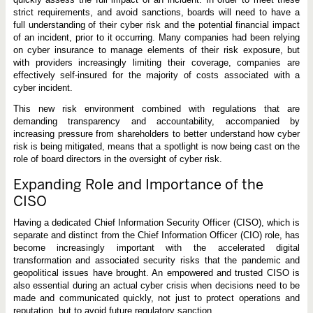
strict requirements, and avoid sanctions, boards will need to have a
full understanding of their cyber risk and the potential financial impact
of an incident, prior to it occurring. Many companies had been relying
on cyber insurance to manage elements of their risk exposure, but
with providers increasingly limiting their coverage, companies are
effectively self-insured for the majority of costs associated with a
cyber incident.
This new risk environment combined with regulations that are
demanding transparency and accountability, accompanied by
increasing pressure from shareholders to better understand how cyber
risk is being mitigated, means that a spotlight is now being cast on the
role of board directors in the oversight of cyber risk.
Expanding Role and Importance of the
CISO
Having a dedicated Chief Information Security Officer (CISO), which is
separate and distinct from the Chief Information Officer (CIO) role, has
become increasingly important with the accelerated digital
transformation and associated security risks that the pandemic and
geopolitical issues have brought. An empowered and trusted CISO is
also essential during an actual cyber crisis when decisions need to be
made and communicated quickly, not just to protect operations and
reputation, but to avoid future regulatory sanction.