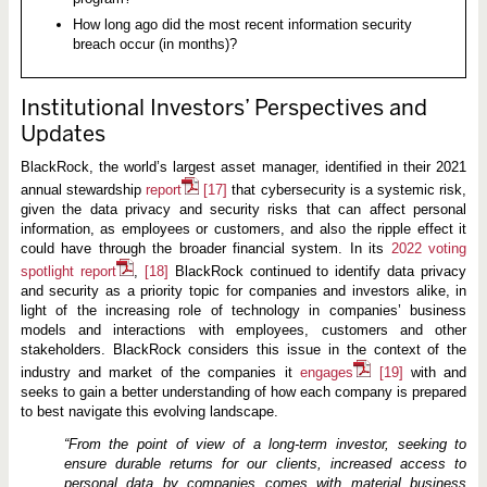
How long ago did the most recent information security
breach occur (in months)?
Institutional Investors’ Perspectives and
Updates
BlackRock, the world’s largest asset manager, identified in their 2021
annual stewardship
report
[17]
that cybersecurity is a systemic risk,
given the data privacy and security risks that can affect personal
information, as employees or customers, and also the ripple effect it
could have through the broader financial system. In its
2022 voting
spotlight report
,
[18]
BlackRock continued to identify data privacy
and security as a priority topic for companies and investors alike, in
light of the increasing role of technology in companies’ business
models and interactions with employees, customers and other
stakeholders. BlackRock considers this issue in the context of the
industry and market of the companies it
engages
[19]
with and
seeks to gain a better understanding of how each company is prepared
to best navigate this evolving landscape.
“From
the
point
of
view
of
a
long-term
investor,
seeking to
ensure durable returns for our clients, increased access to
personal data by companies comes with material business