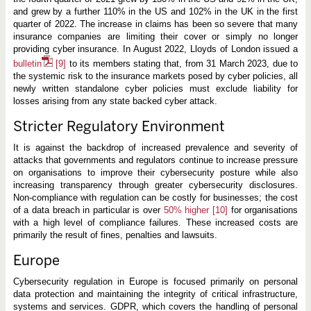
and grew by a further 110% in the US and 102% in the UK in the first
quarter of 2022. The increase in claims has been so severe that many
insurance companies are limiting their cover or simply no longer
providing cyber insurance. In August 2022, Lloyds of London issued a
bulletin
[9]
to its members stating that, from 31 March 2023, due to
the systemic risk to the insurance markets posed by cyber policies, all
newly written standalone cyber policies must exclude liability for
losses arising from any state backed cyber attack.
Stricter Regulatory Environment
It is against the backdrop of increased prevalence and severity of
attacks that governments and regulators continue to increase pressure
on organisations to improve their cybersecurity posture while also
increasing transparency through greater cybersecurity disclosures.
Non-compliance with regulation can be costly for businesses; the cost
of a data breach in particular is over
50% higher
[10]
for organisations
with a high level of compliance failures. These increased costs are
primarily the result of fines, penalties and lawsuits.
Europe
Cybersecurity regulation in Europe is focused primarily on personal
data protection and maintaining the integrity of critical infrastructure,
systems and services. GDPR, which covers the handling of personal