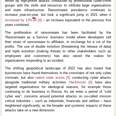
driven by high-profile attacks conducted by professional cyber-crime
groups with the skills and resources to infiltrate large organisations
and state infrastructure. Ransomware prevalence continues to
increase year-on-year, but took a significant jump in 2021 when it
increased by 13%
[4]
– an increase equivalent to the previous five
years combined.
The proliferation of ransomware has been facilitated by the
‘Ransomware as a Service’ business model where developers sell
their strain of ransomware to affiliates, in exchange for a cut of the
profits. The use of double extortion (threatening the release of data)
and triple extortion (making threats to other stakeholders such as
employees and customers) has also raised the stakes for
organisations responding to an incident.
The shifting geopolitical landscape of 2022 has also meant that
businesses have found themselves in the crosshairs of not only cyber
criminals, but also
nation state actors
[5]
conducting cyber attacks
alongside traditional military activities.
Hacktivists
[6]
have also
targeted organisations for ideological reasons, for example those
continuing to do business in Russia. As we enter a period of “cold
cyber war”, concerns around potential attacks on so-called mission
critical industries – such as industrials, financials and utilities – have
heightened significantly, as the broader and systemic impacts of these
attacks take on a new dimension.