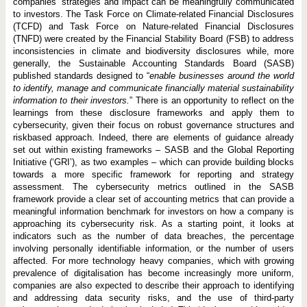
companies’ strategies and impact can be meaningfully communicated
to investors. The Task Force on Climate-related Financial Disclosures
(TCFD) and Task Force on Nature-related Financial Disclosures
(TNFD) were created by the Financial Stability Board (FSB) to address
inconsistencies in climate and biodiversity disclosures while, more
generally, the Sustainable Accounting Standards Board (SASB)
published standards designed to “
enable businesses around the world
to identify, manage and communicate financially material sustainability
information to their investors.
” There is an opportunity to reflect on the
learnings from these disclosure frameworks and apply them to
cybersecurity, given their focus on robust governance structures and
riskbased approach. Indeed, there are elements of guidance already
set out within existing frameworks – SASB and the Global Reporting
Initiative (‘GRI’), as two examples – which can provide building blocks
towards a more specific framework for reporting and strategy
assessment. The cybersecurity metrics outlined in the SASB
framework provide a clear set of accounting metrics that can provide a
meaningful information benchmark for investors on how a company is
approaching its cybersecurity risk. As a starting point, it looks at
indicators such as the number of data breaches, the percentage
involving personally identifiable information, or the number of users
affected. For more technology heavy companies, which with growing
prevalence of digitalisation has become increasingly more uniform,
companies are also expected to describe their approach to identifying
and addressing data security risks, and the use of third-party