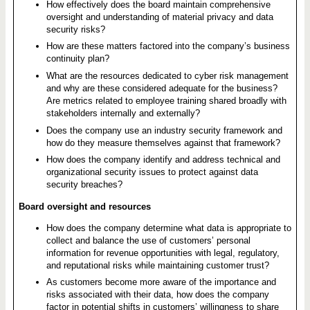
How effectively does the board maintain comprehensive
oversight and understanding of material privacy and data
security risks?
How are these matters factored into the company’s business
continuity plan?
What are the resources dedicated to cyber risk management
and why are these considered adequate for the business?
Are metrics related to employee training shared broadly with
stakeholders internally and externally?
Does the company use an industry security framework and
how do they measure themselves against that framework?
How does the company identify and address technical and
organizational security issues to protect against data
security breaches?
Board oversight and resources
How does the company determine what data is appropriate to
collect and balance the use of customers’ personal
information for revenue opportunities with legal, regulatory,
and reputational risks while maintaining customer trust?
As customers become more aware of the importance and
risks associated with their data, how does the company
factor in potential shifts in customers’ willingness to share