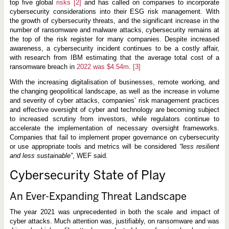
top five global
risks
[2]
and has called on companies to incorporate
cybersecurity considerations into their ESG risk management. With
the growth of cybersecurity threats, and the significant increase in the
number of ransomware and malware attacks, cybersecurity remains at
the top of the risk register for many companies. Despite increased
awareness, a cybersecurity incident continues to be a costly affair,
with research from IBM estimating that the average total cost of a
ransomware breach in
2022 was $4.54m
.
[3]
With the increasing digitalisation of businesses, remote working, and
the changing geopolitical landscape, as well as the increase in volume
and severity of cyber attacks, companies’ risk management practices
and effective oversight of cyber and technology are becoming subject
to increased scrutiny from investors, while regulators continue to
accelerate the implementation of necessary oversight frameworks.
Companies that fail to implement proper governance on cybersecurity
or use appropriate tools and metrics will be considered
“less resilient
and less sustainable”
, WEF said.
Cybersecurity State of Play
An Ever-Expanding Threat Landscape
The year 2021 was unprecedented in both the scale and impact of
cyber attacks. Much attention was, justifiably, on ransomware and was