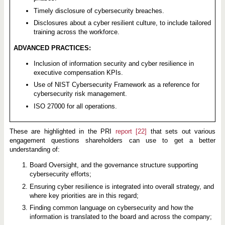
Timely disclosure of cybersecurity breaches.
Disclosures about a cyber resilient culture, to include tailored
training across the workforce.
ADVANCED PRACTICES:
Inclusion of information security and cyber resilience in
executive compensation KPIs.
Use of NIST Cybersecurity Framework as a reference for
cybersecurity risk management.
ISO 27000 for all operations.
These are highlighted in the PRI
report
[22]
that sets out various
engagement questions shareholders can use to get a better
understanding of:
Board Oversight, and the governance structure supporting
cybersecurity efforts;
Ensuring cyber resilience is integrated into overall strategy, and
where key priorities are in this regard;
Finding common language on cybersecurity and how the
information is translated to the board and across the company;