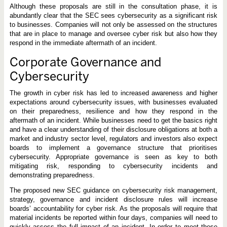
Although these proposals are still in the consultation phase, it is
abundantly clear that the SEC sees cybersecurity as a significant risk
to businesses. Companies will not only be assessed on the structures
that are in place to manage and oversee cyber risk but also how they
respond in the immediate aftermath of an incident.
Corporate Governance and
Cybersecurity
The growth in cyber risk has led to increased awareness and higher
expectations around cybersecurity issues, with businesses evaluated
on their preparedness, resilience and how they respond in the
aftermath of an incident. While businesses need to get the basics right
and have a clear understanding of their disclosure obligations at both a
market and industry sector level, regulators and investors also expect
boards to implement a governance structure that prioritises
cybersecurity. Appropriate governance is seen as key to both
mitigating risk, responding to cybersecurity incidents and
demonstrating preparedness.
The proposed new SEC guidance on cybersecurity risk management,
strategy, governance and incident disclosure rules will increase
boards’ accountability for cyber risk. As the proposals will require that
material incidents be reported within four days, companies will need to
quickly assess the full impact of an incident. In order to meet these