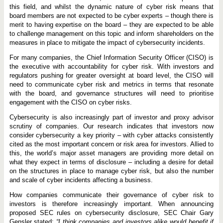
this field, and whilst the dynamic nature of cyber risk means that
board members are not expected to be cyber experts – though there is
merit to having expertise on the board – they are expected to be able
to challenge management on this topic and inform shareholders on the
measures in place to mitigate the impact of cybersecurity incidents.
For many companies, the Chief Information Security Officer (CISO) is
the executive with accountability for cyber risk. With investors and
regulators pushing for greater oversight at board level, the CISO will
need to communicate cyber risk and metrics in terms that resonate
with the board, and governance structures will need to prioritise
engagement with the CISO on cyber risks.
Cybersecurity is also increasingly part of investor and proxy advisor
scrutiny of companies. Our research indicates that investors now
consider cybersecurity a key priority – with cyber attacks consistently
cited as the most important concern or risk area for investors. Allied to
this, the world’s major asset managers are providing more detail on
what they expect in terms of disclosure – including a desire for detail
on the structures in place to manage cyber risk, but also the number
and scale of cyber incidents affecting a business.
How companies communicate their governance of cyber risk to
investors is therefore increasingly important. When announcing
proposed SEC rules on cybersecurity disclosure, SEC Chair Gary
Gensler stated:
“I think companies and investors alike would benefit if