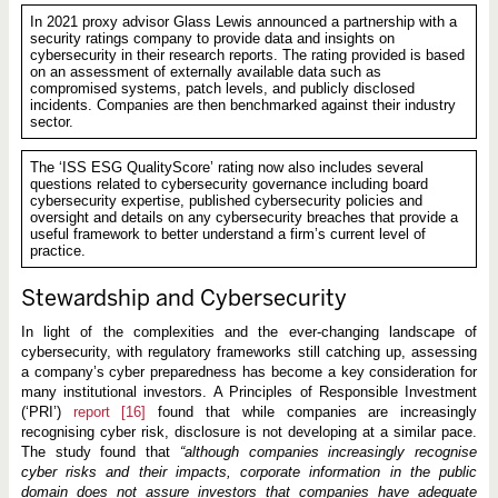
In 2021 proxy advisor Glass Lewis announced a partnership with a
security ratings company to provide data and insights on
cybersecurity in their research reports. The rating provided is based
on an assessment of externally available data such as
compromised systems, patch levels, and publicly disclosed
incidents. Companies are then benchmarked against their industry
sector.
The ‘ISS ESG QualityScore’ rating now also includes several
questions related to cybersecurity governance including board
cybersecurity expertise, published cybersecurity policies and
oversight and details on any cybersecurity breaches that provide a
useful framework to better understand a firm’s current level of
practice.
Stewardship and Cybersecurity
In light of the complexities and the ever-changing landscape of
cybersecurity, with regulatory frameworks still catching up, assessing
a company’s cyber preparedness has become a key consideration for
many institutional investors. A Principles of Responsible Investment
(‘PRI’)
report
[16]
found that while companies are increasingly
recognising cyber risk, disclosure is not developing at a similar pace.
The study found that
“although companies increasingly recognise
cyber risks and their impacts, corporate information in the public
domain does not assure investors that companies have adequate