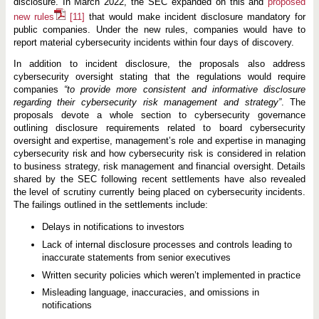
disclosure. In March 2022, the SEC expanded on this and
proposed
new rules
[11]
that would make incident disclosure mandatory for
public companies. Under the new rules, companies would have to
report material cybersecurity incidents within four days of discovery.
In addition to incident disclosure, the proposals also address
cybersecurity oversight stating that the regulations would require
companies
“to provide more consistent and informative disclosure
regarding their cybersecurity risk management and strategy”
. The
proposals devote a whole section to cybersecurity governance
outlining disclosure requirements related to board cybersecurity
oversight and expertise, management’s role and expertise in managing
cybersecurity risk and how cybersecurity risk is considered in relation
to business strategy, risk management and financial oversight. Details
shared by the SEC following recent settlements have also revealed
the level of scrutiny currently being placed on cybersecurity incidents.
The failings outlined in the settlements include:
Delays in notifications to investors
Lack of internal disclosure processes and controls leading to
inaccurate statements from senior executives
Written security policies which weren’t implemented in practice
Misleading language, inaccuracies, and omissions in
notifications