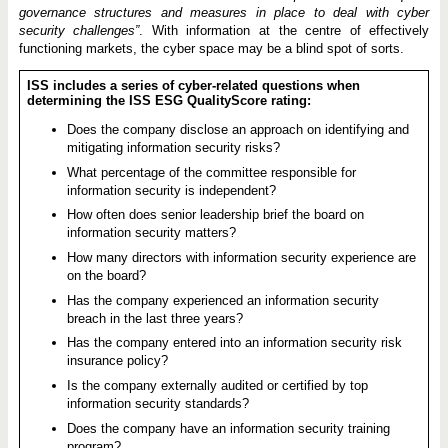
governance structures and measures in place to deal with cyber
security challenges”
. With information at the centre of effectively
functioning markets, the cyber space may be a blind spot of sorts.
ISS includes a series of cyber-related questions when
determining the ISS ESG QualityScore rating:
Does the company disclose an approach on identifying and
mitigating information security risks?
What percentage of the committee responsible for
information security is independent?
How often does senior leadership brief the board on
information security matters?
How many directors with information security experience are
on the board?
Has the company experienced an information security
breach in the last three years?
Has the company entered into an information security risk
insurance policy?
Is the company externally audited or certified by top
information security standards?
Does the company have an information security training
program?