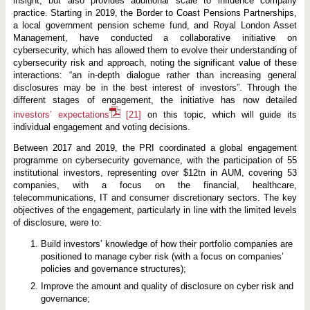
insight, but also provides additional scale to influence company
practice. Starting in 2019, the Border to Coast Pensions Partnerships,
a local government pension scheme fund, and Royal London Asset
Management, have conducted a collaborative initiative on
cybersecurity, which has allowed them to evolve their understanding of
cybersecurity risk and approach, noting the significant value of these
interactions: “an in-depth dialogue rather than increasing general
disclosures may be in the best interest of investors”. Through the
different stages of engagement, the initiative has now detailed
investors’ expectations
[21]
on this topic, which will guide its
individual engagement and voting decisions.
Between 2017 and 2019, the PRI coordinated a global engagement
programme on cybersecurity governance, with the participation of 55
institutional investors, representing over $12tn in AUM, covering 53
companies, with a focus on the financial, healthcare,
telecommunications, IT and consumer discretionary sectors. The key
objectives of the engagement, particularly in line with the limited levels
of disclosure, were to:
Build investors’ knowledge of how their portfolio companies are
positioned to manage cyber risk (with a focus on companies’
policies and governance structures);
Improve the amount and quality of disclosure on cyber risk and
governance;