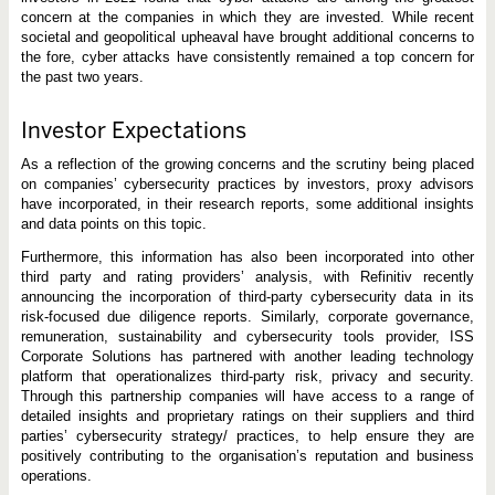
concern at the companies in which they are invested. While recent
societal and geopolitical upheaval have brought additional concerns to
the fore, cyber attacks have consistently remained a top concern for
the past two years.
Investor Expectations
As a reflection of the growing concerns and the scrutiny being placed
on companies’ cybersecurity practices by investors, proxy advisors
have incorporated, in their research reports, some additional insights
and data points on this topic.
Furthermore, this information has also been incorporated into other
third party and rating providers’ analysis, with Refinitiv recently
announcing the incorporation of third-party cybersecurity data in its
risk-focused due diligence reports. Similarly, corporate governance,
remuneration, sustainability and cybersecurity tools provider, ISS
Corporate Solutions has partnered with another leading technology
platform that operationalizes third-party risk, privacy and security.
Through this partnership companies will have access to a range of
detailed insights and proprietary ratings on their suppliers and third
parties’ cybersecurity strategy/ practices, to help ensure they are
positively contributing to the organisation’s reputation and business
operations.