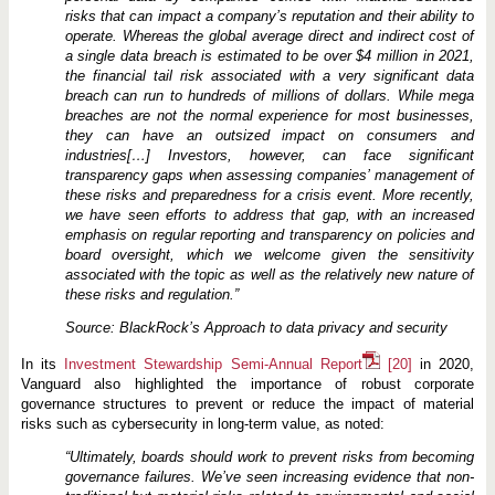
risks that can impact a company’s reputation and their ability to
operate. Whereas the global average direct and indirect cost of
a single data
breach
is
estimated
to
be
over
$4
million
in
2021,
the financial tail risk associated with a very significant data
breach can run to hundreds of millions of dollars. While mega
breaches are
not
the
normal
experience
for
most
businesses,
they
can
have
an
outsized
impact
on
consumers
and
industries[…] Investors, however, can face significant
transparency gaps when assessing companies’ management of
these risks and preparedness for a crisis event. More recently,
we have seen efforts to address that gap, with an increased
emphasis on regular reporting and transparency on policies and
board
oversight,
which
we
welcome
given
the
sensitivity
associated
with
the
topic
as
well
as
the
relatively
new nature of
these risks and regulation.”
Source: BlackRock’s Approach to data privacy and security
In its
Investment Stewardship Semi-Annual Report
[20]
in 2020,
Vanguard also highlighted the importance of robust corporate
governance structures to prevent or reduce the impact of material
risks such as cybersecurity in long-term value, as noted:
“Ultimately, boards should work to prevent risks from becoming
governance failures. We’ve seen increasing evidence that non-