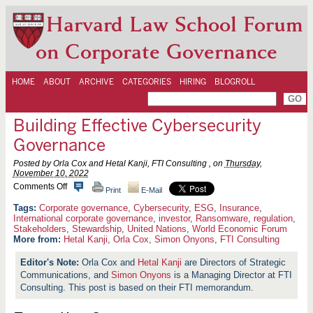
Harvard Law School Forum
on Corporate Governance
HOME
ABOUT
ARCHIVE
CATEGORIES
HIRING
BLOGROLL
Building Effective Cybersecurity
Governance
Posted by Orla Cox and Hetal Kanji, FTI Consulting , on
Thursday,
November 10, 2022
o
Comments Off
Print
E-Mail
n
B
Corporate governance
,
Cybersecurity
,
ESG
,
Insurance
,
u
International corporate governance
,
investor
,
Ransomware
,
regulation
,
i
Stakeholders
,
Stewardship
,
United Nations
,
World Economic Forum
l
More from:
Hetal Kanji
,
Orla Cox
,
Simon Onyons
,
FTI Consulting
d
i
Orla Cox and
Hetal Kanji
are Directors of Strategic
n
g
Communications, and
Simon Onyons
is a Managing Director at FTI
E
Consulting. This post is based on their FTI memorandum.
f
f