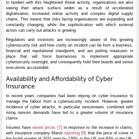
In tandem with this heightened threat activity, organisations are also
seeing their attack surface widen as a result of accelerated
digitalisation, increased online activity and complex digital supply
chains. This means that risks facing organisations are expanding and
constantly changing, while the sophistication with which external
actors can carry out attacks is growing.
Regulators and investors are increasingly aware of this growing
cybersecurity risk and how costly an incident can be from a business,
financial and reputational standpoint, and are putting measures in
place that will force businesses to implement appropriate
cybersecurity oversight, and consequently hold their boards and senior
executives accountable.
Availability and Affordability of Cyber
Insurance
In recent years companies had been relying on cyber insurance to
manage the fallout from a cybersecurity incident. However, greater
incidence of cyber attacks, in particular ransomware, combined with
rising ransom demands have led to a greater volume of insurance
claims.
Insurers have
raised prices
[7]
in response to the increase in claims,
with insurance company Marsh
reporting
[8]
that the price of cover in
the fourth quarter of 2021 grew by 130% in the US and 92% in the UK,