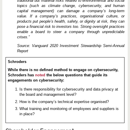
traditional but material risks related to environmental and social
topics (such as climate change, cybersecurity, and human
capital management) can damage a company’s long-term
value. If a company’s practices, organisational culture, or
products put people’s health, safety, or dignity at risk, they can
pose a financial risk to investors too. Strong oversight practices
enable a board to steer a company through unpredictable
crises.”
Source: Vanguard 2020 Investment Stewardship Semi-Annual
Report
Schroders
While there is no defined method to engage on cybersecurity,
Schroders has
noted
the below questions that guide its
engagements on cybersecurity:
Is there responsibility for cybersecurity and data privacy at
the board and management level?
How is the company’s technical expertise organised?
What training and monitoring of employees and suppliers is
in place?