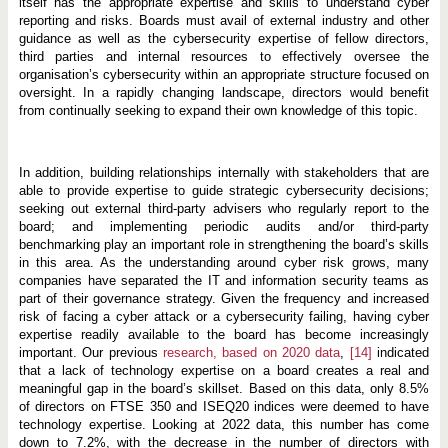
itself has the appropriate expertise and skills to understand cyber
reporting and risks. Boards must avail of external industry and other
guidance as well as the cybersecurity expertise of fellow directors,
third parties and internal resources to effectively oversee the
organisation’s cybersecurity within an appropriate structure focused on
oversight. In a rapidly changing landscape, directors would benefit
from continually seeking to expand their own knowledge of this topic.
In addition, building relationships internally with stakeholders that are
able to provide expertise to guide strategic cybersecurity decisions;
seeking out external third-party advisers who regularly report to the
board; and implementing periodic audits and/or third-party
benchmarking play an important role in strengthening the board’s skills
in this area. As the understanding around cyber risk grows, many
companies have separated the IT and information security teams as
part of their governance strategy. Given the frequency and increased
risk of facing a cyber attack or a cybersecurity failing, having cyber
expertise readily available to the board has become increasingly
important. Our previous
research, based on 2020 data
,
[14]
indicated
that a lack of technology expertise on a board creates a real and
meaningful gap in the board’s skillset. Based on this data, only 8.5%
of directors on FTSE 350 and ISEQ20 indices were deemed to have
technology expertise. Looking at 2022 data, this number has come
down to 7.2%, with the decrease in the number of directors with