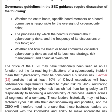
Governance guidelines in the SEC guidance require discussion of
the following:
Whether the entire board, specific board members or a board
committee is responsible for the oversight of cybersecurity
risks;
The processes by which the board is informed about
cybersecurity risks, and the frequency of its discussions on
this topic; and
Whether and how the board or board committee considers
cybersecurity risks as part of its business strategy, risk
management, and financial oversight.
The office of the CISO may have traditionally been seen as an IT
function, but the far-reaching implications of a cybersecurity incident
mean that cybersecurity must be considered a business risk.
Gartner
[12]
predicts that at least 50% of C-level executives will have
performance requirements related to cyber risk by 2026, reinforcing
how accountability for cyber risk has shifted from being solely an IT
responsibility to becoming a responsibility of business leaders across
all segments of a company. These leaders historically may not have
factored cyber risk into their decision-making and priorities, and the
CISO will therefore need to ensure that these business leaders are
equipped with the knowledge and ability to make appropriate risk