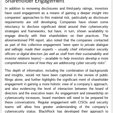
Shareholder Engagement
In addition to reviewing disclosures and third-party ratings, investors
have used engagement as a means of gaining a deeper insight into
companies’ approaches to this material risk, particularly as disclosure
requirements are still developing. Companies have shown some
reluctancy to disclose significant detail around their cybersecurity
strategies and frameworks, but have, in turn, shown availability to
engage directly with their shareholders on their practices. The
aforementioned PRI report, also noted that the companies contacted
as part of this collective engagement “
were open to private dialogue
and willingly made their experts – usually chief information security
officers or digital directors (as well as staff from their sustainability and
investor relations teams) – available to help investors develop a more
comprehensive view of how they are addressing cyber security risks
”.
This depth of information, including the combination of backgrounds
and insights, would not have been captured in the review of public
filings alone, and further highlights the significant merit of shareholder
engagement in gaining a more holistic view of a company’s approach,
and also evidencing the level of interaction between the board of
directors and the executive team. As engagement and stewardship on
cybersecurity increases, board members will need to be prepared for
these conversations. Regular engagement with CISOs and security
teams will allow fora greater understanding of the company’s
cybersecurity status. BlackRock has developed their approach to