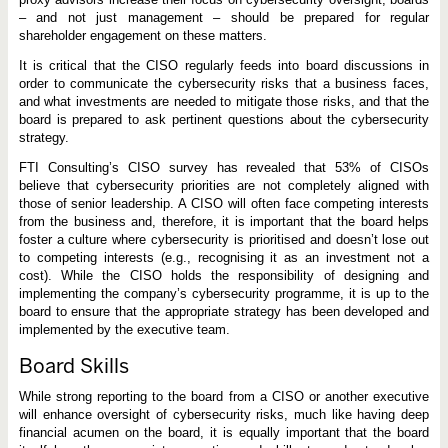
– and not just management – should be prepared for regular
shareholder engagement on these matters.
It is critical that the CISO regularly feeds into board discussions in
order to communicate the cybersecurity risks that a business faces,
and what investments are needed to mitigate those risks, and that the
board is prepared to ask pertinent questions about the cybersecurity
strategy.
FTI Consulting’s CISO survey has revealed that 53% of CISOs
believe that cybersecurity priorities are not completely aligned with
those of senior leadership. A CISO will often face competing interests
from the business and, therefore, it is important that the board helps
foster a culture where cybersecurity is prioritised and doesn’t lose out
to competing interests (e.g., recognising it as an investment not a
cost). While the CISO holds the responsibility of designing and
implementing the company’s cybersecurity programme, it is up to the
board to ensure that the appropriate strategy has been developed and
implemented by the executive team.
Board Skills
While strong reporting to the board from a CISO or another executive
will enhance oversight of cybersecurity risks, much like having deep
financial acumen on the board, it is equally important that the board