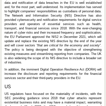
data and notification of data breaches in the EU is well established
and, for the most part, well understood. Its implementation has served
to highlight companies’ responsibilities as custodians of personal data.
The Network and Information Security (NIS) Directive has also
provided cybersecurity and notification requirements for digital service
providers and operators of essential services such as health,
transport, and financial services since 2018. With the ever-changing
nature of cyber risks and their increased frequency and sophistication,
the EU Parliament approved the NIS2 in December 2021, which will
update and replace the existing NIS directive by the end of the year
and will cover sectors
“that are critical for the economy and society”
.
The policy is being designed with the objective of strengthening
existing measures and streamlining reporting from companies. The UK
is also widening the scope of its NIS directive to include a broader set
of industries.
In addition, the imminent Digital Operation Resilience Act (DORA) will
increase the disclosure and reporting requirements for the financial
services sector and their third-party providers in the EU.
US
US regulators have focused on the materiality of incidents, with the
SEC providing guidance since 2018 that cyber attacks represent
existential business risks and may have a material impact, warranting