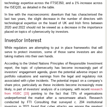
technology expertise across the FTSE350, and a 1% increase across
the ISEQ20, as detailed in the table.
In line with the macroeconomic downturn that has characterised the
last two years, the slight decrease in the number of directors with
technological expertise on the board of UK and Irish firms between
2020 and 2022 should not be viewed as a decrease in the importance
placed on topics of cybersecurity by investors.
Investor Interest
While regulators are attempting to put in place frameworks that will
serve to protect investors, some of those same investors are also
taking matters into their own hands.
According to the United Nations Principles of Responsible Investment
report, the topic of cybersecurity has become increasingly part of
investors’ engagement agenda, given the potential adverse impact on
portfolio valuations and earnings from the legal and regulatory risk
associated with cyber incidents. The potential impact on a company’s
share price, particularly as these incidents become increasingly more
likely, is part of investors’ analysis of a company, with recent
research
from HSBC
[15]
pointing to the fact that 73% of organisations
underperformed the market after a ransomware attack. Research
conducted by FTI Consulting that surveyed c. 204 institutional
investors in 2021 found that cyber attacks are among the greatest