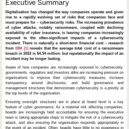
e
Executive Summary
c
t
Digitalisation has changed the way companies operate and given
i
v
rise to a rapidly evolving set of risks that companies face and
e
must prepare for – cybersecurity risks. The increasing prevalence
C
of cyber attacks, notably ransomware, coupled with declining
y
b
availability of cyber insurance, is leaving companies increasingly
e
exposed to the often-significant impacts of a cybersecurity
r
incident. There is naturally a short-term financial cost – research
s
from
IBM
[1]
reveals that the average total cost of a ransomware
e
c
breach in 2022 is $4.54 million- but reputationally the impact of an
u
incident may be longer lasting.
r
i
Aware of how companies are increasingly exposed to cybersecurity,
t
governments, regulators and investors alike are increasing pressure on
y
G
organisations to improve their cybersecurity measures, increase
o
transparency around disclosures, and build governance and
v
management structures that demonstrate cybersecurity is a priority at
e
r
the top levels of the organisation.
n
a
Ensuring oversight structures are in place at board level is a key
n
feature of cyber governance. As a material risk affecting companies,
c
boards are increasingly held accountable for ensuring the executive
e
team is taking appropriate steps to mitigate the risk of a cybersecurity
attack, and also ensuring the organisation responds appropriately in
the event of an incident. Often, boards have little to no experience in