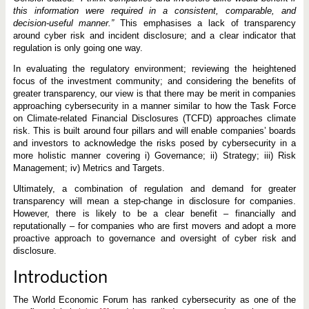
this information were required in a consistent, comparable, and
decision-useful manner.”
This emphasises a lack of transparency
around cyber risk and incident disclosure; and a clear indicator that
regulation is only going one way.
In evaluating the regulatory environment; reviewing the heightened
focus of the investment community; and considering the benefits of
greater transparency, our view is that there may be merit in companies
approaching cybersecurity in a manner similar to how the Task Force
on Climate-related Financial Disclosures (TCFD) approaches climate
risk. This is built around four pillars and will enable companies’ boards
and investors to acknowledge the risks posed by cybersecurity in a
more holistic manner covering i) Governance; ii) Strategy; iii) Risk
Management; iv) Metrics and Targets.
Ultimately, a combination of regulation and demand for greater
transparency will mean a step-change in disclosure for companies.
However, there is likely to be a clear benefit – financially and
reputationally – for companies who are first movers and adopt a more
proactive approach to governance and oversight of cyber risk and
disclosure.
Introduction
The World Economic Forum has ranked cybersecurity as one of the