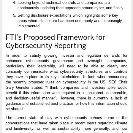
Looking beyond technical controls and companies are
continuously updating their approach around cyber, and finally
Setting disclosure expectations which highlights some key
areas where disclosure has been commonly and increasingly
implemented.
FTI’s Proposed Framework for
Cybersecurity Reporting
In order to satisfy growing investor and regulator demands for
enhanced cybersecurity governance and oversight, companies,
particularly their leadership, will need to be able to clearly and
concisely communicate what cybersecurity structures and controls
they have in place to its key stakeholders. In fact, when announcing
the recently proposed rules on cybersecurity in the US, SEC Chair
Gary Gensler stated: “I think companies and investors alike would
benefit if this information were required in a consistent, comparable,
and decision-useful manner”. However, there is currently a lack of
guidance and established best practice for how this information should
be shared.
The current state of play with cybersecurity echoes some of the
conversations that have taken place in recent years regarding climate
and biodiversity, as well as sustainability more generally; and how