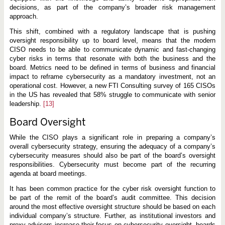
decisions, as part of the company’s broader risk management
approach.
This shift, combined with a regulatory landscape that is pushing
oversight responsibility up to board level, means that the modern
CISO needs to be able to communicate dynamic and fast-changing
cyber risks in terms that resonate with both the business and the
board. Metrics need to be defined in terms of business and financial
impact to reframe cybersecurity as a mandatory investment, not an
operational cost. However, a new FTI Consulting survey of 165 CISOs
in the US has revealed that 58% struggle to communicate with senior
leadership.
[13]
Board Oversight
While the CISO plays a significant role in preparing a company’s
overall cybersecurity strategy, ensuring the adequacy of a company’s
cybersecurity measures should also be part of the board’s oversight
responsibilities. Cybersecurity must become part of the recurring
agenda at board meetings.
It has been common practice for the cyber risk oversight function to
be part of the remit of the board’s audit committee. This decision
around the most effective oversight structure should be based on each
individual company’s structure. Further, as institutional investors and
proxy advisors increase their focus on cybersecurity oversight, boards