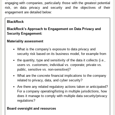
engaging with companies, particularly those with the greatest potential
risk, on data privacy and security and the objectives of their
engagement are detailed below:
BlackRock
BlackRock’s Approach to Engagement on Data Privacy and
Security Engagement:
Materiality assessment
What is the company’s exposure to data privacy and
security risk based on its business model, for example from
the quantity, type and sensitivity of the data it collects (i.e.,
users vs. customers; individual vs. corporate; private vs.
public, sensitive vs. non-sensitive)?
What are the concrete financial implications to the company
related to privacy, data, and cyber security?
Are there any related regulatory actions taken or anticipated?
For a company operating/listing in multiple jurisdictions, how
does it manage to comply with multiple data security/privacy
regulations?
Board oversight and resources