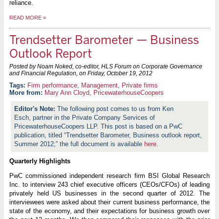
reliance.
READ MORE
»
Trendsetter Barometer — Business
Outlook Report
Posted by Noam Noked, co-editor, HLS Forum on Corporate Governance
and Financial Regulation, on
Friday, October 19, 2012
Firm performance
,
Management
,
Private firms
More from:
Mary Ann Cloyd
,
PricewaterhouseCoopers
The following post comes to us from Ken
Esch, partner in the Private Company Services of
PricewaterhouseCoopers LLP. This post is based on a PwC
publication, titled “Trendsetter Barometer, Business outlook report,
Summer 2012;” the full document is available
here
.
Quarterly Highlights
PwC commissioned independent research firm BSI Global Research
Inc. to interview 243 chief executive officers (CEOs/CFOs) of leading
privately held US businesses in the second quarter of 2012. The
interviewees were asked about their current business performance, the
state of the economy, and their expectations for business growth over