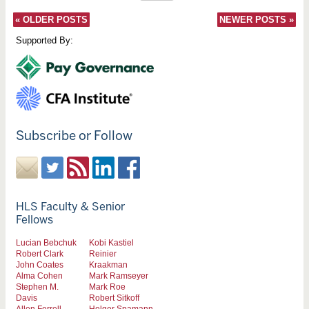
«
OLDER POSTS
NEWER POSTS
»
Supported By:
Subscribe or Follow
HLS Faculty & Senior
Fellows
Lucian Bebchuk
Kobi Kastiel
Robert Clark
Reinier
John Coates
Kraakman
Alma Cohen
Mark Ramseyer
Stephen M.
Mark Roe
Davis
Robert Sitkoff
Allen Ferrell
Holger Spamann