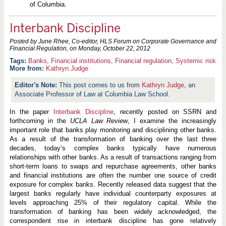
of Columbia.
Interbank Discipline
Posted by June Rhee, Co-editor, HLS Forum on Corporate Governance and
Financial Regulation, on
Monday, October 22, 2012
Banks
,
Financial institutions
,
Financial regulation
,
Systemic risk
More from:
Kathryn Judge
This post comes to us from
Kathryn Judge
, an
Associate Professor of Law at Columbia Law School.
In the paper
Interbank Discipline
, recently posted on SSRN and
forthcoming in the
UCLA Law Review
, I examine the increasingly
important role that banks play monitoring and disciplining other banks.
As a result of the transformation of banking over the last three
decades, today’s complex banks typically have numerous
relationships with other banks. As a result of transactions ranging from
short-term loans to swaps and repurchase agreements, other banks
and financial institutions are often the number one source of credit
exposure for complex banks. Recently released data suggest that the
largest banks regularly have individual counterparty exposures at
levels approaching 25% of their regulatory capital. While the
transformation of banking has been widely acknowledged, the
correspondent rise in interbank discipline has gone relatively