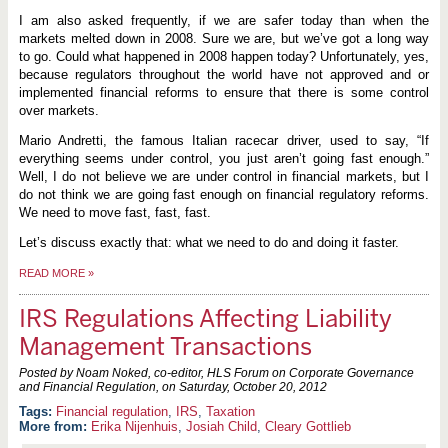
I am also asked frequently, if we are safer today than when the
markets melted down in 2008. Sure we are, but we’ve got a long way
to go. Could what happened in 2008 happen today? Unfortunately, yes,
because regulators throughout the world have not approved and or
implemented financial reforms to ensure that there is some control
over markets.
Mario Andretti, the famous Italian racecar driver, used to say, “If
everything seems under control, you just aren’t going fast enough.”
Well, I do not believe we are under control in financial markets, but I
do not think we are going fast enough on financial regulatory reforms.
We need to move fast, fast, fast.
Let’s discuss exactly that: what we need to do and doing it faster.
READ MORE
»
IRS Regulations Affecting Liability
Management Transactions
Posted by Noam Noked, co-editor, HLS Forum on Corporate Governance
and Financial Regulation, on
Saturday, October 20, 2012
Financial regulation
,
IRS
,
Taxation
More from:
Erika Nijenhuis
,
Josiah Child
,
Cleary Gottlieb