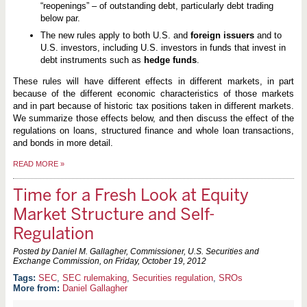
“reopenings” – of outstanding debt, particularly debt trading
below par.
The new rules apply to both U.S. and
foreign issuers
and to
U.S. investors, including U.S. investors in funds that invest in
debt instruments such as
hedge funds
.
These rules will have different effects in different markets, in part
because of the different economic characteristics of those markets
and in part because of historic tax positions taken in different markets.
We summarize those effects below, and then discuss the effect of the
regulations on loans, structured finance and whole loan transactions,
and bonds in more detail.
READ MORE
»
Time for a Fresh Look at Equity
Market Structure and Self-
Regulation
Posted by Daniel M. Gallagher, Commissioner, U.S. Securities and
Exchange Commission, on
Friday, October 19, 2012
SEC
,
SEC rulemaking
,
Securities regulation
,
SROs
More from:
Daniel Gallagher