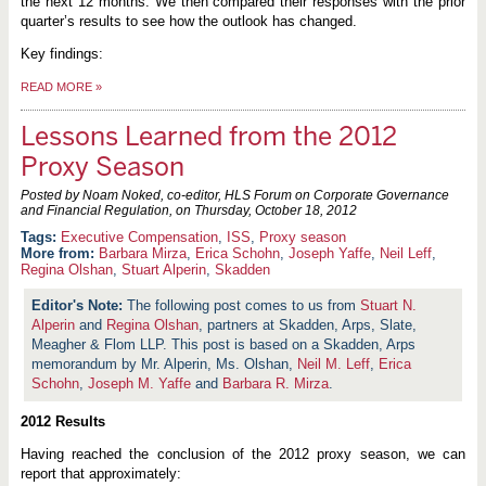
the next 12 months. We then compared their responses with the prior
quarter’s results to see how the outlook has changed.
Key findings:
READ MORE
»
Lessons Learned from the 2012
Proxy Season
Posted by Noam Noked, co-editor, HLS Forum on Corporate Governance
and Financial Regulation, on
Thursday, October 18, 2012
Executive Compensation
,
ISS
,
Proxy season
More from:
Barbara Mirza
,
Erica Schohn
,
Joseph Yaffe
,
Neil Leff
,
Regina Olshan
,
Stuart Alperin
,
Skadden
The following post comes to us from
Stuart N.
Alperin
and
Regina Olshan
, partners at Skadden, Arps, Slate,
Meagher & Flom LLP. This post is based on a Skadden, Arps
memorandum by Mr. Alperin, Ms. Olshan,
Neil M. Leff
,
Erica
Schohn
,
Joseph M. Yaffe
and
Barbara R. Mirza
.
2012 Results
Having reached the conclusion of the 2012 proxy season, we can
report that approximately: