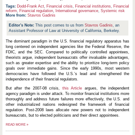
Dodd-Frank Act
,
Financial crisis
,
Financial institutions
,
Financial
reform
,
Financial regulation
,
International governance
,
Systemic risk
More from:
Stavros Gadinis
This post comes to us from
Stavros Gadinis
, an
Assistant Professor of Law at University of California, Berkeley.
The dominant paradigm in the U.S. financial regulatory apparatus has
long centered on independent agencies like the Federal Reserve, the
FDIC, and the SEC. Compared to politically controlled appointees,
theorists argue, independent bureaucrats offer invaluable advantages,
such as greater expertise and the ability to prioritize long-term policy
goals over immediate gains. Since the early 1990s, most western
democracies have followed the U.S.’s lead and strengthened the
independence of their financial regulators.
But after the 2007-08 crisis,
this Article
argues, the independent
agency paradigm is under attack. To monitor financial institutions more
thoroughly and address future failures more effectively, the U.S. and
other industrialized nations redesigned the framework of financial
regulation. Post-2008 laws allocate new powers not to independent
bureaucrats, but to elected politicians and their direct appointees.
READ MORE
»