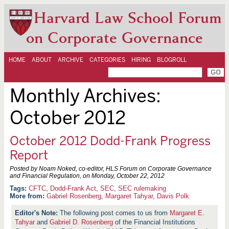
Harvard Law School Forum
on Corporate Governance
HOME
ABOUT
ARCHIVE
CATEGORIES
HIRING
BLOGROLL
Monthly Archives:
October 2012
October 2012 Dodd-Frank Progress
Report
Posted by Noam Noked, co-editor, HLS Forum on Corporate Governance
and Financial Regulation, on
Monday, October 22, 2012
CFTC
,
Dodd-Frank Act
,
SEC
,
SEC rulemaking
More from:
Gabriel Rosenberg
,
Margaret Tahyar
,
Davis Polk
The following post comes to us from
Margaret E.
Tahyar
and
Gabriel D. Rosenberg
of the Financial Institutions