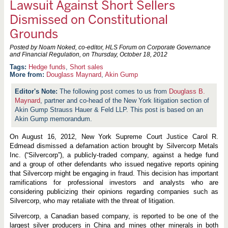
Lawsuit Against Short Sellers
Dismissed on Constitutional
Grounds
Posted by Noam Noked, co-editor, HLS Forum on Corporate Governance
and Financial Regulation, on
Thursday, October 18, 2012
Hedge funds
,
Short sales
More from:
Douglass Maynard
,
Akin Gump
The following post comes to us from
Douglass B.
Maynard
, partner and co-head of the New York litigation section of
Akin Gump Strauss Hauer & Feld LLP. This post is based on an
Akin Gump memorandum.
On August 16, 2012, New York Supreme Court Justice Carol R.
Edmead dismissed a defamation action brought by Silvercorp Metals
Inc. (“Silvercorp”), a publicly-traded company, against a hedge fund
and a group of other defendants who issued negative reports opining
that Silvercorp might be engaging in fraud. This decision has important
ramifications for professional investors and analysts who are
considering publicizing their opinions regarding companies such as
Silvercorp, who may retaliate with the threat of litigation.
Silvercorp, a Canadian based company, is reported to be one of the
largest silver producers in China and mines other minerals in both