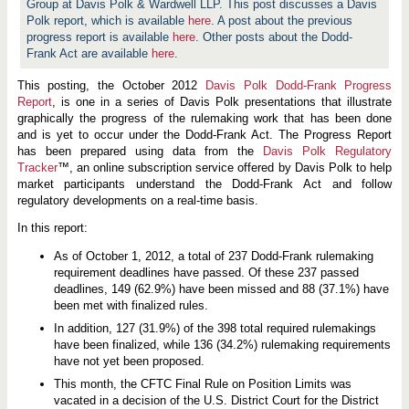
Group at Davis Polk & Wardwell LLP. This post discusses a Davis
Polk report, which is available
here
. A post about the previous
progress report is available
here
. Other posts about the Dodd-
Frank Act are available
here
.
This posting, the October 2012
Davis Polk Dodd-Frank Progress
Report
, is one in a series of Davis Polk presentations that illustrate
graphically the progress of the rulemaking work that has been done
and is yet to occur under the Dodd-Frank Act. The Progress Report
has been prepared using data from the
Davis Polk Regulatory
Tracker
™, an online subscription service offered by Davis Polk to help
market participants understand the Dodd-Frank Act and follow
regulatory developments on a real-time basis.
In this report:
As of October 1, 2012, a total of 237 Dodd-Frank rulemaking
requirement deadlines have passed. Of these 237 passed
deadlines, 149 (62.9%) have been missed and 88 (37.1%) have
been met with finalized rules.
In addition, 127 (31.9%) of the 398 total required rulemakings
have been finalized, while 136 (34.2%) rulemaking requirements
have not yet been proposed.
This month, the CFTC Final Rule on Position Limits was
vacated in a decision of the U.S. District Court for the District