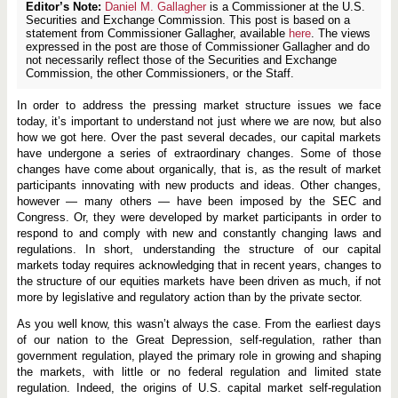
Editor’s Note:
Daniel M. Gallagher
is a Commissioner at the U.S.
Securities and Exchange Commission. This post is based on a
statement from Commissioner Gallagher, available
here
. The views
expressed in the post are those of Commissioner Gallagher and do
not necessarily reflect those of the Securities and Exchange
Commission, the other Commissioners, or the Staff.
In order to address the pressing market structure issues we face
today, it’s important to understand not just where we are now, but also
how we got here. Over the past several decades, our capital markets
have undergone a series of extraordinary changes. Some of those
changes have come about organically, that is, as the result of market
participants innovating with new products and ideas. Other changes,
however — many others — have been imposed by the SEC and
Congress. Or, they were developed by market participants in order to
respond to and comply with new and constantly changing laws and
regulations. In short, understanding the structure of our capital
markets today requires acknowledging that in recent years, changes to
the structure of our equities markets have been driven as much, if not
more by legislative and regulatory action than by the private sector.
As you well know, this wasn’t always the case. From the earliest days
of our nation to the Great Depression, self-regulation, rather than
government regulation, played the primary role in growing and shaping
the markets, with little or no federal regulation and limited state
regulation. Indeed, the origins of U.S. capital market self-regulation