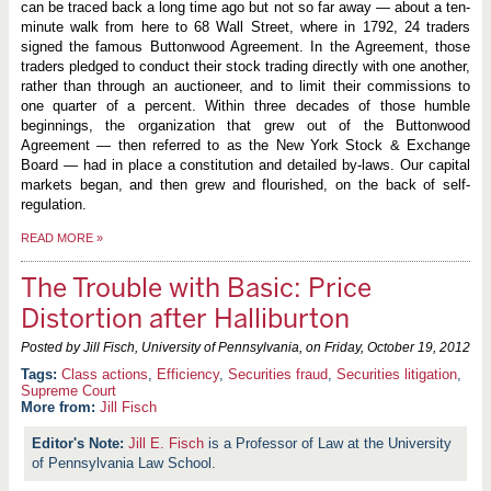
can be traced back a long time ago but not so far away — about a ten-
minute walk from here to 68 Wall Street, where in 1792, 24 traders
signed the famous Buttonwood Agreement. In the Agreement, those
traders pledged to conduct their stock trading directly with one another,
rather than through an auctioneer, and to limit their commissions to
one quarter of a percent. Within three decades of those humble
beginnings, the organization that grew out of the Buttonwood
Agreement — then referred to as the New York Stock & Exchange
Board — had in place a constitution and detailed by-laws. Our capital
markets began, and then grew and flourished, on the back of self-
regulation.
READ MORE
»
The Trouble with Basic: Price
Distortion after Halliburton
Posted by Jill Fisch, University of Pennsylvania, on
Friday, October 19, 2012
Class actions
,
Efficiency
,
Securities fraud
,
Securities litigation
,
Supreme Court
More from:
Jill Fisch
Jill E. Fisch
is a Professor of Law at the University
of Pennsylvania Law School.