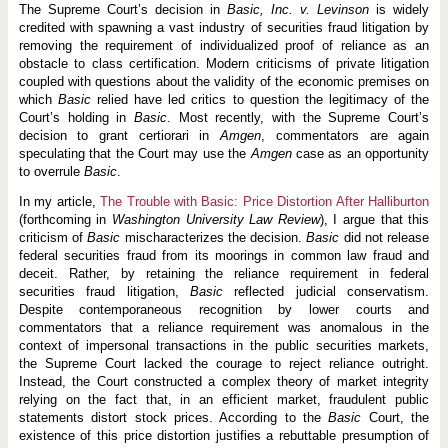
The Supreme Court’s decision in
Basic, Inc. v. Levinson
is widely
credited with spawning a vast industry of securities fraud litigation by
removing the requirement of individualized proof of reliance as an
obstacle to class certification. Modern criticisms of private litigation
coupled with questions about the validity of the economic premises on
which
Basic
relied have led critics to question the legitimacy of the
Court’s holding in
Basic
. Most recently, with the Supreme Court’s
decision to grant certiorari in
Amgen
, commentators are again
speculating that the Court may use the
Amgen
case as an opportunity
to overrule
Basic
.
In my article,
The Trouble with Basic: Price Distortion After Halliburton
(forthcoming in
Washington University Law Review
), I argue that this
criticism of
Basic
mischaracterizes the decision.
Basic
did not release
federal securities fraud from its moorings in common law fraud and
deceit. Rather, by retaining the reliance requirement in federal
securities fraud litigation,
Basic
reflected judicial conservatism.
Despite contemporaneous recognition by lower courts and
commentators that a reliance requirement was anomalous in the
context of impersonal transactions in the public securities markets,
the Supreme Court lacked the courage to reject reliance outright.
Instead, the Court constructed a complex theory of market integrity
relying on the fact that, in an efficient market, fraudulent public
statements distort stock prices. According to the
Basic
Court, the
existence of this price distortion justifies a rebuttable presumption of