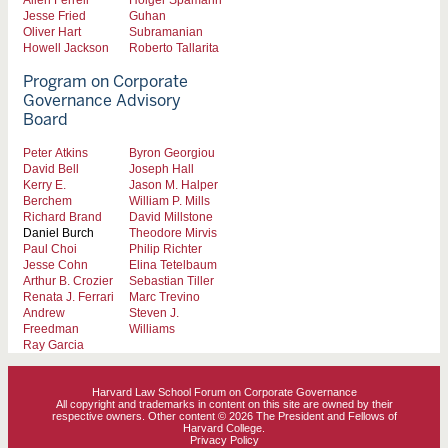
Jesse Fried
Guhan
Oliver Hart
Subramanian
Howell Jackson
Roberto Tallarita
Program on Corporate
Governance Advisory
Board
Peter Atkins
Byron Georgiou
David Bell
Joseph Hall
Kerry E.
Jason M. Halper
Berchem
William P. Mills
Richard Brand
David Millstone
Daniel Burch
Theodore Mirvis
Paul Choi
Philip Richter
Jesse Cohn
Elina Tetelbaum
Arthur B. Crozier
Sebastian Tiller
Renata J. Ferrari
Marc Trevino
Andrew
Steven J.
Freedman
Williams
Ray Garcia
Harvard Law School Forum on Corporate Governance
All copyright and trademarks in content on this site are owned by their
respective owners. Other content © 2026 The President and Fellows of
Harvard College.
Privacy Policy