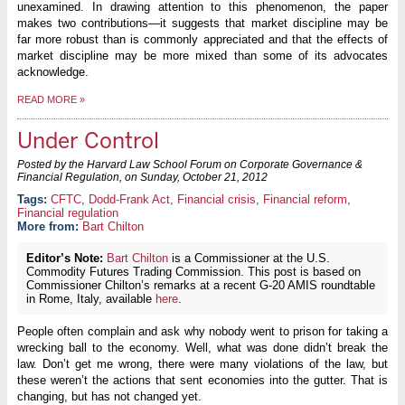
unexamined. In drawing attention to this phenomenon, the paper
makes two contributions—it suggests that market discipline may be
far more robust than is commonly appreciated and that the effects of
market discipline may be more mixed than some of its advocates
acknowledge.
READ MORE
»
Under Control
Posted by the Harvard Law School Forum on Corporate Governance &
Financial Regulation, on
Sunday, October 21, 2012
CFTC
,
Dodd-Frank Act
,
Financial crisis
,
Financial reform
,
Financial regulation
More from:
Bart Chilton
Editor’s Note:
Bart Chilton
is a Commissioner at the U.S.
Commodity Futures Trading Commission. This post is based on
Commissioner Chilton’s remarks at a recent G-20 AMIS roundtable
in Rome, Italy, available
here
.
People often complain and ask why nobody went to prison for taking a
wrecking ball to the economy. Well, what was done didn’t break the
law. Don’t get me wrong, there were many violations of the law, but
these weren’t the actions that sent economies into the gutter. That is
changing, but has not changed yet.