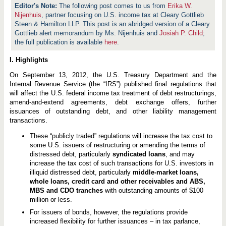
The following post comes to us from
Erika W.
Nijenhuis
, partner focusing on U.S. income tax at Cleary Gottlieb
Steen & Hamilton LLP. This post is an abridged version of a Cleary
Gottlieb alert memorandum by Ms. Nijenhuis and
Josiah P. Child
;
the full publication is available
here
.
I. Highlights
On September 13, 2012, the U.S. Treasury Department and the
Internal Revenue Service (the “IRS”) published final regulations that
will affect the U.S. federal income tax treatment of debt restructurings,
amend-and-extend agreements, debt exchange offers, further
issuances of outstanding debt, and other liability management
transactions.
These “publicly traded” regulations will increase the tax cost to
some U.S. issuers of restructuring or amending the terms of
distressed debt, particularly
syndicated loans
, and may
increase the tax cost of such transactions for U.S. investors in
illiquid distressed debt, particularly
middle-market loans,
whole loans, credit card and other receivables and ABS,
MBS and CDO tranches
with outstanding amounts of $100
million or less.
For issuers of bonds, however, the regulations provide
increased flexibility for further issuances – in tax parlance,