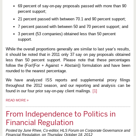
69 percent of say-on-pay proposals passed with more than 90
percent support;
21 percent passed with between 70.1 and 90 percent support;
7 percent passed with between 50 and 70 percent support; and
3 percent (53 companies) obtained less than 50 percent
support.
While the overall proportions generally are similar to last year’s results,
it should be noted that in 2011 only 37 say on pay proposals obtained
less than 50 percent support. Please note that these percentages
follow the (For/(For + Against + Abstain)) formulation and have been
rounded to the nearest percentage.
We have analyzed ISS reports and supplemental proxy filings
throughout the 2012 season, and our reporting and analysis can be
found in our four prior say-on-pay client mailings.
[1]
READ MORE
»
From Independence to Politics in
Financial Regulation
Posted by June Rhee, Co-editor, HLS Forum on Corporate Governance and
Financial Regulation, on
Thursday, October 18, 2012