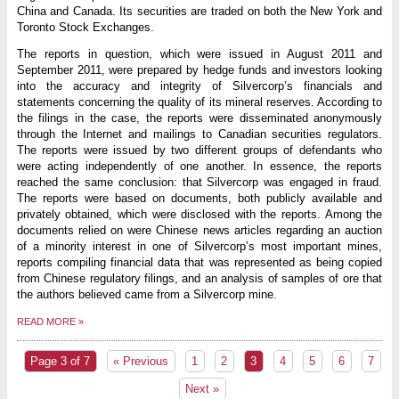
China and Canada. Its securities are traded on both the New York and
Toronto Stock Exchanges.
The reports in question, which were issued in August 2011 and
September 2011, were prepared by hedge funds and investors looking
into the accuracy and integrity of Silvercorp’s financials and
statements concerning the quality of its mineral reserves. According to
the filings in the case, the reports were disseminated anonymously
through the Internet and mailings to Canadian securities regulators.
The reports were issued by two different groups of defendants who
were acting independently of one another. In essence, the reports
reached the same conclusion: that Silvercorp was engaged in fraud.
The reports were based on documents, both publicly available and
privately obtained, which were disclosed with the reports. Among the
documents relied on were Chinese news articles regarding an auction
of a minority interest in one of Silvercorp’s most important mines,
reports compiling financial data that was represented as being copied
from Chinese regulatory filings, and an analysis of samples of ore that
the authors believed came from a Silvercorp mine.
READ MORE
»
Page 3 of 7
« Previous
1
2
3
4
5
6
7
Next »