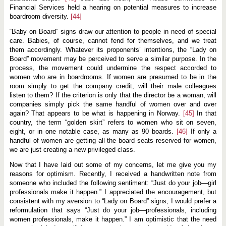
Financial Services held a hearing on potential measures to increase
boardroom diversity.
[44]
“Baby on Board” signs draw our attention to people in need of special
care. Babies, of course, cannot fend for themselves, and we treat
them accordingly. Whatever its proponents’ intentions, the “Lady on
Board” movement may be perceived to serve a similar purpose. In the
process, the movement could undermine the respect accorded to
women who are in boardrooms. If women are presumed to be in the
room simply to get the company credit, will their male colleagues
listen to them? If the criterion is only that the director be a woman, will
companies simply pick the same handful of women over and over
again? That appears to be what is happening in Norway.
[45]
In that
country, the term “golden skirt” refers to women who sit on seven,
eight, or in one notable case, as many as 90 boards.
[46]
If only a
handful of women are getting all the board seats reserved for women,
we are just creating a new privileged class.
Now that I have laid out some of my concerns, let me give you my
reasons for optimism. Recently, I received a handwritten note from
someone who included the following sentiment: “Just do your job—girl
professionals make it happen.” I appreciated the encouragement, but
consistent with my aversion to “Lady on Board” signs, I would prefer a
reformulation that says “Just do your job—professionals, including
women professionals, make it happen.” I am optimistic that the need