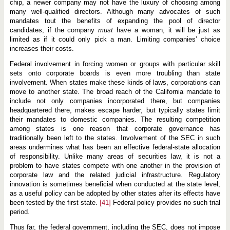
chip, a newer company may not have the luxury of choosing among
many well-qualified directors. Although many advocates of such
mandates tout the benefits of expanding the pool of director
candidates, if the company
must
have a woman, it will be just as
limited as if it could only pick a man. Limiting companies’ choice
increases their costs.
Federal involvement in forcing women or groups with particular skill
sets onto corporate boards is even more troubling than state
involvement. When states make these kinds of laws, corporations can
move to another state. The broad reach of the California mandate to
include not only companies incorporated there, but companies
headquartered there, makes escape harder, but typically states limit
their mandates to domestic companies. The resulting competition
among states is one reason that corporate governance has
traditionally been left to the states. Involvement of the SEC in such
areas undermines what has been an effective federal-state allocation
of responsibility. Unlike many areas of securities law, it is not a
problem to have states compete with one another in the provision of
corporate law and the related judicial infrastructure. Regulatory
innovation is sometimes beneficial when conducted at the state level,
as a useful policy can be adopted by other states after its effects have
been tested by the first state.
[41]
Federal policy provides no such trial
period.
Thus far, the federal government, including the SEC, does not impose