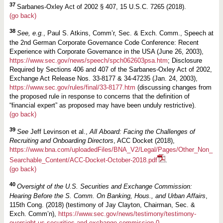
37
Sarbanes-Oxley Act of 2002 § 407, 15 U.S.C. 7265 (2018).
(go back)
38
See, e.g.
, Paul S. Atkins, Comm’r, Sec. & Exch. Comm., Speech at
the 2nd German Corporate Governance Code Conference: Recent
Experience with Corporate Governance in the USA (June 26, 2003),
https://www.sec.gov/news/speech/spch062603psa.htm
; Disclosure
Required by Sections 406 and 407 of the Sarbanes-Oxley Act of 2002,
Exchange Act Release Nos. 33-8177 & 34-47235 (Jan. 24, 2003),
https://www.sec.gov/rules/final/33-8177.htm
(discussing changes from
the proposed rule in response to concerns that the definition of
“financial expert” as proposed may have been unduly restrictive).
(go back)
39
See
Jeff Levinson et al.,
All Aboard:
Facing the Challenges of
Recruiting and Onboarding Directors
, ACC Docket (2018),
https://www.bna.com/uploadedFiles/BNA_V2/Legal/Pages/Other_Non_
Searchable_Content/ACC-Docket-October-2018.pdf
.
(go back)
40
Oversight of the U.S. Securities and Exchange Commission:
Hearing Before the S. Comm. On Banking, Hous., and Urban Affairs
,
115th Cong. (2018) (testimony of Jay Clayton, Chairman, Sec. &
Exch. Comm’n),
https://www.sec.gov/news/testimony/testimony-
oversight-us-securities-and-exchange-commission-0
.