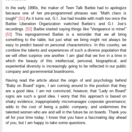
In the early 1990s, the maker of Teen Talk Barbie had to apologize
because one of her pre-programmed phrases was “Math class is
tough!”
[51]
As it turns out, G.I. Joe had trouble with math too once the
Barbie Liberation Organization switched Barbie’s and G.I. Joe’s
recordings.
[52]
Barbie started saying things like “Vengeance is mine!”
[53]
This reprogrammed Barbie is a reminder that we all bring
something to the table, but just what we bring might not always be
easy to predict based on personal characteristics. In this country, we
combine the talents and experiences of such a diverse population that
we will often surprise one another. I am glad that we live in a time in
which the beauty of this intellectual, personal, biographical, and
experiential diversity is increasingly going to be reflected in our public
company and governmental boardrooms.
Having read the article about the origin of and psychology behind
“Baby on Board” signs, I am coming around to the position that they
are a good idea. I am not convinced, however, that “Lady on Board”
signs are such a good idea. I worry that this approach is based on
shaky evidence; inappropriately micromanages corporate governance;
adds to the cost of being a public company; and undermines the
talented women who are and will in the future be on boards. Thank you
all for your time today. I know that you have a fascinating day ahead
of you, but I am happy to take some questions.