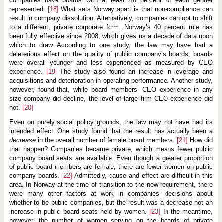
companies have boards with at least 40 percent of each gender
represented.
[18]
What sets Norway apart is that non-compliance can
result in company dissolution. Alternatively, companies can opt to shift
to a different, private corporate form. Norway’s 40 percent rule has
been fully effective since 2008, which gives us a decade of data upon
which to draw. According to one study, the law may have had a
deleterious effect on the quality of public company’s boards; boards
were overall younger and less experienced as measured by CEO
experience.
[19]
The study also found an increase in leverage and
acquisitions and deterioration in operating performance. Another study,
however, found that, while board members’ CEO experience in any
size company did decline, the level of large firm CEO experience did
not.
[20]
Even on purely social policy grounds, the law may not have had its
intended effect. One study found that the result has actually been a
decrease
in the overall number of female board members.
[21]
How did
that happen? Companies became private, which means fewer public
company board seats are available. Even though a greater proportion
of public board members are female, there are fewer women on public
company boards.
[22]
Admittedly, cause and effect are difficult in this
area. In Norway at the time of transition to the new requirement, there
were many other factors at work in companies’ decisions about
whether to be public companies, but the result was a decrease not an
increase in public board seats held by women.
[23]
In the meantime,
however, the number of women serving on the boards of private