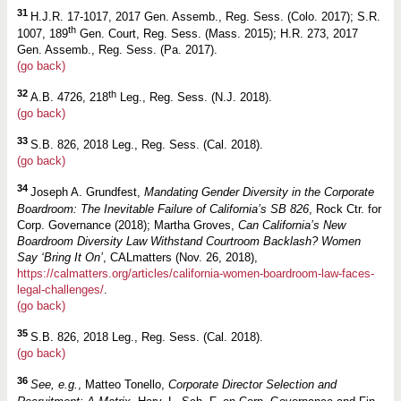
31
H.J.R. 17-1017, 2017 Gen. Assemb., Reg. Sess. (Colo. 2017); S.R.
th
1007, 189
Gen. Court, Reg. Sess. (Mass. 2015); H.R. 273, 2017
Gen. Assemb., Reg. Sess. (Pa. 2017).
(go back)
32
th
A.B. 4726, 218
Leg., Reg. Sess. (N.J. 2018).
(go back)
33
S.B. 826, 2018 Leg., Reg. Sess. (Cal. 2018).
(go back)
34
Joseph A. Grundfest,
Mandating Gender Diversity in the Corporate
Boardroom: The Inevitable Failure of California’s SB 826
, Rock Ctr. for
Corp. Governance (2018); Martha Groves,
Can California’s New
Boardroom Diversity Law Withstand Courtroom Backlash? Women
Say ‘Bring It On’
, CALmatters (Nov. 26, 2018),
https://calmatters.org/articles/california-women-boardroom-law-faces-
legal-challenges/
.
(go back)
35
S.B. 826, 2018 Leg., Reg. Sess. (Cal. 2018).
(go back)
36
See, e.g.
, Matteo Tonello,
Corporate Director Selection and