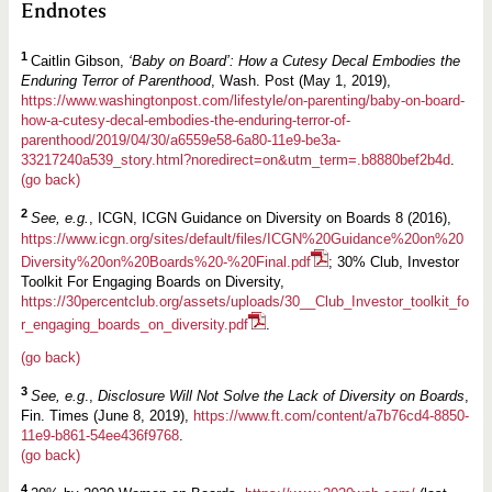
Endnotes
1
Caitlin Gibson,
‘Baby on Board’: How a Cutesy Decal Embodies the
Enduring Terror of Parenthood
, Wash. Post (May 1, 2019),
https://www.washingtonpost.com/lifestyle/on-parenting/baby-on-board-
how-a-cutesy-decal-embodies-the-enduring-terror-of-
parenthood/2019/04/30/a6559e58-6a80-11e9-be3a-
33217240a539_story.html?noredirect=on&utm_term=.b8880bef2b4d
.
(go back)
2
See, e.g.
, ICGN, ICGN Guidance on Diversity on Boards 8 (2016),
https://www.icgn.org/sites/default/files/ICGN%20Guidance%20on%20
Diversity%20on%20Boards%20-%20Final.pdf
; 30% Club, Investor
Toolkit For Engaging Boards on Diversity,
https://30percentclub.org/assets/uploads/30__Club_Investor_toolkit_fo
r_engaging_boards_on_diversity.pdf
.
(go back)
3
See, e.g
.,
Disclosure Will Not Solve the Lack of Diversity on Boards
,
Fin. Times (June 8, 2019),
https://www.ft.com/content/a7b76cd4-8850-
11e9-b861-54ee436f9768
.
(go back)
4