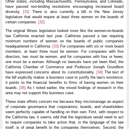
Other states, including Massachusetts, Pennsylvania, and Colorado,
have passed non-binding resolutions encouraging increased board
diversity.
[31]
There is also currently a bill in the New Jersey
legislature that would require at least three women on the boards of
certain companies.
[32]
The original Illinois legislation looked more like the women-on-boards
law California enacted last year. California passed a law requiring
minimum numbers of women on the boards of public companies
headquartered in California.
[33]
For companies with six or more board
members, at least three must be women. For companies with five
directors, two must be women, and for companies with four or fewer,
one must be a woman. Although no lawsuits have yet been filed, the
California Chamber of Commerce and Professor Joseph Grundfest
have expressed concerns about its constitutionality.
[34]
The text of
the bill explicitly makes a business case to justify the law’s existence;
it points to the financial benefits to firms of having women on their
boards.
[35]
As I noted earlier, the mixed findings of research in this
area may not support this business case.
These state efforts concern me because they micromanage an aspect
of corporate governance that corporations, boards, and shareholders
seem perfectly capable of handling on their own. First, with respect to
the California law, it seems odd that the legislature would need to act
to require companies to take action that, in the language of the law
itself, is of great benefit to the companies themselves. Second, the