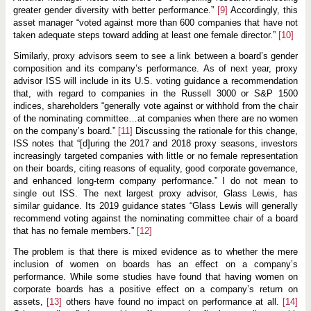
greater gender diversity with better performance.”
[9]
Accordingly, this
asset manager “voted against more than 600 companies that have not
taken adequate steps toward adding at least one female director.”
[10]
Similarly, proxy advisors seem to see a link between a board’s gender
composition and its company’s performance. As of next year, proxy
advisor ISS will include in its U.S. voting guidance a recommendation
that, with regard to companies in the Russell 3000 or S&P 1500
indices, shareholders “generally vote against or withhold from the chair
of the nominating committee…at companies when there are no women
on the company’s board.”
[11]
Discussing the rationale for this change,
ISS notes that “[d]uring the 2017 and 2018 proxy seasons, investors
increasingly targeted companies with little or no female representation
on their boards, citing reasons of equality, good corporate governance,
and enhanced long-term company performance.” I do not mean to
single out ISS. The next largest proxy advisor, Glass Lewis, has
similar guidance. Its 2019 guidance states “Glass Lewis will generally
recommend voting against the nominating committee chair of a board
that has no female members.”
[12]
The problem is that there is mixed evidence as to whether the mere
inclusion of women on boards has an effect on a company’s
performance. While some studies have found that having women on
corporate boards has a positive effect on a company’s return on
assets,
[13]
others have found no impact on performance at all.
[14]