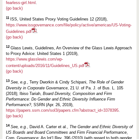
fearless-girl.html
.
(go back)
11
ISS, United States Proxy Voting Guidelines 12 (2018),
https://www.issgovernance.com/file/policy/active/americas/US-Voting-
Guidelines.pdf
.
(go back)
12
Glass Lewis, Guidelines, An Overview of the Glass Lewis Approach
to Proxy Advice: United States 1 (2019),
https://www.glasslewis.com/wp-
content/uploads/2016/11/Guidelines_US.pdf
.
(go back)
13
See, e.g.
, Terry Dworkin & Cindy Schipani,
The Role of Gender
Diversity in Corporate Governance
, 21 U. of Pa. J. of Bus. L. 105
(2018); Ibiso Tariah,
Board Diversity, Composition and Firm
Performance: Do Gender and Ethnic Diversity Influence Firm
Performance?
, SSRN (Apr. 26, 2019),
https://papers.ssrn.com/sol3/papers.cfm?abstract_id=3378395
.
(go back)
14
See, e.g.
, David A. Carter et al.,
The Gender and Ethnic Diversity of
US Boards and Board Committees and Firm Financial Performance
,
Corp. Governance: An Int’l Rev. 396 (2010) (with regard to both gender