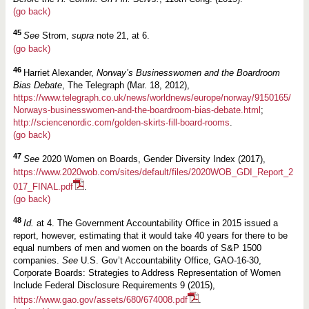
(go back)
45
See
Strom,
supra
note 21, at 6.
(go back)
46
Harriet Alexander,
Norway’s Businesswomen and the Boardroom
Bias Debate
, The Telegraph (Mar. 18, 2012),
https://www.telegraph.co.uk/news/worldnews/europe/norway/9150165/
Norways-businesswomen-and-the-boardroom-bias-debate.html
;
http://sciencenordic.com/golden-skirts-fill-board-rooms
.
(go back)
47
See
2020 Women on Boards, Gender Diversity Index (2017),
https://www.2020wob.com/sites/default/files/2020WOB_GDI_Report_2
017_FINAL.pdf
.
(go back)
48
Id.
at 4. The Government Accountability Office in 2015 issued a
report, however, estimating that it would take 40 years for there to be
equal numbers of men and women on the boards of S&P 1500
companies.
See
U.S. Gov’t Accountability Office, GAO-16-30,
Corporate Boards: Strategies to Address Representation of Women
Include Federal Disclosure Requirements 9 (2015),
https://www.gao.gov/assets/680/674008.pdf
.