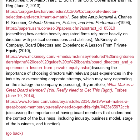
Recruitment: A Matrix
, Harv. L. Sch. F. on Corp. Governance and Fin.
Reg (June 2, 2013),
https://corpgov.law.harvard.edu/2013/06/02/corporate-director-
selection-and-recruitment-a-matrix/
.
See also
Anup Agrawal & Charles
R. Knoeber,
Outside Directors, Politics, and Firm Performance
(1998),
https://papers.ssrn.com/sol3/papers.cfm?abstract_id=85310
(describing how certain heavily-regulated firms rely more heavily on
directors with political connections and abilities); McKinsey &
Company, Board Directors and Experience: A Lesson From Private
Equity (2010),
https://www.mckinsey.com/~/media/mckinsey/featured%20insights/lea
dership/the%20ceo%20guide%20to%20boards/board_directors_and_e
xperience_a_lesson_from_private_equity.ashx
(discussing the
importance of choosing directors with relevant past experiences in the
industry or overarching corporate strategy, which may vary depending
on the strategy the company is pursuing); Bryan Stolle,
What Makes a
Great Board Member? (You Really Need to Get This Right)
, Forbes
(June 19, 2014),
https://www.forbes.com/sites/bryanstolle/2014/06/19/what-makes-a-
great-board-member-you-really-need-to-get-this-right/#423e55972ccb
(discussing the importance of having board members that understand
the context of the business, including industry, business model, stage
of the business, and function).
(go back)