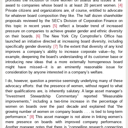
promotes the inclusion of more women on boards and issues a “W”
c
e
award to companies whose board is at least 20 percent women.
[4]
Private citizens and organizations are, of course, entitled to advocate
for whatever board composition they like. The half dozen shareholder
proposals reviewed by the SEC’s Division of Corporation Finance on
this topic in recent years
[5]
reflect a broader trend of increased
pressure on companies to achieve greater gender and ethnic diversity
on their boards.
[6]
The New York City Comptroller’s Office has
launched an initiative directed at increasing board diversity, including
specifically gender diversity.
[7]
To the extent that diversity of any kind
improves a company’s ability to increase corporate value—by, for
example, deepening the board’s understanding of its customer base or
introducing new ideas that a more externally homogeneous board
might have missed—it is an eminently reasonable issue for
consideration by anyone interested in a company’s welfare.
I do, however, question a premise seemingly underlying many of these
advocacy efforts: that the presence of women, without regard to what
their qualifications are, is inherently salutary. A large asset manager’s
“Investment Stewardship Commentary” reported “Measurable
improvements,” including a two-time increase in the percentage of
women on boards over the past decade and explained that “the
growing number of women on company boards . . . is tied to long-term
performance.”
[8]
This asset manager is not alone in linking women’s
mere presence on boards with improved company performance.
Another manager notes that there is “compelling research connecting