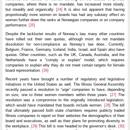
companies, where there is no mandate, has increased more slowly,
but steadily and organically.
[24]
It is also not apparent that having
proportionally more women on boards has had any salutary effect on
women further down the ranks at Norwegian companies or on company
performance.
[25]
Despite the lackluster results of Norway’s law, many other countries
have rolled out their own quotas, although most do not mandate
dissolution for non-compliance as Norway’s law does. Currently,
Belgium, France, Germany, Iceland, India, Israel, and Spain also have
quotas. Other countries, such as the UK, Canada, Australia, and the
Netherlands have a “comply or explain” model, which requires
companies to explain why they do not meet certain targets for female
board representation.
[26]
Recent years have brought a number of regulatory and legislative
initiatives in the United States as well. The Illinois General Assembly
recently passed a resolution to “urge” companies to have, depending
on size, one to three women members within three years.
[27]
The
resolution was a compromise to the originally introduced legislation,
which would have mandated that boards include women.
[28]
The bill
that ultimately passed both state chambers requires publicly traded
Illinois companies to report on their websites the demographics of their
board and executives, as well as their plans for promoting diversity in
the workplace.
[29]
This bill is now headed to the governor’s desk.
[30]