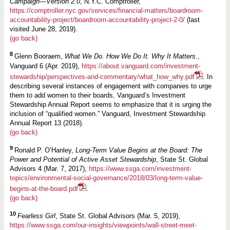
Campaign—Version 2.0
, N.Y.C. Comptroller,
https://comptroller.nyc.gov/services/financial-matters/boardroom-
accountability-project/boardroom-accountability-project-2-0/
(last
visited June 28, 2019).
(go back)
8
Glenn Booraem,
What We Do. How We Do It. Why It Matters.
,
Vanguard 6 (Apr. 2019),
https://about.vanguard.com/investment-
stewardship/perspectives-and-commentary/what_how_why.pdf
. In
describing several instances of engagement with companies to urge
them to add women to their boards, Vanguard’s Investment
Stewardship Annual Report seems to emphasize that it is urging the
inclusion of “qualified women.” Vanguard, Investment Stewardship
Annual Report 13 (2018).
(go back)
9
Ronald P. O’Hanley,
Long-Term Value Begins at the Board: The
Power and Potential of Active Asset Stewardship
, State St. Global
Advisors 4 (Mar. 7, 2017),
https://www.ssga.com/investment-
topics/environmental-social-governance/2018/03/long-term-value-
begins-at-the-board.pdf
.
(go back)
10
Fearless Girl
, State St. Global Advisors (Mar. 5, 2019),
https://www.ssga.com/our-insights/viewpoints/wall-street-meet-