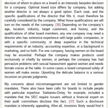
decision of whom to place on a board is an intensely bespoke decision
for a company. Optimal board size differs by company, but adding
another director is not always a good option. Each seat, and the
specific qualifications of the director that fills it, must therefore be
carefully considered by the company. What those qualifications are will
turn on the needs of the company.
[36]
Depending on the company’s
age, location, industry, target customers, and history, and the
qualifications of other board members, any one company may need a
director who has extensive experience with large public companies, or
with a specific community, or deep expertise in the technical
requirements of an industry, accounting expertise, or a background in
marketing, and so forth. For one company, having women on the board
may be essential. Perhaps the company makes products used
exclusively or chiefly by women, or perhaps the company has had
pervasive problems with sexual harassment against women and needs
female voices at the table. In some cases a board composed solely of
women will make sense. Upsetting the delicate balance is a serious
incursion on private judgments.
My concerns about micromanagement are not limited to gender
mandates. There also have been calls for boards to include people
with particular expertise. Sarbanes-Oxley, for example, included a
mandate that the SEC require issuers without a financial expert on
their audit committees disclose this fact.
[37]
Such a disclosure
mandate is inherently appealing. After all, investors likely would find it