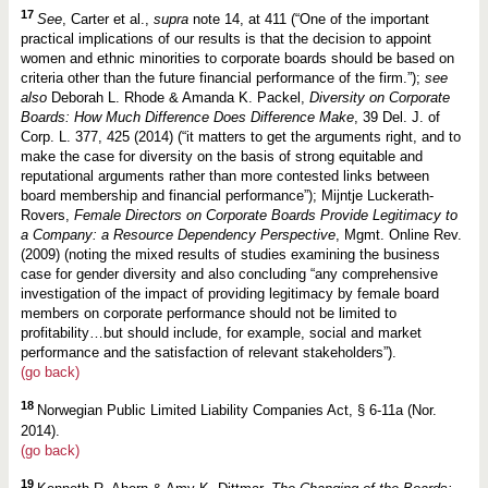
17
See
, Carter et al.,
supra
note 14, at 411 (“One of the important
practical implications of our results is that the decision to appoint
women and ethnic minorities to corporate boards should be based on
criteria other than the future financial performance of the firm.”);
see
also
Deborah L. Rhode & Amanda K. Packel,
Diversity on Corporate
Boards: How Much Difference Does Difference Make
, 39 Del. J. of
Corp. L. 377, 425 (2014) (“it matters to get the arguments right, and to
make the case for diversity on the basis of strong equitable and
reputational arguments rather than more contested links between
board membership and financial performance”); Mijntje Luckerath-
Rovers,
Female Directors on Corporate Boards Provide Legitimacy to
a Company: a Resource Dependency Perspective
, Mgmt. Online Rev.
(2009) (noting the mixed results of studies examining the business
case for gender diversity and also concluding “any comprehensive
investigation of the impact of providing legitimacy by female board
members on corporate performance should not be limited to
profitability…but should include, for example, social and market
performance and the satisfaction of relevant stakeholders”).
(go back)
18
Norwegian Public Limited Liability Companies Act, § 6-11a (Nor.
2014).
(go back)
19