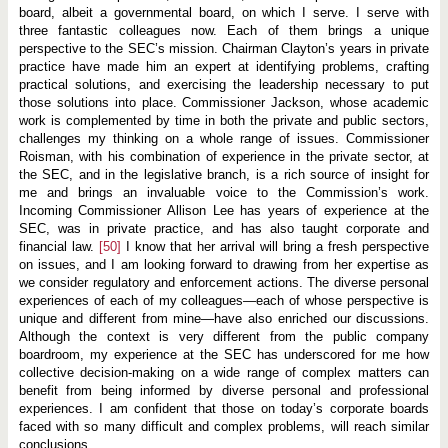
board, albeit a governmental board, on which I serve. I serve with
three fantastic colleagues now. Each of them brings a unique
perspective to the SEC’s mission. Chairman Clayton’s years in private
practice have made him an expert at identifying problems, crafting
practical solutions, and exercising the leadership necessary to put
those solutions into place. Commissioner Jackson, whose academic
work is complemented by time in both the private and public sectors,
challenges my thinking on a whole range of issues. Commissioner
Roisman, with his combination of experience in the private sector, at
the SEC, and in the legislative branch, is a rich source of insight for
me and brings an invaluable voice to the Commission’s work.
Incoming Commissioner Allison Lee has years of experience at the
SEC, was in private practice, and has also taught corporate and
financial law.
[50]
I know that her arrival will bring a fresh perspective
on issues, and I am looking forward to drawing from her expertise as
we consider regulatory and enforcement actions. The diverse personal
experiences of each of my colleagues—each of whose perspective is
unique and different from mine—have also enriched our discussions.
Although the context is very different from the public company
boardroom, my experience at the SEC has underscored for me how
collective decision-making on a wide range of complex matters can
benefit from being informed by diverse personal and professional
experiences. I am confident that those on today’s corporate boards
faced with so many difficult and complex problems, will reach similar
conclusions.