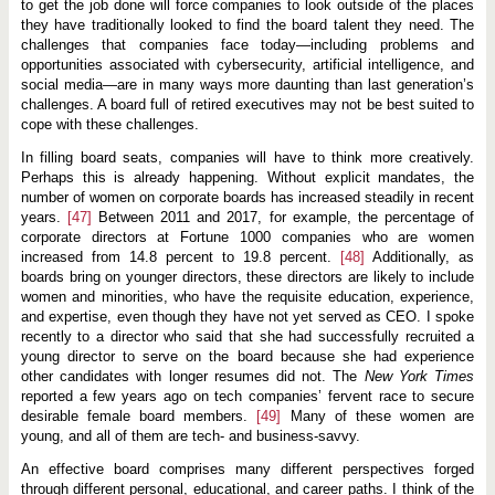
to get the job done will force companies to look outside of the places
they have traditionally looked to find the board talent they need. The
challenges that companies face today—including problems and
opportunities associated with cybersecurity, artificial intelligence, and
social media—are in many ways more daunting than last generation’s
challenges. A board full of retired executives may not be best suited to
cope with these challenges.
In filling board seats, companies will have to think more creatively.
Perhaps this is already happening. Without explicit mandates, the
number of women on corporate boards has increased steadily in recent
years.
[47]
Between 2011 and 2017, for example, the percentage of
corporate directors at Fortune 1000 companies who are women
increased from 14.8 percent to 19.8 percent.
[48]
Additionally, as
boards bring on younger directors, these directors are likely to include
women and minorities, who have the requisite education, experience,
and expertise, even though they have not yet served as CEO. I spoke
recently to a director who said that she had successfully recruited a
young director to serve on the board because she had experience
other candidates with longer resumes did not. The
New York Times
reported a few years ago on tech companies’ fervent race to secure
desirable female board members.
[49]
Many of these women are
young, and all of them are tech- and business-savvy.
An effective board comprises many different perspectives forged
through different personal, educational, and career paths. I think of the