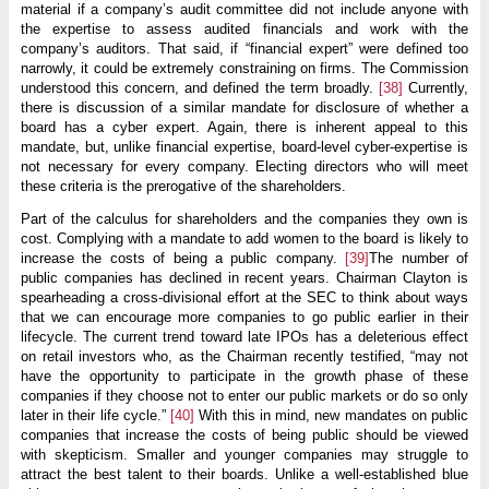
material if a company’s audit committee did not include anyone with
the expertise to assess audited financials and work with the
company’s auditors. That said, if “financial expert” were defined too
narrowly, it could be extremely constraining on firms. The Commission
understood this concern, and defined the term broadly.
[38]
Currently,
there is discussion of a similar mandate for disclosure of whether a
board has a cyber expert. Again, there is inherent appeal to this
mandate, but, unlike financial expertise, board-level cyber-expertise is
not necessary for every company. Electing directors who will meet
these criteria is the prerogative of the shareholders.
Part of the calculus for shareholders and the companies they own is
cost. Complying with a mandate to add women to the board is likely to
increase the costs of being a public company.
[39]
The number of
public companies has declined in recent years. Chairman Clayton is
spearheading a cross-divisional effort at the SEC to think about ways
that we can encourage more companies to go public earlier in their
lifecycle. The current trend toward late IPOs has a deleterious effect
on retail investors who, as the Chairman recently testified, “may not
have the opportunity to participate in the growth phase of these
companies if they choose not to enter our public markets or do so only
later in their life cycle.”
[40]
With this in mind, new mandates on public
companies that increase the costs of being public should be viewed
with skepticism. Smaller and younger companies may struggle to
attract the best talent to their boards. Unlike a well-established blue