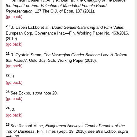
Kenneth R. Ahern & Amy K. Dittmar,
The Changing of the Boards:
the Impact on Firm Valuation of Mandated Female Board
Representation
, 127 The Q.J. of Econ. 137 (2011).
(go back)
20
B. Espen Eckbo et al.,
Board Gender-Balancing and Firm Value
,
European Corp. Governance Inst.—Fin. Working Paper No. 463/2016,
(2019).
(go back)
21
R. Oystein Strom,
The Norwegian Gender Balance Law: A Reform
that Failed
?, Oslo Bus. Sch. Working Paper (2018).
(go back)
22
Id.
(go back)
23
See
Eckbo,
supra
note 20.
(go back)
24
Id
.
(go back)
25
See
Richard Milne,
Enlightened Norway’s Gender Paradox at the
Top of Business
, Fin. Times (Sept. 19, 2018);
see also
Eckbo,
supra
note 20.