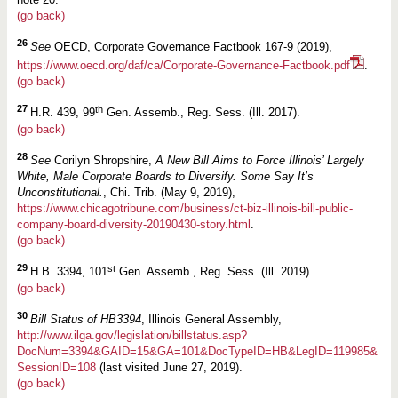
(go back)
26
See
OECD, Corporate Governance Factbook 167-9 (2019),
https://www.oecd.org/daf/ca/Corporate-Governance-Factbook.pdf
.
(go back)
27
th
H.R. 439, 99
Gen. Assemb., Reg. Sess. (Ill. 2017).
(go back)
28
See
Corilyn Shropshire,
A New Bill Aims to Force Illinois’ Largely
White, Male Corporate Boards to Diversify. Some Say It’s
Unconstitutional.
, Chi. Trib. (May 9, 2019),
https://www.chicagotribune.com/business/ct-biz-illinois-bill-public-
company-board-diversity-20190430-story.html
.
(go back)
29
st
H.B. 3394, 101
Gen. Assemb., Reg. Sess. (Ill. 2019).
(go back)
30
Bill Status of HB3394
, Illinois General Assembly,
http://www.ilga.gov/legislation/billstatus.asp?
DocNum=3394&GAID=15&GA=101&DocTypeID=HB&LegID=119985&
SessionID=108
(last visited June 27, 2019).
(go back)