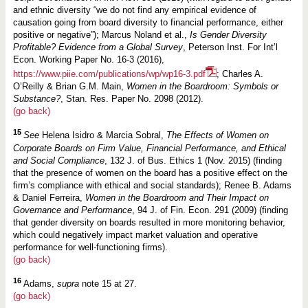
and ethnic diversity “we do not find any empirical evidence of
causation going from board diversity to financial performance, either
positive or negative”); Marcus Noland et al.,
Is Gender Diversity
Profitable? Evidence from a Global Survey
, Peterson Inst. For Int’l
Econ. Working Paper No. 16-3 (2016),
https://www.piie.com/publications/wp/wp16-3.pdf
; Charles A.
O’Reilly & Brian G.M. Main,
Women in the Boardroom: Symbols or
Substance?
, Stan. Res. Paper No. 2098 (2012).
(go back)
15
See
Helena Isidro & Marcia Sobral,
The Effects of Women on
Corporate Boards on Firm Value, Financial Performance, and Ethical
and Social Compliance
, 132 J. of Bus. Ethics 1 (Nov. 2015) (finding
that the presence of women on the board has a positive effect on the
firm’s compliance with ethical and social standards); Renee B. Adams
& Daniel Ferreira,
Women in the Boardroom and Their Impact on
Governance and Performance
, 94 J. of Fin. Econ. 291 (2009) (finding
that gender diversity on boards resulted in more monitoring behavior,
which could negatively impact market valuation and operative
performance for well-functioning firms).
(go back)
16
Adams,
supra
note 15 at 27.
(go back)