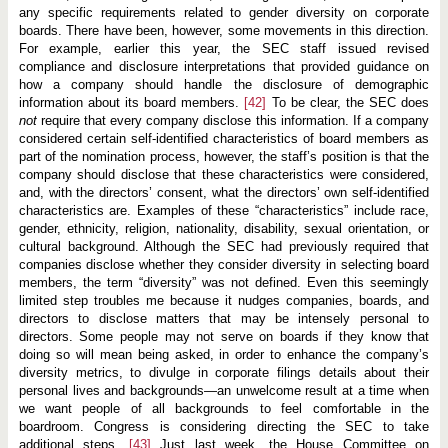
any specific requirements related to gender diversity on corporate
boards. There have been, however, some movements in this direction.
For example, earlier this year, the SEC staff issued revised
compliance and disclosure interpretations that provided guidance on
how a company should handle the disclosure of demographic
information about its board members.
[42]
To be clear, the SEC does
not
require that every company disclose this information. If a company
considered certain self-identified characteristics of board members as
part of the nomination process, however, the staff’s position is that the
company should disclose that these characteristics were considered,
and, with the directors’ consent, what the directors’ own self-identified
characteristics are. Examples of these “characteristics” include race,
gender, ethnicity, religion, nationality, disability, sexual orientation, or
cultural background. Although the SEC had previously required that
companies disclose whether they consider diversity in selecting board
members, the term “diversity” was not defined. Even this seemingly
limited step troubles me because it nudges companies, boards, and
directors to disclose matters that may be intensely personal to
directors. Some people may not serve on boards if they know that
doing so will mean being asked, in order to enhance the company’s
diversity metrics, to divulge in corporate filings details about their
personal lives and backgrounds—an unwelcome result at a time when
we want people of all backgrounds to feel comfortable in the
boardroom. Congress is considering directing the SEC to take
additional steps.
[43]
Just last week, the House Committee on