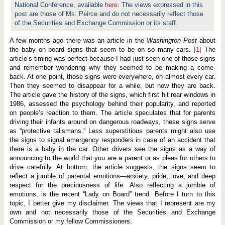
r
National Conference, available
here
. The views expressed in this
d
post are those of Ms. Peirce and do not necessarily reflect those
:
R
of the Securities and Exchange Commission or its staff.
e
m
A few months ago there was an article in the
Washington Post
about
a
the baby on board signs that seem to be on so many cars.
r
[1]
The
k
article’s timing was perfect because I had just seen one of those signs
s
and remember wondering why they seemed to be making a come-
b
back. At one point, those signs were everywhere, on almost every car.
e
f
Then they seemed to disappear for a while, but now they are back.
o
The article gave the history of the signs, which first hit rear windows in
r
1986, assessed the psychology behind their popularity, and reported
e
on people’s reaction to them. The article speculates that for parents
t
h
driving their infants around on dangerous roadways, these signs serve
e
as “protective talismans.” Less superstitious parents might also use
S
the signs to signal emergency responders in case of an accident that
o
c
there is a baby in the car. Other drivers see the signs as a way of
i
announcing to the world that you are a parent or as pleas for others to
e
drive carefully. At bottom, the article suggests, the signs seem to
t
reflect a jumble of parental emotions—anxiety, pride, love, and deep
y
f
respect for the preciousness of life. Also reflecting a jumble of
o
emotions, is the recent “Lady on Board” trend. Before I turn to this
r
topic, I better give my disclaimer. The views that I represent are my
C
o
own and not necessarily those of the Securities and Exchange
r
Commission or my fellow Commissioners.