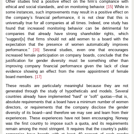
Other studies find a positive effect on the firm’s compliance with
ethical and social standards, and on monitoring behavior.
[15]
While in
some instances, such improvements may result in a positive effect on
the company’s financial performance, it is not clear that this is
universally true for all companies at all times. Indeed, one study has
found that increased monitoring behavior can be detrimental for
companies that already have strong shareholder rights, which
“suggest[s] that firms should not add women to a board with the
expectation that the presence of women automatically improves
performance.”
[16]
Several studies, even one that encourages
increased female participation on company boards, conclude that the
justification for gender diversity must be something other than
improving company financial performance given the lack of clear
evidence showing an effect from the mere appointment of female
board members.
[17]
These results are particularly meaningful because they are not
generated through the study of hypotheticals and models. Several
countries already have implemented “hard” or “soft” quotas—that is,
absolute requirements that a board have a minimum number of women
directors, or requirements that the company disclose the gender
diversity of its board—and therefore we may see and learn from their
experiences. These experiences have not been encouraging. Norway
was the first country to impose such a quota, and its requirements
remain among the most stringent. It requires that the country’s public