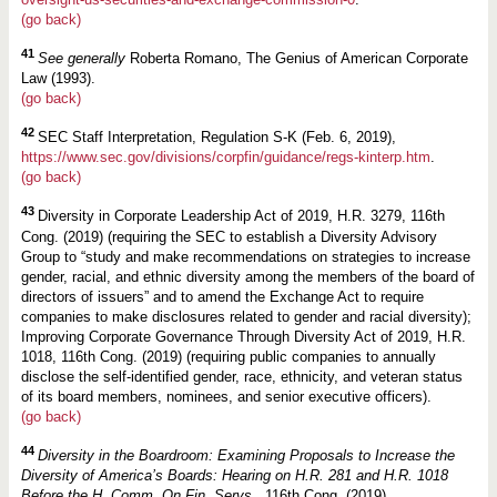
(go back)
41
See generally
Roberta Romano, The Genius of American Corporate
Law (1993).
(go back)
42
SEC Staff Interpretation, Regulation S-K (Feb. 6, 2019),
https://www.sec.gov/divisions/corpfin/guidance/regs-kinterp.htm
.
(go back)
43
Diversity in Corporate Leadership Act of 2019, H.R. 3279, 116th
Cong. (2019) (requiring the SEC to establish a Diversity Advisory
Group to “study and make recommendations on strategies to increase
gender, racial, and ethnic diversity among the members of the board of
directors of issuers” and to amend the Exchange Act to require
companies to make disclosures related to gender and racial diversity);
Improving Corporate Governance Through Diversity Act of 2019, H.R.
1018, 116th Cong. (2019) (requiring public companies to annually
disclose the self-identified gender, race, ethnicity, and veteran status
of its board members, nominees, and senior executive officers).
(go back)
44
Diversity in the Boardroom: Examining Proposals to Increase the
Diversity of America’s Boards: Hearing on H.R. 281 and H.R. 1018
Before the H. Comm. On Fin. Servs.
, 116th Cong. (2019).