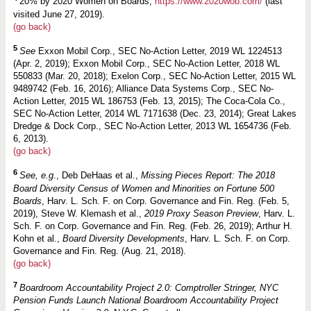
20% by 2020 Women on Boards,
https://www.2020wob.com/
(last
visited June 27, 2019).
(go back)
5
See
Exxon Mobil Corp., SEC No-Action Letter, 2019 WL 1224513
(Apr. 2, 2019); Exxon Mobil Corp., SEC No-Action Letter, 2018 WL
550833 (Mar. 20, 2018); Exelon Corp., SEC No-Action Letter, 2015 WL
9489742 (Feb. 16, 2016); Alliance Data Systems Corp., SEC No-
Action Letter, 2015 WL 186753 (Feb. 13, 2015); The Coca-Cola Co.,
SEC No-Action Letter, 2014 WL 7171638 (Dec. 23, 2014); Great Lakes
Dredge & Dock Corp., SEC No-Action Letter, 2013 WL 1654736 (Feb.
6, 2013).
(go back)
6
See, e.g
., Deb DeHaas et al.,
Missing Pieces Report: The 2018
Board Diversity Census of Women and Minorities on Fortune 500
Boards
, Harv. L. Sch. F. on Corp. Governance and Fin. Reg. (Feb. 5,
2019),
Steve W. Klemash et al.,
2019 Proxy Season Preview
, Harv. L.
Sch. F. on Corp. Governance and Fin. Reg. (Feb. 26, 2019); Arthur H.
Kohn et al.,
Board Diversity Developments
, Harv. L. Sch. F. on Corp.
Governance and Fin. Reg. (Aug. 21, 2018).
(go back)
7
Boardroom Accountability Project 2.0: Comptroller Stringer, NYC
Pension Funds Launch National Boardroom Accountability Project