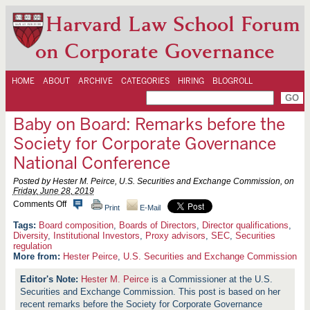
Harvard Law School Forum
on Corporate Governance
HOME
ABOUT
ARCHIVE
CATEGORIES
HIRING
BLOGROLL
Baby on Board: Remarks before the
Society for Corporate Governance
National Conference
Posted by Hester M. Peirce, U.S. Securities and Exchange Commission, on
Friday, June 28, 2019
o
Comments Off
Print
E-Mail
n
B
Board composition
,
Boards of Directors
,
Director qualifications
,
a
Diversity
,
Institutional Investors
,
Proxy advisors
,
SEC
,
Securities
b
regulation
y
More from:
Hester Peirce
,
U.S. Securities and Exchange Commission
o
n
Hester M. Peirce
is a Commissioner at the U.S.
B
o
Securities and Exchange Commission. This post is based on her
a
recent remarks before the Society for Corporate Governance