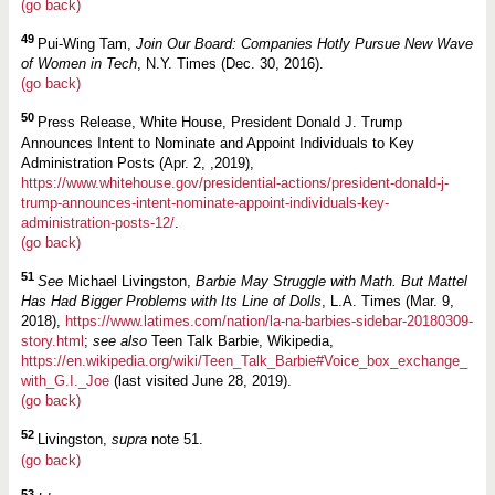
(go back)
49
Pui-Wing Tam,
Join Our Board: Companies Hotly Pursue New Wave
of Women in Tech
, N.Y. Times (Dec. 30, 2016).
(go back)
50
Press Release, White House, President Donald J. Trump
Announces Intent to Nominate and Appoint Individuals to Key
Administration Posts (Apr. 2, ,2019),
https://www.whitehouse.gov/presidential-actions/president-donald-j-
trump-announces-intent-nominate-appoint-individuals-key-
administration-posts-12/
.
(go back)
51
See
Michael Livingston,
Barbie May Struggle with Math. But Mattel
Has Had Bigger Problems with Its Line of Dolls
, L.A. Times (Mar. 9,
2018),
https://www.latimes.com/nation/la-na-barbies-sidebar-20180309-
story.html
;
see also
Teen Talk Barbie, Wikipedia,
https://en.wikipedia.org/wiki/Teen_Talk_Barbie#Voice_box_exchange_
with_G.I._Joe
(last visited June 28, 2019).
(go back)
52
Livingston,
supra
note 51.
(go back)
53