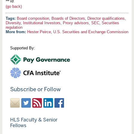
Id
.
(go back)
Board composition
,
Boards of Directors
,
Director qualifications
,
Diversity
,
Institutional Investors
,
Proxy advisors
,
SEC
,
Securities
regulation
More from:
Hester Peirce
,
U.S. Securities and Exchange Commission
Supported By:
Subscribe or Follow
HLS Faculty & Senior
Fellows