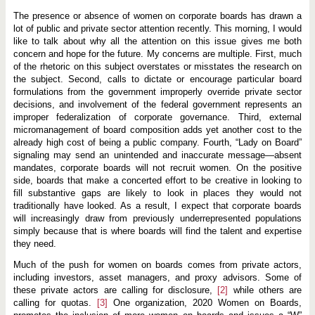
p
o
The presence or absence of women on corporate boards has drawn a
r
lot of public and private sector attention recently. This morning, I would
a
t
like to talk about why all the attention on this issue gives me both
e
concern and hope for the future. My concerns are multiple. First, much
G
of the rhetoric on this subject overstates or misstates the research on
o
the subject. Second, calls to dictate or encourage particular board
v
e
formulations from the government improperly override private sector
r
decisions, and involvement of the federal government represents an
n
improper federalization of corporate governance. Third, external
a
n
micromanagement of board composition adds yet another cost to the
c
already high cost of being a public company. Fourth, “Lady on Board”
e
signaling may send an unintended and inaccurate message—absent
N
mandates, corporate boards will not recruit women. On the positive
a
t
side, boards that make a concerted effort to be creative in looking to
i
fill substantive gaps are likely to look in places they would not
o
traditionally have looked. As a result, I expect that corporate boards
n
a
will increasingly draw from previously underrepresented populations
l
simply because that is where boards will find the talent and expertise
C
they need.
o
n
Much of the push for women on boards comes from private actors,
f
e
including investors, asset managers, and proxy advisors. Some of
r
these private actors are calling for disclosure,
[2]
while others are
e
calling for quotas.
[3]
One organization, 2020 Women on Boards,
n