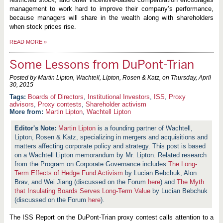
management to work hard to improve their company’s performance,
because managers will share in the wealth along with shareholders
when stock prices rise.
READ MORE
»
Some Lessons from DuPont-Trian
Posted by Martin Lipton, Wachtell, Lipton, Rosen & Katz, on
Thursday, April
30, 2015
Boards of Directors
,
Institutional Investors
,
ISS
,
Proxy
advisors
,
Proxy contests
,
Shareholder activism
More from:
Martin Lipton
,
Wachtell Lipton
Martin Lipton
is a founding partner of Wachtell,
Lipton, Rosen & Katz, specializing in mergers and acquisitions and
matters affecting corporate policy and strategy. This post is based
on a Wachtell Lipton memorandum by Mr. Lipton. Related research
from the Program on Corporate Governance includes
The Long-
Term Effects of Hedge Fund Activism
by Lucian Bebchuk, Alon
Brav, and Wei Jiang (discussed on the Forum
here
) and
The Myth
that Insulating Boards Serves Long-Term Value
by Lucian Bebchuk
(discussed on the Forum
here
).
The ISS Report on the DuPont-Trian proxy contest calls attention to a