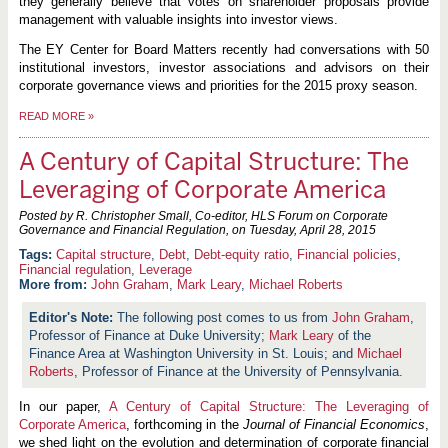
they generally believe that votes on shareholder proposals provide
management with valuable insights into investor views.
The EY Center for Board Matters recently had conversations with 50
institutional investors, investor associations and advisors on their
corporate governance views and priorities for the 2015 proxy season.
READ MORE
»
A Century of Capital Structure: The
Leveraging of Corporate America
Posted by R. Christopher Small, Co-editor, HLS Forum on Corporate
Governance and Financial Regulation, on
Tuesday, April 28, 2015
Capital structure
,
Debt
,
Debt-equity ratio
,
Financial policies
,
Financial regulation
,
Leverage
More from:
John Graham
,
Mark Leary
,
Michael Roberts
The following post comes to us from
John Graham
,
Professor of Finance at Duke University;
Mark Leary
of the
Finance Area at Washington University in St. Louis; and
Michael
Roberts
, Professor of Finance at the University of Pennsylvania.
In our paper,
A Century of Capital Structure: The Leveraging of
Corporate America
, forthcoming in the
Journal of Financial Economics
,
we shed light on the evolution and determination of corporate financial