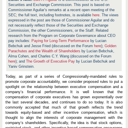
Securities and Exchange Commission. This post is based on
Commissioner Aguilar’s remarks at a recent open meeting of the
SEC; the full text, including footnotes, is available
here
. The views
expressed in the post are those of Commissioner Aguilar and do
not necessarily reflect those of the Securities and Exchange
Commission, the other Commissioners, or the Staff. Related
research from the Program on Corporate Governance about CEO
pay includes:
Paying for Long-Term Performance
by Lucian
Bebchuk and Jesse Fried (discussed on the Forum
here
);
Golden
Parachutes and the Wealth of Shareholders
by Lucian Bebchuk,
Alma Cohen, and Charles C.Y. Wang (discussed on the Forum
here
); and
The Growth of Executive Pay
by Lucian Bebchuk and
Yaniv Grinstein.
Today, as part of a series of Congressionally-mandated rules to
promote corporate accountability, we consider proposed rules to put a
spotlight on the relationship between executive compensation and a
company’s financial performance. It is well known that the
compensation of corporate executives has grown exponentially over
the last several decades, and continues to do so today. It is also
commonly accepted that much of that growth reflects the trend
towards equity-based and other incentive compensation, which is
thought to align the interests of corporate management with the
company’s shareholders. Specifically, the idea is that stock options,
restricted stock, and other incentive-based compensation encourages