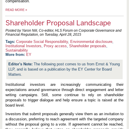
compensation.
READ MORE
»
Shareholder Proposal Landscape
Posted by Yaron Nili, Co-editor, HLS Forum on Corporate Governance and
Financial Regulation, on
Tuesday, April 28, 2015
Corporate Social Responsibility
,
Environmental disclosure
,
Institutional Investors
,
Proxy access
,
Shareholder proposals
,
Sustainability
More from:
EY
The following post comes to us from Ernst & Young
LLP, and is based on a publication by the EY Center for Board
Matters.
Institutional investors are increasingly communicating their
expectations around governance through direct engagement and letter
writing campaigns. Still, some continue to rely on shareholder
proposals to trigger dialogue and help ensure a topic is raised at the
board level.
Investors that submit proposals generally view them as an invitation to
a discussion, preferring to reach agreement with the targeted company
without the proposal going to a vote. If agreement cannot be reached,