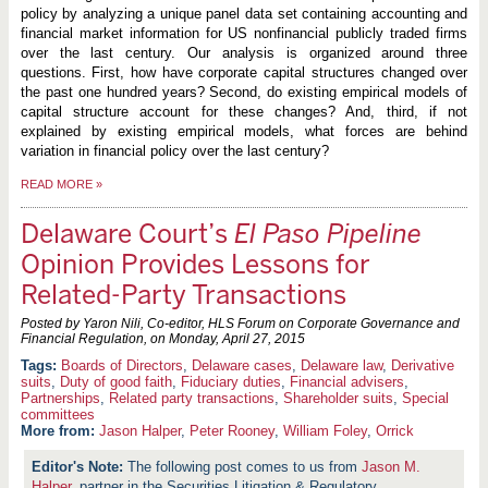
policy by analyzing a unique panel data set containing accounting and
financial market information for US nonfinancial publicly traded firms
over the last century. Our analysis is organized around three
questions. First, how have corporate capital structures changed over
the past one hundred years? Second, do existing empirical models of
capital structure account for these changes? And, third, if not
explained by existing empirical models, what forces are behind
variation in financial policy over the last century?
READ MORE
»
Delaware Court’s
El Paso Pipeline
Opinion Provides Lessons for
Related-Party Transactions
Posted by Yaron Nili, Co-editor, HLS Forum on Corporate Governance and
Financial Regulation, on
Monday, April 27, 2015
Boards of Directors
,
Delaware cases
,
Delaware law
,
Derivative
suits
,
Duty of good faith
,
Fiduciary duties
,
Financial advisers
,
Partnerships
,
Related party transactions
,
Shareholder suits
,
Special
committees
More from:
Jason Halper
,
Peter Rooney
,
William Foley
,
Orrick
The following post comes to us from
Jason M.
Halper
, partner in the Securities Litigation & Regulatory