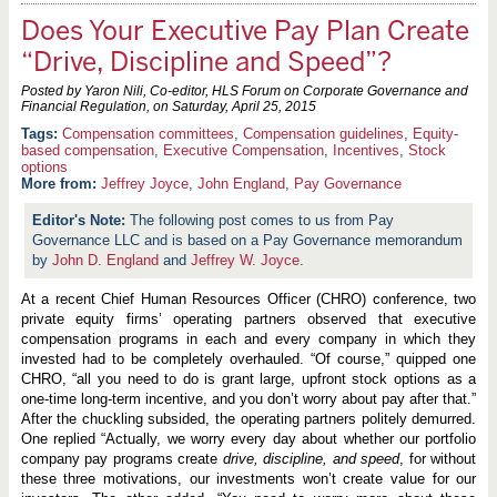
Does Your Executive Pay Plan Create
“Drive, Discipline and Speed”?
Posted by Yaron Nili, Co-editor, HLS Forum on Corporate Governance and
Financial Regulation, on
Saturday, April 25, 2015
Compensation committees
,
Compensation guidelines
,
Equity-
based compensation
,
Executive Compensation
,
Incentives
,
Stock
options
More from:
Jeffrey Joyce
,
John England
,
Pay Governance
The following post comes to us from Pay
Governance LLC and is based on a Pay Governance memorandum
by
John D. England
and
Jeffrey W. Joyce
.
At a recent Chief Human Resources Officer (CHRO) conference, two
private equity firms’ operating partners observed that executive
compensation programs in each and every company in which they
invested had to be completely overhauled. “Of course,” quipped one
CHRO, “all you need to do is grant large, upfront stock options as a
one-time long-term incentive, and you don’t worry about pay after that.”
After the chuckling subsided, the operating partners politely demurred.
One replied “Actually, we worry every day about whether our portfolio
company pay programs create
drive, discipline, and speed
, for without
these three motivations, our investments won’t create value for our