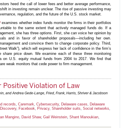
estors heed the call of lower fees and better average performance,
 shift in investing remain unclear. The rise of passive investing may
ernance, regulation, and the future of the U.S. stock market.
?
examines whether index funds monitor the firms in their portfolios
ntable to the same extent that actively managed funds do. If a
agement, she has three options. First, she can voice her opinion by
als and in favor of shareholder proposals—including her own.
management and convince them to change corporate policy. Third,
treet Walk”), which will express her lack of confidence in the firm’s
the share price down. We examine each of these three monitoring
a on U.S. equity mutual funds from 2004 to 2017. We find that
ds are weak monitors that cede power to firm management.
 Positive Violation of Law
ein, and Andrea Gede-Lange, Fried, Frank, Harris, Shriver & Jacobson
d records
,
Caremark
,
Cybersecurity
,
Delaware cases
,
Delaware
Discovery
,
Facebook
,
Privacy
,
Shareholder suits
,
Social networks
,
ian Mangino
,
David Shaw
,
Gail Weinstein
,
Shant Manoukian
,