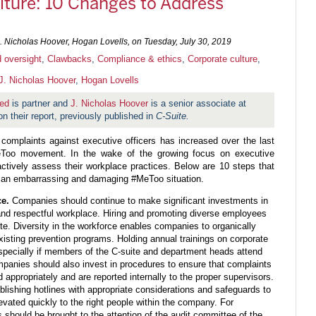
ulture: 10 Changes to Address
 Nicholas Hoover, Hogan Lovells, on
Tuesday, July 30, 2019
 oversight
,
Clawbacks
,
Compliance & ethics
,
Corporate culture
,
J. Nicholas Hoover
,
Hogan Lovells
ed
is partner and
J. Nicholas Hoover
is a senior associate at
n their report, previously published in
C-Suite.
 complaints against executive officers has increased over the last
Too movement. In the wake of the growing focus on executive
tively assess their workplace practices. Below are 10 steps that
 an embarrassing and damaging #MeToo situation.
ce.
Companies should continue to make significant investments in
 and respectful workplace. Hiring and promoting diverse employees
ite. Diversity in the workforce enables companies to organically
 existing prevention programs. Holding annual trainings on corporate
 especially if members of the C-suite and department heads attend
panies should also invest in procedures to ensure that complaints
 appropriately and are reported internally to the proper supervisors.
lishing hotlines with appropriate considerations and safeguards to
evated quickly to the right people within the company. For
s should be brought to the attention of the audit committee of the