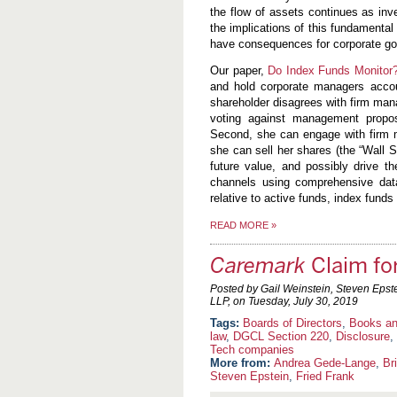
the flow of assets continues as inv
the implications of this fundamental
have consequences for corporate gov
Our paper,
Do Index Funds Monitor
and hold corporate managers accou
shareholder disagrees with firm man
voting against management propos
Second, she can engage with firm 
she can sell her shares (the “Wall S
future value, and possibly drive 
channels using comprehensive dat
relative to active funds, index fun
READ MORE
»
Caremark
Claim for
Posted by Gail Weinstein, Steven Epst
LLP, on
Tuesday, July 30, 2019
Boards of Directors
,
Books an
law
,
DGCL Section 220
,
Disclosure
,
Tech companies
More from:
Andrea Gede-Lange
,
Br
Steven Epstein
,
Fried Frank