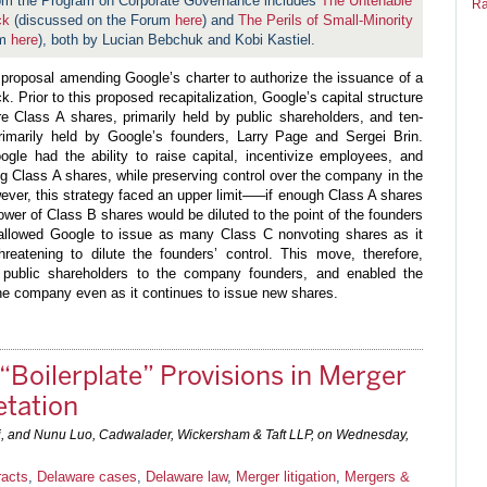
rom the Program on Corporate Governance includes
The Untenable
Ra
ck
(discussed on the Forum
here
) and
The Perils of Small-Minority
um
here
), both by Lucian Bebchuk and Kobi Kastiel.
proposal amending Google’s charter to authorize the issuance of a
. Prior to this proposed recapitalization, Google’s capital structure
e Class A shares, primarily held by public shareholders, and ten-
rimarily held by Google’s founders, Larry Page and Sergei Brin.
ogle had the ability to raise capital, incentivize employees, and
ng Class A shares, while preserving control over the company in the
ver, this strategy faced an upper limit–––if enough Class A shares
ower of Class B shares would be diluted to the point of the founders
on allowed Google to issue as many Class C nonvoting shares as it
eatening to dilute the founders’ control. This move, therefore,
public shareholders to the company founders, and enabled the
 the company even as it continues to issue new shares.
 “Boilerplate” Provisions in Merger
etation
ci, and Nunu Luo, Cadwalader, Wickersham & Taft LLP, on
Wednesday,
racts
,
Delaware cases
,
Delaware law
,
Merger litigation
,
Mergers &