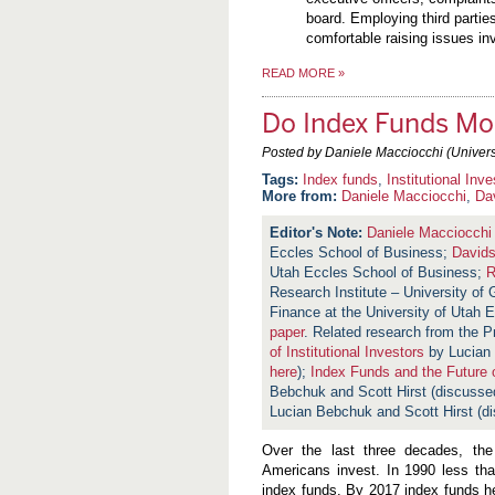
board. Employing third partie
comfortable raising issues in
READ MORE
»
Do Index Funds Mo
Posted by Daniele Macciocchi (Universi
Index funds
,
Institutional Inve
More from:
Daniele Macciocchi
,
Da
Daniele Macciocchi
Eccles School of Business;
David
Utah Eccles School of Business;
R
Research Institute – University of
Finance at the University of Utah 
paper
. Related research from the 
of Institutional Investors
by Lucian 
here
);
Index Funds and the Future 
Bebchuk and Scott Hirst (discusse
Lucian Bebchuk and Scott Hirst (
Over the last three decades, th
Americans invest. In 1990 less th
index funds. By 2017 index funds he