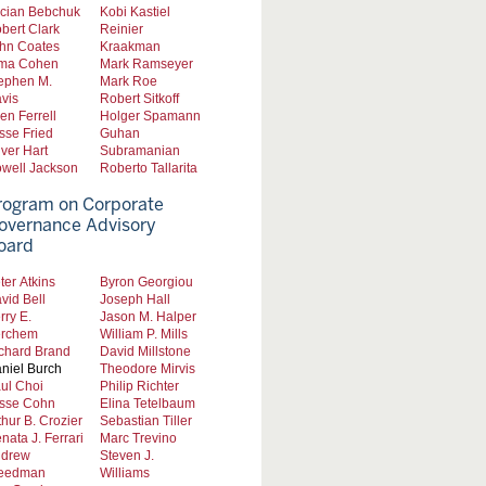
cian Bebchuk
Kobi Kastiel
bert Clark
Reinier
hn Coates
Kraakman
ma Cohen
Mark Ramseyer
ephen M.
Mark Roe
vis
Robert Sitkoff
len Ferrell
Holger Spamann
sse Fried
Guhan
iver Hart
Subramanian
well Jackson
Roberto Tallarita
rogram on Corporate
overnance Advisory
oard
ter Atkins
Byron Georgiou
vid Bell
Joseph Hall
rry E.
Jason M. Halper
rchem
William P. Mills
chard Brand
David Millstone
niel Burch
Theodore Mirvis
ul Choi
Philip Richter
sse Cohn
Elina Tetelbaum
thur B. Crozier
Sebastian Tiller
nata J. Ferrari
Marc Trevino
drew
Steven J.
eedman
Williams