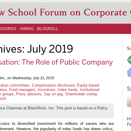
w School Forum on Corporate
EGORIES
HIRING
BLOGROLL
hives:
July 2019
Su
ation: The Role of Public Company
Inc., on
Wednesday, July 31, 2019
tion committees
,
Compensation disclosure
,
Equity-based
S
tion
,
Fund managers
,
Incentives
,
Index funds
,
Institutional
r groups
,
Proxy advisors
,
Say on pay
,
Shareholder voting
ock
ice Chairman at BlackRock, Inc. This post is based on a Policy
H
cess to diversified investment for millions of savers who are
F
retirement. However, the popularity of index funds has drawn critics,