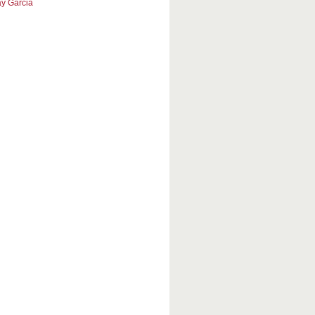
y Garcia