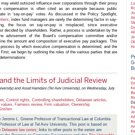
may wield outsized influence over corporations through their proxy
Lu
Ro
e compensation is often cited as an example because public
Jo
te in ‘say-on-pay’ votes. As discussed in the Policy Spotlight,
Al
mbers
, index fund managers are rarely the determining factor in say-
St
ing, the focus on say-on-pay is misplaced, since executive
Da
nor decided by shareholders. Rather, a process is undertaken by the
Al
the advisement of the Board’s compensation committee and/or
Je
mine the amount and composition of executive pay packages. This
Ol
e process by which executive compensation is determined, and the
Ho
 First, we begin by outlining the roles of the various parties that are
P
determinations:
G
B
and the Limits of Judicial Review
Pe
Da
Ke
ersity) and Assaf Hamdani (Tel Aviv University), on
Wednesday, July
Be
Ri
aws
,
Control rights
,
Controlling shareholders
,
Delaware articles
,
Da
r values
,
Fairness review
,
Firm valuation
,
Ownership
Pa
Goshen
Je
Ar
e Jerome L. Greene Professor of Transactional Law at Columbia
Re
Professor of Law at Tel Aviv University. This post is based on
An
he
Delaware law series
; links to other posts in the series are
Fr