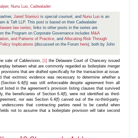
alper
,
Nunu Luo
,
Cadwalader
partner,
Jared Stanisci
is special counsel, and
Nunu Luo
is an
am & Taft LLP. This post is based on their Cadwalader
laware law series
; links to other posts in the series are
rom the Program on Corporate Governance includes
M&A
tion, and Patterns of Practice
, and
Allocating Risk Through
olicy Implications
(discussed on the Forum
here
), both by John
the sale of Cablevision,
[1]
the Delaware Court of Chancery issued
nterplay between what are commonly regarded as boilerplate merger
rovisions that are drafted specifically for the transaction at issue.
nd that extrinsic evidence was necessary to determine whether a
(Section 6.4(f)) was still enforceable despite agreement from all
not
listed in the agreement’s provision listing clauses that survived
y, the beneficiaries of Section 6.4(f), were not identified as third-
greement, nor was Section 6.4(f) carved out of the no-third-party-
n underscores that contracting parties need to be careful when
efields not to assume that a boilerplate provision will take second