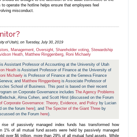
s to operate the hotline helps ensure that employees feel
volving misconduct.
nitor?
ty of Utah), on
Tuesday, July 30, 2019
stors
,
Management
,
Oversight
,
Shareholder voting
,
Stewardship
vidson Heath
,
Matthew Ringgenberg
,
Roni Michaely
is Assistant Professor of Accounting at the University of Utah
son Heath
is Assistant Professor of Finance at the University of
oni Michaely
is Professor of Finance at the Geneva Finance
 Geneva; and
Matthew Ringgenberg
is Associate Professor of
Eccles School of Business. This post is based on their recent
Program on Corporate Governance includes
The Agency Problems
Bebchuk, Alma Cohen, and Scott Hirst (discussed on the Forum
of Corporate Governance: Theory, Evidence, and Policy
by Lucian
d on the forum
here
); and
The Specter of the Giant Three
by
discussed on the Forum
here
).
e rise of passively managed index funds has transformed how
an 1% of all mutual fund assets were held by passively managed
ld over $6 trillion, more than 29% of all mutual fund assets. While