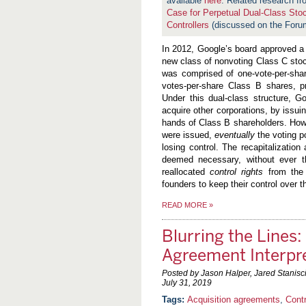
available
here
. Related research f
Case for Perpetual Dual-Class Sto
Controllers
(discussed on the For
In 2012, Google’s board approved a 
new class of nonvoting Class C stock
was comprised of one-vote-per-shar
votes-per-share Class B shares, p
Under this dual-class structure, Go
acquire other corporations, by issui
hands of Class B shareholders. Howe
were issued,
eventually
the voting p
losing control. The recapitalizati
deemed necessary, without ever thr
reallocated
control rights
from the 
founders to keep their control over
READ MORE
»
Blurring the Lines:
Agreement Interpr
Posted by Jason Halper, Jared Stanis
July 31, 2019
Acquisition agreements
,
Cont