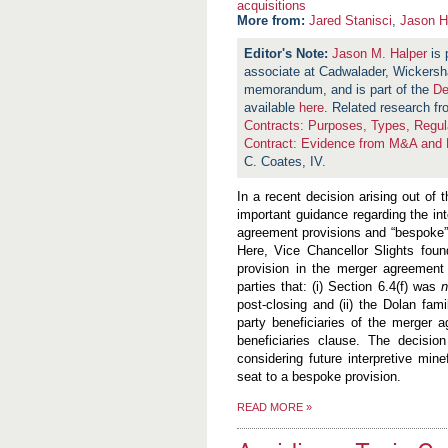
acquisitions
More from:
Jared Stanisci
,
Jason H
Jason M. Halper
is 
associate at Cadwalader, Wickersh
memorandum, and is part of the
De
available
here
.
Related research f
Contracts: Purposes, Types, Regula
Contract: Evidence from M&A and P
C. Coates, IV.
In a recent decision arising out of 
important guidance regarding the i
agreement provisions and “bespoke” p
Here, Vice Chancellor Slights fou
provision in the merger agreement 
parties that: (i) Section 6.4(f) was
post-closing and (ii) the Dolan famil
party beneficiaries of the merger a
beneficiaries clause. The decisio
considering future interpretive min
seat to a bespoke provision.
READ MORE
»