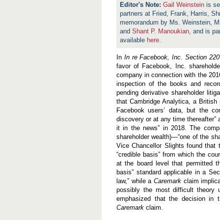
Gail Weinstein
is se
partners at Fried, Frank, Harris, S
memorandum by Ms. Weinstein, Mr
and
Shant P. Manoukian
, and is pa
available
here
.
In
In re Facebook, Inc. Section 220 
favor of Facebook, Inc. sharehold
company in connection with the 201
inspection of the books and recor
pending derivative shareholder liti
that Cambridge Analytica, a British p
Facebook users’ data, but the com
discovery or at any time thereafter”
it in the news” in 2018. The compa
shareholder wealth)—“one of the shar
Vice Chancellor Slights found that 
“credible basis” from which the cou
at the board level that permitted 
basis” standard applicable in a Se
law,” while a
Caremark
claim implica
possibly the most difficult theory
emphasized that the decision in t
Caremark
claim.