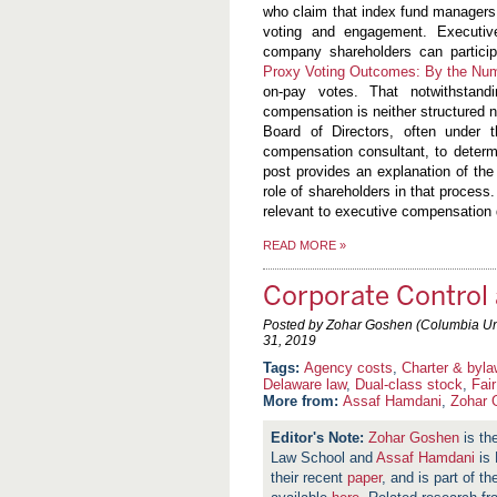
who claim that index fund managers 
voting and engagement. Executiv
company shareholders can participa
Proxy Voting Outcomes: By the Nu
on-pay votes. That notwithstand
compensation is neither structured 
Board of Directors, often under 
compensation consultant, to deter
post provides an explanation of th
role of shareholders in that process.
relevant to executive compensation 
READ MORE
»
Corporate Control 
Posted by Zohar Goshen (Columbia Univ
31, 2019
Agency costs
,
Charter & byl
Delaware law
,
Dual-class stock
,
Fai
More from:
Assaf Hamdani
,
Zohar 
Zohar Goshen
is th
Law School and
Assaf Hamdani
is 
their recent
paper
, and is part of t