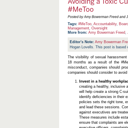
Avoiding a Toxic C
#MeToo
Posted by Amy Bowerman Freed and J.
#MeToo
,
Accountability
,
Board
Management
,
Oversight
More from:
Amy Bowerman Freed
,
Amy Bowerman Fre
Hogan Lovells. This post is based o
The visibility of sexual harassment
18 months as a result of the #Me
misconduct, companies should proac
companies should consider to avoid
Invest in a healthy workpla
creating a healthy, inclusive
will help create a strong C-su
identify deficiencies in their
policies sets the right tone,
and lead these sessions. Com
against executives are treated
These measures include estab
ensure that complaints are el
executive officers, complaint