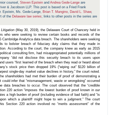
nior counsel,
Steven Epstein
and
Andrea Gede-Lange
are
hriver & Jacobson LLP. This post is based on a Fried Frank
. Epstein, Ms. Gede-Lange,
Brian T. Mangino
,
David L. Shaw
,
rt of the
Delaware law series
; links to other posts in the series are
Litigation
(May 30, 2019), the Delaware Court of Chancery held in
ers who were seeking to review certain books and records of the
6 Cambridge Analytica data breach. The shareholders were seeking
ds to bolster breach of fiduciary duty claims that they made in
gation. According to the court, the company knew as early as 2015
olitical consulting firm, had misappropriated potentially millions of
pany “did not disclose this security breach to its users upon
 and users “first learned of the breach when they read or heard about
ny’s stock price then dropped 19% (“wiping out” $120 billion of
pest single-day market value declines in history,” the court noted.
the shareholders had met their burden of proof of demonstrating a
rt could infer that “mismanagement, waste or wrongdoing” occurred
the data breaches to occur. The court observed that the “credible
ction 220 action “imposes the lowest burden of proof known in our
tes a high burden of proof (including evidence of bad faith) and “is
 upon which a plaintiff might hope to win a judgment.” The court
his Section 220 action involved no “merits assessment” of the