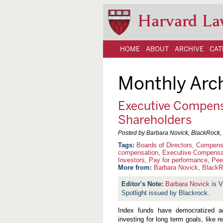
Harvard La
HOME
ABOUT
ARCHIVE
CAT
Monthly Arc
Executive Compens
Shareholders
Posted by Barbara Novick, BlackRock, 
Boards of Directors
,
Compensa
compensation
,
Executive Compensa
Investors
,
Pay for performance
,
Pee
More from:
Barbara Novick
,
BlackR
Barbara Novick
is V
Spotlight issued by Blackrock.
Index funds have democratized ac
investing for long term goals, like 