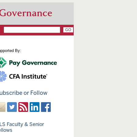
 Governance
pported By:
ubscribe or Follow
LS Faculty & Senior
ellows