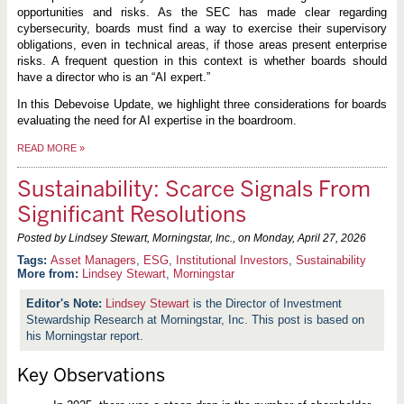
opportunities and risks. As the SEC has made clear regarding
cybersecurity, boards must find a way to exercise their supervisory
obligations, even in technical areas, if those areas present enterprise
risks. A frequent question in this context is whether boards should
have a director who is an “AI expert.”
In this Debevoise Update, we highlight three considerations for boards
evaluating the need for AI expertise in the boardroom.
READ MORE
»
Sustainability: Scarce Signals From
Significant Resolutions
Posted by Lindsey Stewart, Morningstar, Inc., on
Monday, April 27, 2026
Asset Managers
,
ESG
,
Institutional Investors
,
Sustainability
More from:
Lindsey Stewart
,
Morningstar
Lindsey Stewart
is the Director of Investment
Stewardship Research at Morningstar, Inc. This post is based on
his Morningstar report.
Key Observations