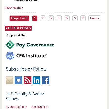
READ MORE
»
Page 1 of 7
1
2
3
4
5
6
7
Next »
«
OLDER POSTS
Supported By:
Subscribe or Follow
HLS Faculty & Senior
Fellows
Lucian Bebchuk
Kobi Kastiel