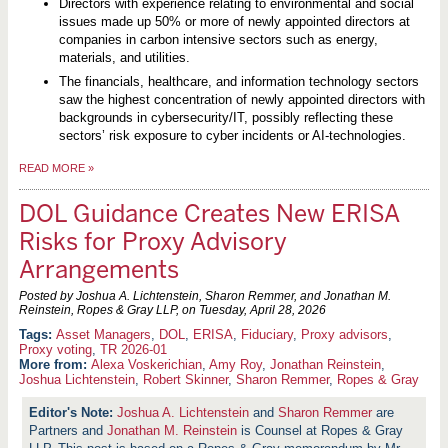
Directors with experience relating to environmental and social
issues made up 50% or more of newly appointed directors at
companies in carbon intensive sectors such as energy,
materials, and utilities.
The financials, healthcare, and information technology sectors
saw the highest concentration of newly appointed directors with
backgrounds in cybersecurity/IT, possibly reflecting these
sectors’ risk exposure to cyber incidents or AI-technologies.
READ MORE
»
DOL Guidance Creates New ERISA
Risks for Proxy Advisory
Arrangements
Posted by Joshua A. Lichtenstein, Sharon Remmer, and Jonathan M.
Reinstein, Ropes & Gray LLP, on
Tuesday, April 28, 2026
Asset Managers
,
DOL
,
ERISA
,
Fiduciary
,
Proxy advisors
,
Proxy voting
,
TR 2026-01
More from:
Alexa Voskerichian
,
Amy Roy
,
Jonathan Reinstein
,
Joshua Lichtenstein
,
Robert Skinner
,
Sharon Remmer
,
Ropes & Gray
Joshua A. Lichtenstein
and
Sharon Remmer
are
Partners and
Jonathan M. Reinstein
is Counsel at Ropes & Gray