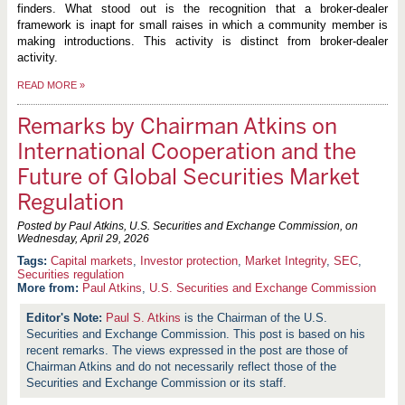
finders. What stood out is the recognition that a broker-dealer
framework is inapt for small raises in which a community member is
making introductions. This activity is distinct from broker-dealer
activity.
READ MORE
»
Remarks by Chairman Atkins on
International Cooperation and the
Future of Global Securities Market
Regulation
Posted by Paul Atkins, U.S. Securities and Exchange Commission, on
Wednesday, April 29, 2026
Capital markets
,
Investor protection
,
Market Integrity
,
SEC
,
Securities regulation
More from:
Paul Atkins
,
U.S. Securities and Exchange Commission
Paul S. Atkins
is the Chairman of the U.S.
Securities and Exchange Commission. This post is based on his
recent remarks. The views expressed in the post are those of
Chairman Atkins and do not necessarily reflect those of the
Securities and Exchange Commission or its staff.