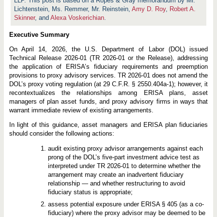
LLP. This post is based on a Ropes & Gray memorandum by Mr.
Lichtenstein, Ms. Remmer, Mr. Reinstein,
Amy D. Roy
,
Robert A.
Skinner
, and
Alexa Voskerichian
.
Executive Summary
On April 14, 2026, the U.S. Department of Labor (DOL) issued
Technical Release 2026-01 (TR 2026-01 or the Release), addressing
the application of ERISA’s fiduciary requirements and preemption
provisions to proxy advisory services. TR 2026-01 does not amend the
DOL’s proxy voting regulation (at 29 C.F.R. § 2550.404a-1); however, it
recontextualizes the relationships among ERISA plans, asset
managers of plan asset funds, and proxy advisory firms in ways that
warrant immediate review of existing arrangements.
In light of this guidance, asset managers and ERISA plan fiduciaries
should consider the following actions:
audit existing proxy advisor arrangements against each
prong of the DOL’s five-part investment advice test as
interpreted under TR 2026-01 to determine whether the
arrangement may create an inadvertent fiduciary
relationship — and whether restructuring to avoid
fiduciary status is appropriate;
assess potential exposure under ERISA § 405 (as a co-
fiduciary) where the proxy advisor may be deemed to be