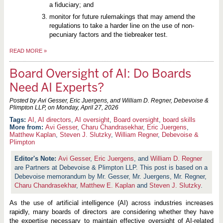
a fiduciary; and
monitor for future rulemakings that may amend the
regulations to take a harder line on the use of non-
pecuniary factors and the tiebreaker test.
READ MORE
»
Board Oversight of AI: Do Boards
Need AI Experts?
Posted by Avi Gesser, Eric Juergens, and William D. Regner, Debevoise &
Plimpton LLP, on
Monday, April 27, 2026
AI
,
AI directors
,
AI oversight
,
Board oversight
,
board skills
More from:
Avi Gesser
,
Charu Chandrasekhar
,
Eric Juergens
,
Matthew Kaplan
,
Steven J. Slutzky
,
William Regner
,
Debevoise &
Plimpton
Avi Gesser
,
Eric Juergens
, and
William D. Regner
are Partners at Debevoise & Plimpton LLP. This post is based on a
Debevoise memorandum by Mr. Gesser, Mr. Juergens, Mr. Regner,
Charu Chandrasekhar
,
Matthew E. Kaplan
and
Steven J. Slutzky
.
As the use of artificial intelligence (AI) across industries increases
rapidly, many boards of directors are considering whether they have
the expertise necessary to maintain effective oversight of AI-related