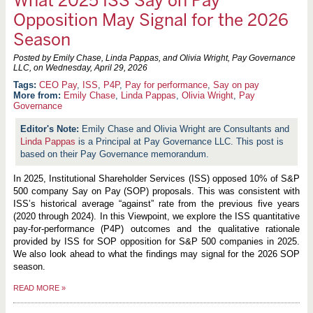
What 2025 ISS Say on Pay
Opposition May Signal for the 2026
Season
Posted by Emily Chase, Linda Pappas, and Olivia Wright, Pay Governance
LLC, on
Wednesday, April 29, 2026
CEO Pay
,
ISS
,
P4P
,
Pay for performance
,
Say on pay
More from:
Emily Chase
,
Linda Pappas
,
Olivia Wright
,
Pay
Governance
Emily Chase and Olivia Wright are Consultants and
Linda Pappas
is a Principal at Pay Governance LLC. This post is
based on their Pay Governance memorandum.
In 2025, Institutional Shareholder Services (ISS) opposed 10% of S&P
500 company Say on Pay (SOP) proposals. This was consistent with
ISS’s historical average “against” rate from the previous five years
(2020 through 2024). In this Viewpoint, we explore the ISS quantitative
pay-for-performance (P4P) outcomes and the qualitative rationale
provided by ISS for SOP opposition for S&P 500 companies in 2025.
We also look ahead to what the findings may signal for the 2026 SOP
season.
READ MORE
»