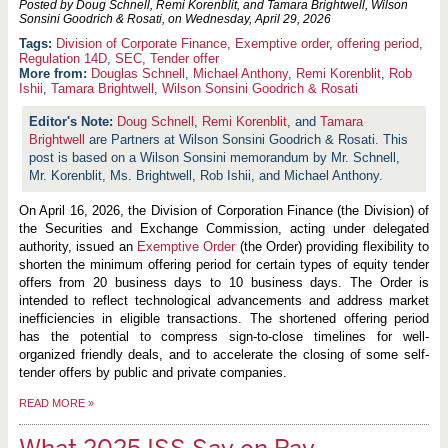
Posted by Doug Schnell, Remi Korenblit, and Tamara Brightwell, Wilson
Sonsini Goodrich & Rosati, on
Wednesday, April 29, 2026
Division of Corporate Finance
,
Exemptive order
,
offering period
,
Regulation 14D
,
SEC
,
Tender offer
More from:
Douglas Schnell
,
Michael Anthony
,
Remi Korenblit
,
Rob
Ishii
,
Tamara Brightwell
,
Wilson Sonsini Goodrich & Rosati
Doug Schnell
,
Remi Korenblit
, and
Tamara
Brightwell
are Partners at Wilson Sonsini Goodrich & Rosati. This
post is based on a Wilson Sonsini memorandum by Mr. Schnell,
Mr. Korenblit, Ms. Brightwell, Rob Ishii, and Michael Anthony.
On April 16, 2026, the Division of Corporation Finance (the Division) of
the Securities and Exchange Commission, acting under delegated
authority, issued an
Exemptive Order
(the Order) providing flexibility to
shorten the minimum offering period for certain types of equity tender
offers from 20 business days to 10 business days. The Order is
intended to reflect technological advancements and address market
inefficiencies in eligible transactions. The shortened offering period
has the potential to compress sign-to-close timelines for well-
organized friendly deals, and to accelerate the closing of some self-
tender offers by public and private companies.
READ MORE
»