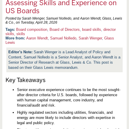
Assessing Skills and Experience on
US Boards
Posted by Sarah Wenger, Samuel Nolledo, and Aaron Wendt, Glass, Lewis
& Co., on
Tuesday, April 28, 2026
Board composition
,
Board of Directors
,
board skills
,
director
skills
,
skills
More from:
Aaron Wendt
,
Samuel Nolledo
,
Sarah Wenger
,
Glass
Lewis
Sarah Wenger is a Lead Analyst of Policy and
Content, Samuel Nolledo is a Senior Analyst, and Aaron Wendt is a
Senior Director of Research at Glass, Lewis & Co. This post is
based on their Glass Lewis memorandum.
Key Takeaways
Senior executive experience continues to be the most sought-
after director criteria for U.S. boards, followed by experience
with human capital management, core industry, and
financial/audit and risk.
Highly regulated sectors including utilities, financials, and
energy are more likely to include directors with expertise in
legal and public policy.