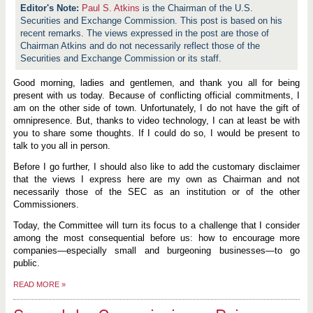
Paul S. Atkins
is the Chairman of the U.S.
Securities and Exchange Commission. This post is based on his
recent remarks. The views expressed in the post are those of
Chairman Atkins and do not necessarily reflect those of the
Securities and Exchange Commission or its staff.
Good morning, ladies and gentlemen, and thank you all for being
present with us today. Because of conflicting official commitments, I
am on the other side of town. Unfortunately, I do not have the gift of
omnipresence. But, thanks to video technology, I can at least be with
you to share some thoughts. If I could do so, I would be present to
talk to you all in person.
Before I go further, I should also like to add the customary disclaimer
that the views I express here are my own as Chairman and not
necessarily those of the SEC as an institution or of the other
Commissioners.
Today, the Committee will turn its focus to a challenge that I consider
among the most consequential before us: how to encourage more
companies—especially small and burgeoning businesses—to go
public.
READ MORE
»