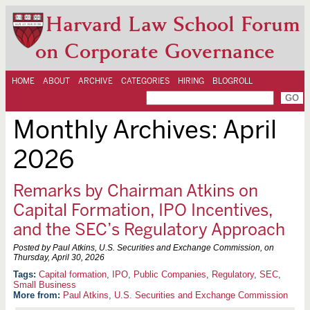
Harvard Law School Forum
on Corporate Governance
HOME
ABOUT
ARCHIVE
CATEGORIES
HIRING
BLOGROLL
Monthly Archives:
April
2026
Remarks by Chairman Atkins on
Capital Formation, IPO Incentives,
and the SEC’s Regulatory Approach
Posted by Paul Atkins, U.S. Securities and Exchange Commission, on
Thursday, April 30, 2026
Capital formation
,
IPO
,
Public Companies
,
Regulatory
,
SEC
,
Small Business
More from:
Paul Atkins
,
U.S. Securities and Exchange Commission