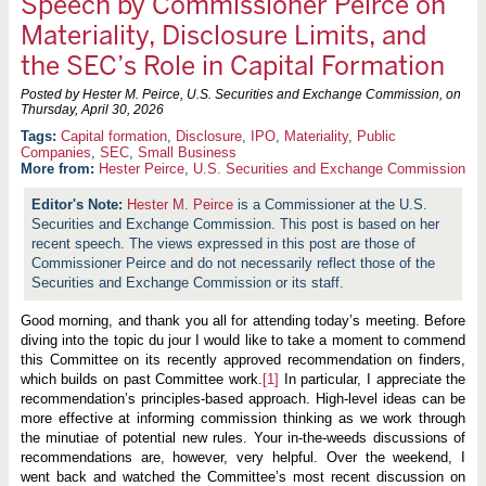
Speech by Commissioner Peirce on
Materiality, Disclosure Limits, and
the SEC’s Role in Capital Formation
Posted by Hester M. Peirce, U.S. Securities and Exchange Commission, on
Thursday, April 30, 2026
Capital formation
,
Disclosure
,
IPO
,
Materiality
,
Public
Companies
,
SEC
,
Small Business
More from:
Hester Peirce
,
U.S. Securities and Exchange Commission
Hester M. Peirce
is a Commissioner at the U.S.
Securities and Exchange Commission. This post is based on her
recent speech. The views expressed in this post are those of
Commissioner Peirce and do not necessarily reflect those of the
Securities and Exchange Commission or its staff.
Good morning, and thank you all for attending today’s meeting. Before
diving into the topic du jour I would like to take a moment to commend
this Committee on its recently approved recommendation on finders,
which builds on past Committee work.
[1]
In particular, I appreciate the
recommendation’s principles-based approach. High-level ideas can be
more effective at informing commission thinking as we work through
the minutiae of potential new rules. Your in-the-weeds discussions of
recommendations are, however, very helpful. Over the weekend, I
went back and watched the Committee’s most recent discussion on