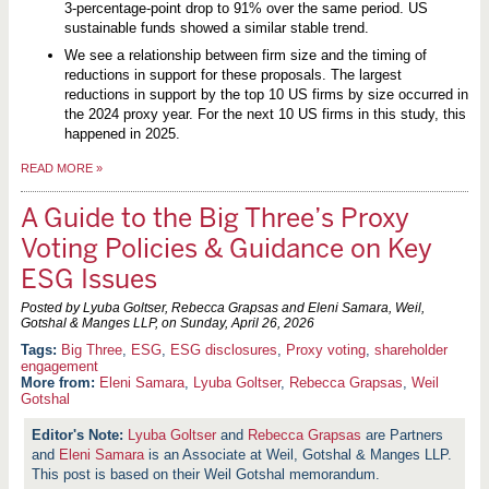
3-percentage-point drop to 91% over the same period. US
sustainable funds showed a similar stable trend.
We see a relationship between firm size and the timing of
reductions in support for these proposals. The largest
reductions in support by the top 10 US firms by size occurred in
the 2024 proxy year. For the next 10 US firms in this study, this
happened in 2025.
READ MORE
»
A Guide to the Big Three’s Proxy
Voting Policies & Guidance on Key
ESG Issues
Posted by Lyuba Goltser, Rebecca Grapsas and Eleni Samara, Weil,
Gotshal & Manges LLP, on
Sunday, April 26, 2026
Big Three
,
ESG
,
ESG disclosures
,
Proxy voting
,
shareholder
engagement
More from:
Eleni Samara
,
Lyuba Goltser
,
Rebecca Grapsas
,
Weil
Gotshal
Lyuba Goltser
and
Rebecca Grapsas
are Partners
and
Eleni Samara
is an Associate at Weil, Gotshal & Manges LLP.
This post is based on their Weil Gotshal memorandum.