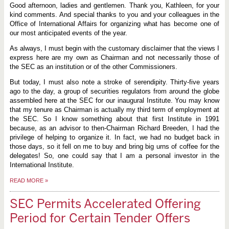
Good afternoon, ladies and gentlemen. Thank you, Kathleen, for your
kind comments. And special thanks to you and your colleagues in the
Office of International Affairs for organizing what has become one of
our most anticipated events of the year.
As always, I must begin with the customary disclaimer that the views I
express here are my own as Chairman and not necessarily those of
the SEC as an institution or of the other Commissioners.
But today, I must also note a stroke of serendipity. Thirty-five years
ago to the day, a group of securities regulators from around the globe
assembled here at the SEC for our inaugural Institute. You may know
that my tenure as Chairman is actually my third term of employment at
the SEC. So I know something about that first Institute in 1991
because, as an advisor to then-Chairman Richard Breeden, I had the
privilege of helping to organize it. In fact, we had no budget back in
those days, so it fell on me to buy and bring big urns of coffee for the
delegates! So, one could say that I am a personal investor in the
International Institute.
READ MORE
»
SEC Permits Accelerated Offering
Period for Certain Tender Offers