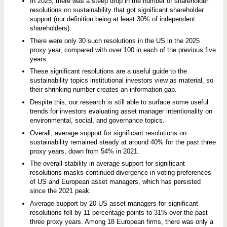
In 2025, there was a steep drop in the number of shareholder
resolutions on sustainability that got significant shareholder
support (our definition being at least 30% of independent
shareholders).
There were only 30 such resolutions in the US in the 2025
proxy year, compared with over 100 in each of the previous five
years.
These significant resolutions are a useful guide to the
sustainability topics institutional investors view as material, so
their shrinking number creates an information gap.
Despite this, our research is still able to surface some useful
trends for investors evaluating asset manager intentionality on
environmental, social, and governance topics.
Overall, average support for significant resolutions on
sustainability remained steady at around 40% for the past three
proxy years, down from 54% in 2021.
The overall stability in average support for significant
resolutions masks continued divergence in voting preferences
of US and European asset managers, which has persisted
since the 2021 peak.
Average support by 20 US asset managers for significant
resolutions fell by 11 percentage points to 31% over the past
three proxy years. Among 18 European firms, there was only a