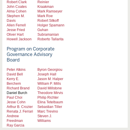
Robert Clark
Reinier
John Coates
Kraakman
Alma Cohen
Mark Ramseyer
Stephen M.
Mark Roe
Davis
Robert Sitkoff
Allen Ferrell
Holger Spamann
Jesse Fried
Guhan
Oliver Hart
Subramanian
Howell Jackson
Roberto Tallarita
Program on Corporate
Governance Advisory
Board
Peter Atkins
Byron Georgiou
David Bell
Joseph Hall
Kerry E.
Jason M. Halper
Berchem
William P. Mills
Richard Brand
David Millstone
Daniel Burch
Theodore Mirvis
Paul Choi
Philip Richter
Jesse Cohn
Elina Tetelbaum
Arthur B. Crozier
Sebastian Tiller
Renata J. Ferrari
Marc Trevino
Andrew
Steven J.
Freedman
Williams
Ray Garcia