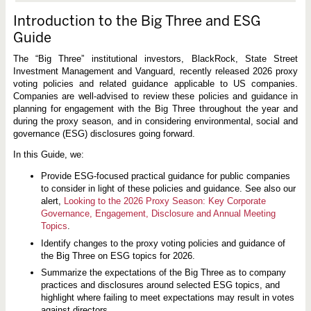
Introduction to the Big Three and ESG
Guide
The “Big Three” institutional investors, BlackRock, State Street
Investment Management and Vanguard, recently released 2026 proxy
voting policies and related guidance applicable to US companies.
Companies are well-advised to review these policies and guidance in
planning for engagement with the Big Three throughout the year and
during the proxy season, and in considering environmental, social and
governance (ESG) disclosures going forward.
In this Guide, we:
Provide ESG-focused practical guidance for public companies
to consider in light of these policies and guidance. See also our
alert,
Looking to the 2026 Proxy Season: Key Corporate
Governance, Engagement, Disclosure and Annual Meeting
Topics
.
Identify changes to the proxy voting policies and guidance of
the Big Three on ESG topics for 2026.
Summarize the expectations of the Big Three as to company
practices and disclosures around selected ESG topics, and
highlight where failing to meet expectations may result in votes
against directors.