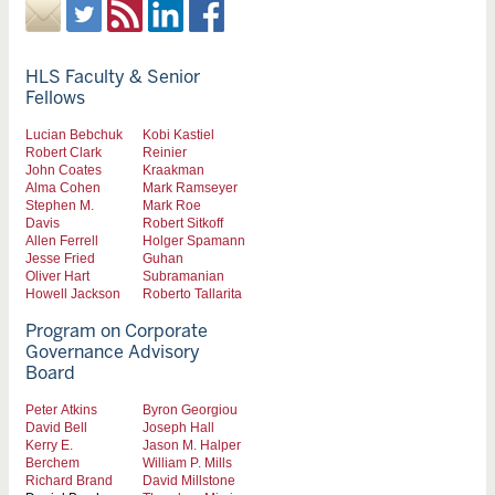
HLS Faculty & Senior
Fellows
Lucian Bebchuk
Kobi Kastiel
Robert Clark
Reinier
John Coates
Kraakman
Alma Cohen
Mark Ramseyer
Stephen M.
Mark Roe
Davis
Robert Sitkoff
Allen Ferrell
Holger Spamann
Jesse Fried
Guhan
Oliver Hart
Subramanian
Howell Jackson
Roberto Tallarita
Program on Corporate
Governance Advisory
Board
Peter Atkins
Byron Georgiou
David Bell
Joseph Hall
Kerry E.
Jason M. Halper
Berchem
William P. Mills
Richard Brand
David Millstone