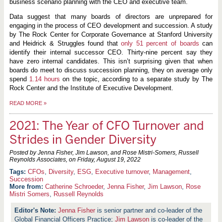
business scenario planning with the CEO and executive team.
Data suggest that many boards of directors are unprepared for
engaging in the process of CEO development and succession. A study
by The Rock Center for Corporate Governance at Stanford University
and Heidrick & Struggles found that
only 51 percent of boards
can
identify their internal successor CEO. Thirty-nine percent say they
have zero internal candidates. This isn’t surprising given that when
boards do meet to discuss succession planning, they on average only
spend
1.14 hours
on the topic, according to a separate study by The
Rock Center and the Institute of Executive Development.
READ MORE
»
2021: The Year of CFO Turnover and
Strides in Gender Diversity
Posted by Jenna Fisher, Jim Lawson, and Rose Mistri-Somers, Russell
Reynolds Associates, on
Friday, August 19, 2022
CFOs
,
Diversity
,
ESG
,
Executive turnover
,
Management
,
Succession
More from:
Catherine Schroeder
,
Jenna Fisher
,
Jim Lawson
,
Rose
Mistri Somers
,
Russell Reynolds
Jenna Fisher
is senior partner and co-leader of the
Global Financial Officers Practice;
Jim Lawson
is co-leader of the