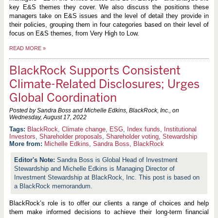
key E&S themes they cover. We also discuss the positions these
managers take on E&S issues and the level of detail they provide in
their policies, grouping them in four categories based on their level of
focus on E&S themes, from Very High to Low.
READ MORE
»
BlackRock Supports Consistent
Climate-Related Disclosures; Urges
Global Coordination
Posted by Sandra Boss and Michelle Edkins, BlackRock, Inc., on
Wednesday, August 17, 2022
BlackRock
,
Climate change
,
ESG
,
Index funds
,
Institutional
Investors
,
Shareholder proposals
,
Shareholder voting
,
Stewardship
More from:
Michelle Edkins
,
Sandra Boss
,
BlackRock
Sandra Boss is Global Head of Investment
Stewardship and Michelle Edkins is Managing Director of
Investment Stewardship at BlackRock, Inc. This post is based on
a BlackRock memorandum.
BlackRock’s role is to offer our clients a range of choices and help
them make informed decisions to achieve their long-term financial