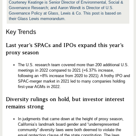
Courteney Keatinge is Senior Director of Environmental, Social &
Governance Research; and Aaron Wendt is Director of U.S.
Governance Policy at Glass, Lewis & Co. This post is based on
their Glass Lewis memorandum.
Key Trends
Last year’s SPACs and IPOs expand this year’s
proxy season
The U.S. research team covered more than 200 additional U.S.
meetings in 2022 compared to 2021 (+6.37% increase,
following an +8% increase from 2020 to 2021). A frothy IPO and
SPAC-merger market in 2021 led to many companies holding
first-year AGMs in 2022.
Diversity rulings on hold, but investor interest
remains strong
In judgments that came down at the height of proxy season,
California’s landmark board gender and “underrepresented
community” diversity laws were both deemed to violate the
equal protection clause of the state constitution. The laws