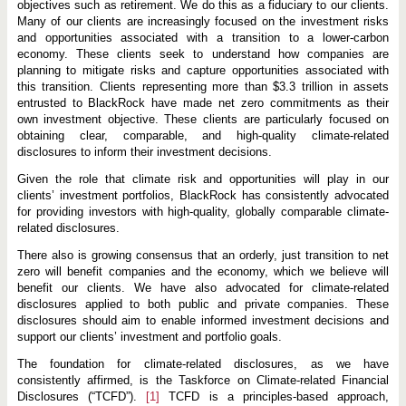
objectives such as retirement. We do this as a fiduciary to our clients.
Many of our clients are increasingly focused on the investment risks
and opportunities associated with a transition to a lower-carbon
economy. These clients seek to understand how companies are
planning to mitigate risks and capture opportunities associated with
this transition. Clients representing more than $3.3 trillion in assets
entrusted to BlackRock have made net zero commitments as their
own investment objective. These clients are particularly focused on
obtaining clear, comparable, and high-quality climate-related
disclosures to inform their investment decisions.
Given the role that climate risk and opportunities will play in our
clients’ investment portfolios, BlackRock has consistently advocated
for providing investors with high-quality, globally comparable climate-
related disclosures.
There also is growing consensus that an orderly, just transition to net
zero will benefit companies and the economy, which we believe will
benefit our clients. We have also advocated for climate-related
disclosures applied to both public and private companies. These
disclosures should aim to enable informed investment decisions and
support our clients’ investment and portfolio goals.
The foundation for climate-related disclosures, as we have
consistently affirmed, is the Taskforce on Climate-related Financial
Disclosures (“TCFD”).
[1]
TCFD is a principles-based approach,