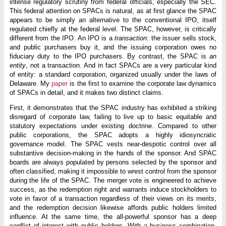
intense regulatory scrutiny from federal officials, especially the SEC.
This federal attention on SPACs is natural, as at first glance the SPAC
appears to be simply an alternative to the conventional IPO, itself
regulated chiefly at the federal level. The SPAC, however, is critically
different from the IPO. An IPO is a
transaction
: the issuer sells stock,
and public purchasers buy it, and the issuing corporation owes no
fiduciary duty to the IPO purchasers. By contrast, the SPAC is
an
entity
, not a transaction. And in fact SPACs are a very particular kind
of entity: a standard corporation, organized usually under the laws of
Delaware. My
paper
is the first to examine the corporate law dynamics
of SPACs in detail, and it makes two distinct claims.
First, it demonstrates that the SPAC industry has exhibited a striking
disregard of corporate law, failing to live up to basic equitable and
statutory expectations under existing doctrine. Compared to other
public corporations, the SPAC adopts a highly idiosyncratic
governance model. The SPAC vests near-despotic control over all
substantive decision-making in the hands of the sponsor. And SPAC
boards are always populated by persons selected by the sponsor and
often classified, making it impossible to wrest control from the sponsor
during the life of the SPAC. The merger vote is engineered to achieve
success, as the redemption right and warrants induce stockholders to
vote in favor of a transaction regardless of their views on its merits,
and the redemption decision likewise affords public holders limited
influence. At the same time, the all-powerful sponsor has a deep
conflict of interest with public holders. With a business combination,