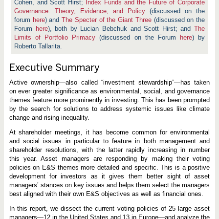
Cohen, and Scott Hirst;
Index Funds and the Future of Corporate
Governance: Theory, Evidence, and Policy
(discussed on the
forum
here
) and
The Specter of the Giant Three
(discussed on the
Forum
here
), both by Lucian Bebchuk and Scott Hirst; and
The
Limits of Portfolio Primacy
(discussed on the Forum
here
) by
Roberto Tallarita.
Executive Summary
Active ownership—also called “investment stewardship”—has taken
on ever greater significance as environmental, social, and governance
themes feature more prominently in investing. This has been prompted
by the search for solutions to address systemic issues like climate
change and rising inequality.
At shareholder meetings, it has become common for environmental
and social issues in particular to feature in both management and
shareholder resolutions, with the latter rapidly increasing in number
this year. Asset managers are responding by making their voting
policies on E&S themes more detailed and specific. This is a positive
development for investors as it gives them better sight of asset
managers’ stances on key issues and helps them select the managers
best aligned with their own E&S objectives as well as financial ones.
In this report, we dissect the current voting policies of 25 large asset
managers—12 in the United States and 13 in Europe—and analyze the