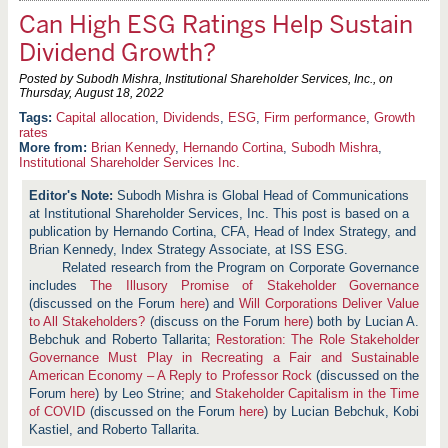
Can High ESG Ratings Help Sustain
Dividend Growth?
Posted by Subodh Mishra, Institutional Shareholder Services, Inc., on
Thursday, August 18, 2022
Capital allocation
,
Dividends
,
ESG
,
Firm performance
,
Growth
rates
More from:
Brian Kennedy
,
Hernando Cortina
,
Subodh Mishra
,
Institutional Shareholder Services Inc.
Subodh Mishra is Global Head of Communications
at Institutional Shareholder Services, Inc. This post is based on a
publication by Hernando Cortina, CFA, Head of Index Strategy, and
Brian Kennedy, Index Strategy Associate, at ISS ESG.
Related research from the Program on Corporate Governance
includes
The Illusory Promise of Stakeholder Governance
(discussed on the Forum
here
) and
Will Corporations Deliver Value
to All Stakeholders?
(discuss on the Forum
here
) both by Lucian A.
Bebchuk and Roberto Tallarita;
Restoration: The Role Stakeholder
Governance Must Play in Recreating a Fair and Sustainable
American Economy – A Reply to Professor Rock
(discussed on the
Forum
here
) by Leo Strine; and
Stakeholder Capitalism in the Time
of COVID
(discussed on the Forum
here
) by Lucian Bebchuk, Kobi
Kastiel, and Roberto Tallarita.