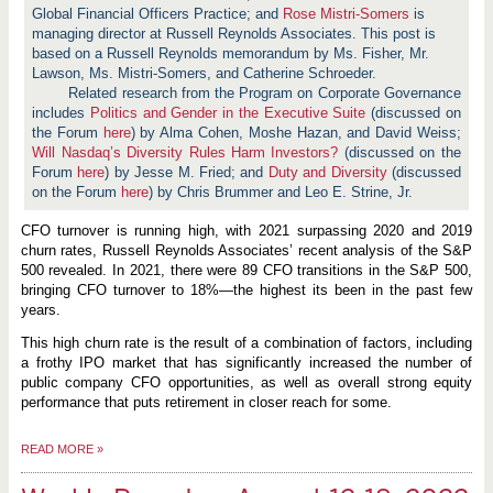
Global Financial Officers Practice; and
Rose Mistri-Somers
is
managing director at Russell Reynolds Associates. This post is
based on a Russell Reynolds memorandum by Ms. Fisher, Mr.
Lawson, Ms. Mistri-Somers, and Catherine Schroeder.
Related research from the Program on Corporate Governance
includes
Politics and Gender in the Executive Suite
(discussed on
the Forum
here
) by Alma Cohen, Moshe Hazan, and David Weiss;
Will Nasdaq’s Diversity Rules Harm Investors?
(discussed on the
Forum
here
) by Jesse M. Fried; and
Duty and Diversity
(discussed
on the Forum
here
) by Chris Brummer and Leo E. Strine, Jr.
CFO turnover is running high, with 2021 surpassing 2020 and 2019
churn rates, Russell Reynolds Associates’ recent analysis of the S&P
500 revealed. In 2021, there were 89 CFO transitions in the S&P 500,
bringing CFO turnover to 18%—the highest its been in the past few
years.
This high churn rate is the result of a combination of factors, including
a frothy IPO market that has significantly increased the number of
public company CFO opportunities, as well as overall strong equity
performance that puts retirement in closer reach for some.
READ MORE
»