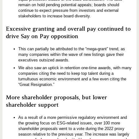
remain on hold pending potential appeals; boards should
continue to expect pressure from investors and external
stakeholders to increase board diversity.
Excessive granting and overall pay continued to
drive Say on Pay opposition
This can partially be attributed to the “mega-grant” trend, as
many companies within the wave of new listings gave their
executives outsized awards.
We also saw an uptick in retention one-time awards, with many
companies citing the need to keep top talent during a
tumultuous economic environment and a few even citing the
“Great Resignation.”
More shareholder proposals, but lower
shareholder support
As a result of a more permissive regulatory environment and
the growing focus on ESG-related issues, over 100 more
shareholder proposals went to a vote during the 2022 proxy
season relative to the previous year. The increase was largely