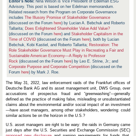
Nina Wilson is Vice President of Edelman ESG
Advisory. This post is based on her Edelman memorandum.
Related research from the Program on Corporate Governance
includes
The Illusory Promise of Stakeholder Governance
(discussed on the Forum
here
) by Lucian A. Bebchuk and Roberto
Tallarita;
Does Enlightened Shareholder Value Add Value?
(discussed on the Forum
here
) and
Stakeholder Capitalism in the
Time of COVID
(discussed on the Forum
here
), both by Lucian
Bebchuk, Kobi Kastiel, and Roberto Tallarita;
Restoration: The
Role Stakeholder Governance Must Play in Recreating a Fair and
Sustainable American Economy—A Reply to Professor
Rock
(discussed on the Forum
here
) by Leo E. Strine, Jr.; and
Corporate Purpose and Corporate Competition
(discussed on the
Forum
here
) by Mark J. Roe.
The May 31, 2022, law enforcement raids of the Frankfurt offices of
Deutsche Bank AG and its asset management unit, DWS Group, over
accusations of prospectus fraud and “greenwashing”—generally
defined as the practice of making false, misleading or unsubstantiated
claims about the environmental and/or social impact of an investment
—have asset managers, among other stakeholders, wondering: could
similar actions be on the horizon in the U.S.?
U.S. asset managers are right to be wary: the raids in Germany came
just days after the U.S. Securities and Exchange Commission (SEC)
proposed new disclosure
and naming requirements for funds that