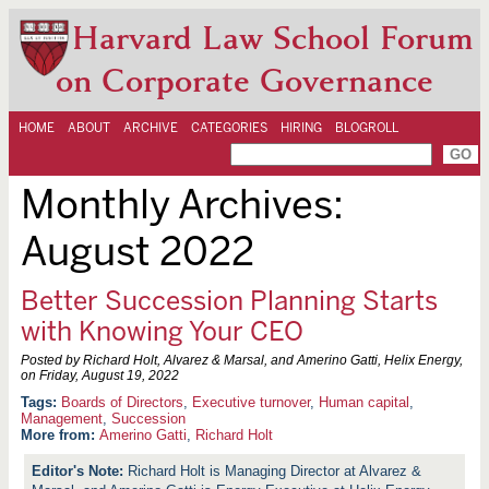
Harvard Law School Forum
on Corporate Governance
HOME
ABOUT
ARCHIVE
CATEGORIES
HIRING
BLOGROLL
Monthly Archives:
August 2022
Better Succession Planning Starts
with Knowing Your CEO
Posted by Richard Holt, Alvarez & Marsal, and Amerino Gatti, Helix Energy,
on
Friday, August 19, 2022
Boards of Directors
,
Executive turnover
,
Human capital
,
Management
,
Succession
More from:
Amerino Gatti
,
Richard Holt
Richard Holt is Managing Director at Alvarez &