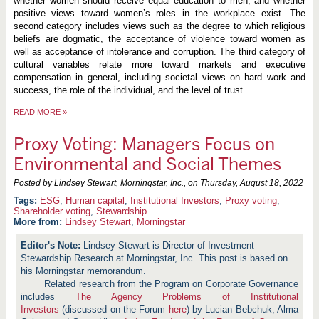
whether women should receive equal education to men, and whether
positive views toward women’s roles in the workplace exist. The
second category includes views such as the degree to which religious
beliefs are dogmatic, the acceptance of violence toward women as
well as acceptance of intolerance and corruption. The third category of
cultural variables relate more toward markets and executive
compensation in general, including societal views on hard work and
success, the role of the individual, and the level of trust.
READ MORE
»
Proxy Voting: Managers Focus on
Environmental and Social Themes
Posted by Lindsey Stewart, Morningstar, Inc., on
Thursday, August 18, 2022
ESG
,
Human capital
,
Institutional Investors
,
Proxy voting
,
Shareholder voting
,
Stewardship
More from:
Lindsey Stewart
,
Morningstar
Lindsey Stewart is Director of Investment
Stewardship Research at Morningstar, Inc. This post is based on
his Morningstar memorandum.
Related research from the Program on Corporate Governance
includes
The Agency Problems of Institutional
Investors
(discussed on the Forum
here
) by Lucian Bebchuk, Alma