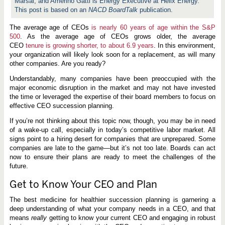
Marsal, and Amerino Gatti is Energy Executive at Helix Energy.
This post is based on an
NACD BoardTalk
publication.
The average age of CEOs
is nearly 60 years of age within the S&P
500
. As the average age of CEOs grows older, the average
CEO
tenure is growing shorter, to about 6.9 years
. In this environment,
your organization will likely look soon for a replacement, as will many
other companies. Are you ready?
Understandably, many companies have been preoccupied with the
major economic disruption in the market and may not have invested
the time or leveraged the expertise of their board members to focus on
effective CEO succession planning.
If you’re not thinking about this topic now, though, you may be in need
of a wake-up call, especially in today’s competitive labor market. All
signs point to a hiring desert for companies that are unprepared. Some
companies are late to the game—but it’s not too late. Boards can act
now to ensure their plans are ready to meet the challenges of the
future.
Get to Know Your CEO and Plan
The best medicine for healthier succession planning is garnering a
deep understanding of what your company needs in a CEO, and that
means
really
getting to know your current CEO and engaging in robust