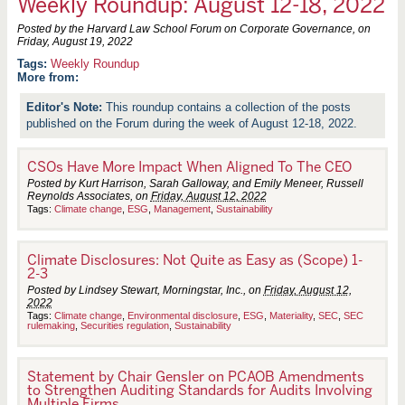
Weekly Roundup: August 12-18, 2022
Posted by the Harvard Law School Forum on Corporate Governance, on
Friday, August 19, 2022
Weekly Roundup
More from:
This roundup contains a collection of the posts
published on the Forum during the week of August 12-18, 2022.
CSOs Have More Impact When Aligned To The CEO
Posted by Kurt Harrison, Sarah Galloway, and Emily Meneer, Russell
Reynolds Associates, on
Friday, August 12, 2022
Tags:
Climate change
,
ESG
,
Management
,
Sustainability
Climate Disclosures: Not Quite as Easy as (Scope) 1-
2-3
Posted by Lindsey Stewart, Morningstar, Inc., on
Friday, August 12,
2022
Tags:
Climate change
,
Environmental disclosure
,
ESG
,
Materiality
,
SEC
,
SEC
rulemaking
,
Securities regulation
,
Sustainability
Statement by Chair Gensler on PCAOB Amendments
to Strengthen Auditing Standards for Audits Involving
Multiple Firms