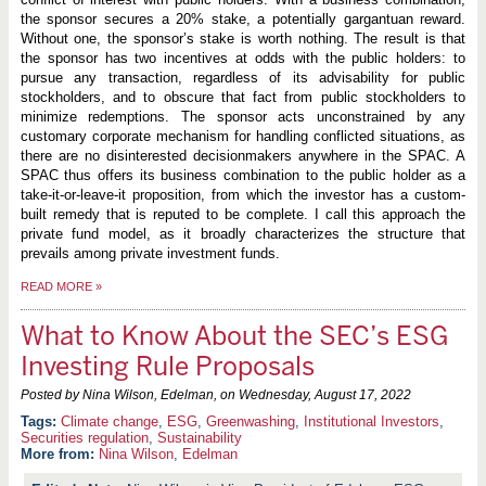
the sponsor secures a 20% stake, a potentially gargantuan reward.
Without one, the sponsor’s stake is worth nothing. The result is that
the sponsor has two incentives at odds with the public holders: to
pursue any transaction, regardless of its advisability for public
stockholders, and to obscure that fact from public stockholders to
minimize redemptions. The sponsor acts unconstrained by any
customary corporate mechanism for handling conflicted situations, as
there are no disinterested decisionmakers anywhere in the SPAC. A
SPAC thus offers its business combination to the public holder as a
take-it-or-leave-it proposition, from which the investor has a custom-
built remedy that is reputed to be complete. I call this approach the
private fund model, as it broadly characterizes the structure that
prevails among private investment funds.
READ MORE
»
What to Know About the SEC’s ESG
Investing Rule Proposals
Posted by Nina Wilson, Edelman, on
Wednesday, August 17, 2022
Climate change
,
ESG
,
Greenwashing
,
Institutional Investors
,
Securities regulation
,
Sustainability
More from:
Nina Wilson
,
Edelman