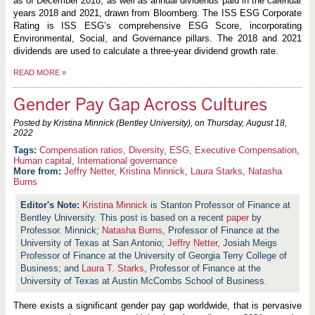
as of December 2018, as well as annual dividends paid in the calendar
years 2018 and 2021, drawn from Bloomberg. The ISS ESG Corporate
Rating is ISS ESG’s comprehensive ESG Score, incorporating
Environmental, Social, and Governance pillars. The 2018 and 2021
dividends are used to calculate a three-year dividend growth rate.
READ MORE
»
Gender Pay Gap Across Cultures
Posted by Kristina Minnick (Bentley University), on
Thursday, August 18,
2022
Compensation ratios
,
Diversity
,
ESG
,
Executive Compensation
,
Human capital
,
International governance
More from:
Jeffry Netter
,
Kristina Minnick
,
Laura Starks
,
Natasha
Burns
Kristina Minnick
is Stanton Professor of Finance at
Bentley University. This post is based on a recent
paper
by
Professor. Minnick;
Natasha Burns
, Professor of Finance at the
University of Texas at San Antonio;
Jeffry Netter
, Josiah Meigs
Professor of Finance at the University of Georgia Terry College of
Business; and
Laura T. Starks
, Professor of Finance at the
University of Texas at Austin McCombs School of Business.
There exists a significant gender pay gap worldwide, that is pervasive