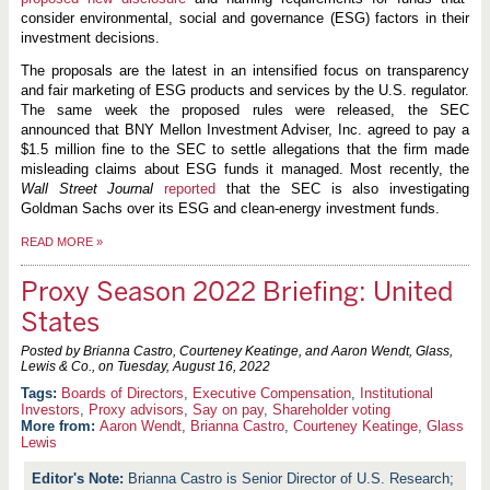
consider environmental, social and governance (ESG) factors in their
investment decisions.
The proposals are the latest in an intensified focus on transparency
and fair marketing of ESG products and services by the U.S. regulator.
The same week the proposed rules were released, the SEC
announced that BNY Mellon Investment Adviser, Inc. agreed to pay a
$1.5 million fine to the SEC to settle allegations that the firm made
misleading claims about ESG funds it managed. Most recently, the
Wall Street Journal
reported
that the SEC is also investigating
Goldman Sachs over its ESG and clean-energy investment funds.
READ MORE
»
Proxy Season 2022 Briefing: United
States
Posted by Brianna Castro, Courteney Keatinge, and Aaron Wendt, Glass,
Lewis & Co., on
Tuesday, August 16, 2022
Boards of Directors
,
Executive Compensation
,
Institutional
Investors
,
Proxy advisors
,
Say on pay
,
Shareholder voting
More from:
Aaron Wendt
,
Brianna Castro
,
Courteney Keatinge
,
Glass
Lewis
Brianna Castro is Senior Director of U.S. Research;