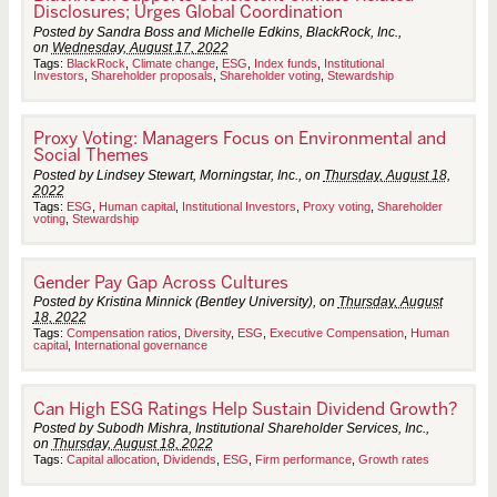
Disclosures; Urges Global Coordination
Posted by Sandra Boss and Michelle Edkins, BlackRock, Inc.,
on
Wednesday, August 17, 2022
Tags:
BlackRock
,
Climate change
,
ESG
,
Index funds
,
Institutional
Investors
,
Shareholder proposals
,
Shareholder voting
,
Stewardship
Proxy Voting: Managers Focus on Environmental and
Social Themes
Posted by Lindsey Stewart, Morningstar, Inc., on
Thursday, August 18,
2022
Tags:
ESG
,
Human capital
,
Institutional Investors
,
Proxy voting
,
Shareholder
voting
,
Stewardship
Gender Pay Gap Across Cultures
Posted by Kristina Minnick (Bentley University), on
Thursday, August
18, 2022
Tags:
Compensation ratios
,
Diversity
,
ESG
,
Executive Compensation
,
Human
capital
,
International governance
Can High ESG Ratings Help Sustain Dividend Growth?
Posted by Subodh Mishra, Institutional Shareholder Services, Inc.,
on
Thursday, August 18, 2022
Tags:
Capital allocation
,
Dividends
,
ESG
,
Firm performance
,
Growth rates