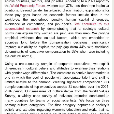
across countries, sectors, and job roles. According to a 2021 report by
the
World Economic Forum
, women earn 37% less than men in similar
positions. Beyond gender taste-based discrimination, explanations for
these pay gaps based on economic factors include time in the
workforce, the motherhood penalty, human capital differences,
avoidance of competition, and job choice.
We contribute to this
accumulated research
by demonstrating that a society’s cultural
norms can explain why women are paid less than men. We provide
empirical evidence that cultural factors, which are embedded in
societies long before the compensation decisions, significantly
improve our ability to explain the pay gap (from 44% with traditional
determinants of executive compensation to 95% when also including
the cultural norms).
Using a cross-country sample of corporate executives, we exploit
differences in cultural beliefs and attitudes to examine their relations
with gender wage differentials. The corporate executive labor market is
one in which the pool of people with appropriate talent and skill is
limited relative to the demand, creating significant competition.* Our
sample consists of top executives across 31 countries over the 2004-
2016 period. Our measures of culture derive from the World Values
Survey, a widely used survey of individual attitudes conducted in
many countries by teams of social scientists. We focus on three
primary culture categories. The first category captures a society’s
beliefs and attitudes regarding women’s education and work, that is,