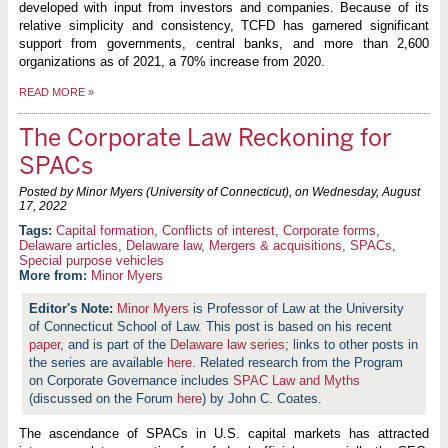
developed with input from investors and companies. Because of its
relative simplicity and consistency, TCFD has garnered significant
support from governments, central banks, and more than 2,600
organizations as of 2021, a 70% increase from 2020.
READ MORE
»
The Corporate Law Reckoning for
SPACs
Posted by Minor Myers (University of Connecticut), on
Wednesday, August
17, 2022
Capital formation
,
Conflicts of interest
,
Corporate forms
,
Delaware articles
,
Delaware law
,
Mergers & acquisitions
,
SPACs
,
Special purpose vehicles
More from:
Minor Myers
Minor Myers
is Professor of Law at the University
of Connecticut School of Law. This post is based on his recent
paper
, and is part of the
Delaware law series
; links to other posts in
the series are available
here
. Related research from the Program
on Corporate Governance includes
SPAC Law and Myths
(discussed on the Forum
here
) by John C. Coates.
The ascendance of SPACs in U.S. capital markets has attracted