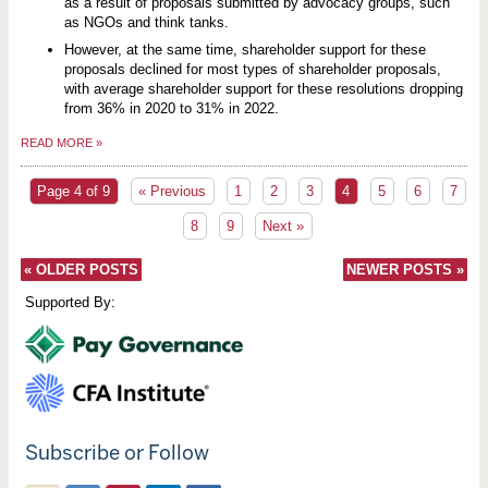
as a result of proposals submitted by advocacy groups, such
as NGOs and think tanks.
However, at the same time, shareholder support for these
proposals declined for most types of shareholder proposals,
with average shareholder support for these resolutions dropping
from 36% in 2020 to 31% in 2022.
READ MORE
»
Page 4 of 9
« Previous
1
2
3
4
5
6
7
8
9
Next »
«
OLDER POSTS
NEWER POSTS
»
Supported By:
Subscribe or Follow