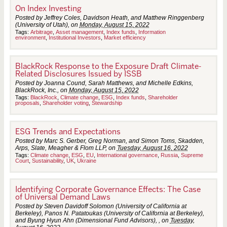
On Index Investing
Posted by Jeffrey Coles, Davidson Heath, and Matthew Ringgenberg
(University of Utah), on
Monday, August 15, 2022
Tags:
Arbitrage
,
Asset management
,
Index funds
,
Information
environment
,
Institutional Investors
,
Market efficiency
BlackRock Response to the Exposure Draft Climate-
Related Disclosures Issued by ISSB
Posted by Joanna Cound, Sarah Matthews, and Michelle Edkins,
BlackRock, Inc., on
Monday, August 15, 2022
Tags:
BlackRock
,
Climate change
,
ESG
,
Index funds
,
Shareholder
proposals
,
Shareholder voting
,
Stewardship
ESG Trends and Expectations
Posted by Marc S. Gerber, Greg Norman, and Simon Toms, Skadden,
Arps, Slate, Meagher & Flom LLP, on
Tuesday, August 16, 2022
Tags:
Climate change
,
ESG
,
EU
,
International governance
,
Russia
,
Supreme
Court
,
Sustainability
,
UK
,
Ukraine
Identifying Corporate Governance Effects: The Case
of Universal Demand Laws
Posted by Steven Davidoff Solomon (University of California at
Berkeley), Panos N. Patatoukas (University of California at Berkeley),
and Byung Hyun Ahn (Dimensional Fund Advisors), , on
Tuesday,