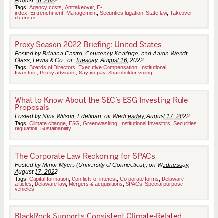
August 16, 2022
Tags:
Agency costs
,
Antitakeover
,
E-
index
,
Entrenchment
,
Management
,
Securities litigation
,
State law
,
Takeover
defenses
Proxy Season 2022 Briefing: United States
Posted by Brianna Castro, Courteney Keatinge, and Aaron Wendt,
Glass, Lewis & Co., on
Tuesday, August 16, 2022
Tags:
Boards of Directors
,
Executive Compensation
,
Institutional
Investors
,
Proxy advisors
,
Say on pay
,
Shareholder voting
What to Know About the SEC’s ESG Investing Rule
Proposals
Posted by Nina Wilson, Edelman, on
Wednesday, August 17, 2022
Tags:
Climate change
,
ESG
,
Greenwashing
,
Institutional Investors
,
Securities
regulation
,
Sustainability
The Corporate Law Reckoning for SPACs
Posted by Minor Myers (University of Connecticut), on
Wednesday,
August 17, 2022
Tags:
Capital formation
,
Conflicts of interest
,
Corporate forms
,
Delaware
articles
,
Delaware law
,
Mergers & acquisitions
,
SPACs
,
Special purpose
vehicles
BlackRock Supports Consistent Climate-Related