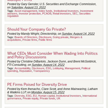
Posted by Gary Gensler, U.S. Securities and Exchange Commission,
on
Saturday, August 13, 2022
Tags:
Asset management
,
Index funds
,
Institutional Investors
,
Investment
advisers
,
Investor protection
,
PCAOB
,
Retail investors
,
SEC
,
Securities
regulation
Should Your Company Go Private?
Posted by Mandy Wright, Directorship, on
Sunday, August 14, 2022
Tags:
Boards of Directors
,
Disclosure
,
Going private
,
Mergers &
acquisitions
,
Private firms
,
Public firms
What CEOs Must Consider When Wading Into Politics
and Policy Discussions
Posted by Christine DiBartolo, Jackson Dunn, and Brent McGoldrick,
FTI Consulting, on
Sunday, August 14, 2022
Tags:
Accountability
,
Disclosure
,
ESG
,
Lobbying
,
Management
,
Political
spending
,
Reputation
,
Transparency
PE Firms Poised for Diversity Drive
Posted by Kem Ihenacho, Clare Scott, and Anne Mainwaring, Latham
& Watkins LLP, on
Monday, August 15, 2022
Tags:
Diversity
,
ESG
,
EU
,
Human capital
,
Institutional Investors
,
International
governance
,
Private equity
,
Private funds
,
UK