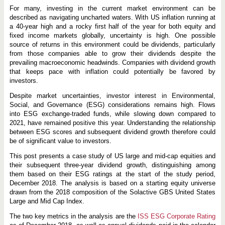
For many, investing in the current market environment can be
described as navigating uncharted waters. With US inflation running at
a 40-year high and a rocky first half of the year for both equity and
fixed income markets globally, uncertainty is high. One possible
source of returns in this environment could be dividends, particularly
from those companies able to grow their dividends despite the
prevailing macroeconomic headwinds. Companies with dividend growth
that keeps pace with inflation could potentially be favored by
investors.
Despite market uncertainties, investor interest in Environmental,
Social, and Governance (ESG) considerations remains high. Flows
into ESG exchange-traded funds, while slowing down compared to
2021, have remained positive this year. Understanding the relationship
between ESG scores and subsequent dividend growth therefore could
be of significant value to investors.
This post presents a case study of US large and mid-cap equities and
their subsequent three-year dividend growth, distinguishing among
them based on their ESG ratings at the start of the study period,
December 2018. The analysis is based on a starting equity universe
drawn from the 2018 composition of the Solactive GBS United States
Large and Mid Cap Index.
The two key metrics in the analysis are the
ISS ESG Corporate Rating