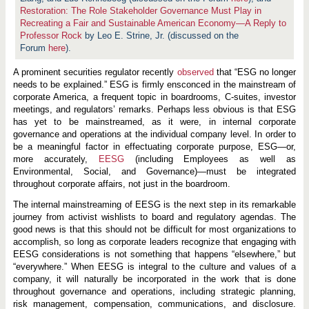
Restoration: The Role Stakeholder Governance Must Play in
Recreating a Fair and Sustainable American Economy—A Reply to
Professor Rock
by Leo E. Strine, Jr. (discussed on the
Forum
here
).
A prominent securities regulator recently
observed
that “ESG no longer
needs to be explained.” ESG is firmly ensconced in the mainstream of
corporate America, a frequent topic in boardrooms, C-suites, investor
meetings, and regulators’ remarks. Perhaps less obvious is that ESG
has yet to be mainstreamed, as it were, in internal corporate
governance and operations at the individual company level. In order to
be a meaningful factor in effectuating corporate purpose, ESG—or,
more accurately,
EESG
(including Employees as well as
Environmental, Social, and Governance)—must be integrated
throughout corporate affairs, not just in the boardroom.
The internal mainstreaming of EESG is the next step in its remarkable
journey from activist wishlists to board and regulatory agendas. The
good news is that this should not be difficult for most organizations to
accomplish, so long as corporate leaders recognize that engaging with
EESG considerations is not something that happens “elsewhere,” but
“everywhere.” When EESG is integral to the culture and values of a
company, it will naturally be incorporated in the work that is done
throughout governance and operations, including strategic planning,
risk management, compensation, communications, and disclosure.