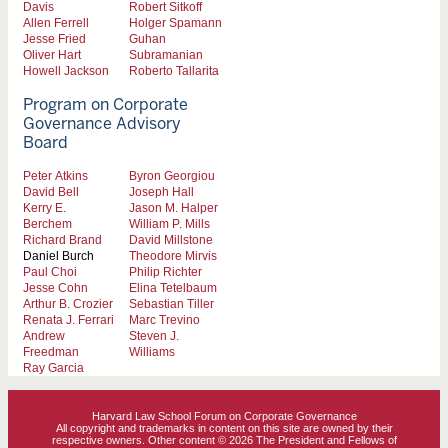
Davis
Robert Sitkoff
Allen Ferrell
Holger Spamann
Jesse Fried
Guhan
Oliver Hart
Subramanian
Howell Jackson
Roberto Tallarita
Program on Corporate
Governance Advisory
Board
Peter Atkins
Byron Georgiou
David Bell
Joseph Hall
Kerry E.
Jason M. Halper
Berchem
William P. Mills
Richard Brand
David Millstone
Daniel Burch
Theodore Mirvis
Paul Choi
Philip Richter
Jesse Cohn
Elina Tetelbaum
Arthur B. Crozier
Sebastian Tiller
Renata J. Ferrari
Marc Trevino
Andrew
Steven J.
Freedman
Williams
Ray Garcia
Harvard Law School Forum on Corporate Governance
All copyright and trademarks in content on this site are owned by their
respective owners. Other content © 2026 The President and Fellows of