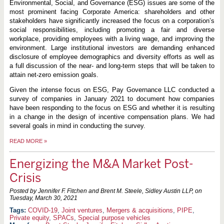
Environmental, Social, and Governance (ESG) issues are some of the
most prominent facing Corporate America: shareholders and other
stakeholders have significantly increased the focus on a corporation’s
social responsibilities, including promoting a fair and diverse
workplace, providing employees with a living wage, and improving the
environment. Large institutional investors are demanding enhanced
disclosure of employee demographics and diversity efforts as well as
a full discussion of the near- and long-term steps that will be taken to
attain net-zero emission goals.
Given the intense focus on ESG, Pay Governance LLC conducted a
survey of companies in January 2021 to document how companies
have been responding to the focus on ESG and whether it is resulting
in a change in the design of incentive compensation plans. We had
several goals in mind in conducting the survey.
READ MORE
»
Energizing the M&A Market Post-
Crisis
Posted by Jennifer F. Fitchen and Brent M. Steele, Sidley Austin LLP, on
Tuesday, March 30, 2021
COVID-19
,
Joint ventures
,
Mergers & acquisitions
,
PIPE
,
Private equity
,
SPACs
,
Special purpose vehicles