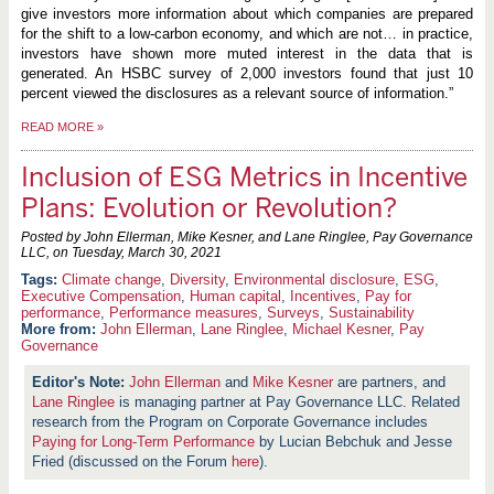
give investors more information about which companies are prepared
for the shift to a low-carbon economy, and which are not… in practice,
investors have shown more muted interest in the data that is
generated. An HSBC survey of 2,000 investors found that just 10
percent viewed the disclosures as a relevant source of information.”
READ MORE
»
Inclusion of ESG Metrics in Incentive
Plans: Evolution or Revolution?
Posted by John Ellerman, Mike Kesner, and Lane Ringlee, Pay Governance
LLC, on
Tuesday, March 30, 2021
Climate change
,
Diversity
,
Environmental disclosure
,
ESG
,
Executive Compensation
,
Human capital
,
Incentives
,
Pay for
performance
,
Performance measures
,
Surveys
,
Sustainability
More from:
John Ellerman
,
Lane Ringlee
,
Michael Kesner
,
Pay
Governance
John Ellerman
and
Mike Kesner
are partners, and
Lane Ringlee
is managing partner at Pay Governance LLC. Related
research from the Program on Corporate Governance includes
Paying for Long-Term Performance
by Lucian Bebchuk and Jesse
Fried (discussed on the Forum
here
).