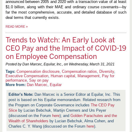
announced between 2005 and 2020 with a transaction value of at least
$1.0 billion, along with their MAE and ordinary course covenants—by
far the most comprehensive, accurate, and detailed database of such
deal terms that currently exists.
READ MORE
»
Trends to Watch: An Early Look at
CEO Pay and the Impact of COVID-19
on Employee Compensation
Posted by Dan Marcec, Equilar, Inc., on
Wednesday, March 31, 2021
Compensation disclosure
,
Compensation ratios
,
Diversity
,
Executive Compensation
,
Human capital
,
Management
,
Pay for
performance
,
Say on pay
More from:
Dan Marcec
,
Equilar
Dan Marcec is a Senior Editor at Equilar, Inc. This
post is based on his Equilar memorandum. Related research from
the Program on Corporate Governance includes
The CEO Pay
Slice
by Lucian Bebchuk, Martijn Cremers and Urs Peyer
(discussed on the Forum
here
); and
Golden Parachutes and the
Wealth of Shareholders
by Lucian Bebchuk, Alma Cohen, and
Charles C. Y. Wang (discussed on the Forum
here
).