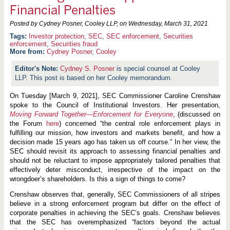
Financial Penalties
Posted by Cydney Posner, Cooley LLP, on
Wednesday, March 31, 2021
Investor protection
,
SEC
,
SEC enforcement
,
Securities
enforcement
,
Securities fraud
More from:
Cydney Posner
,
Cooley
Cydney S. Posner
is special counsel at Cooley
LLP. This post is based on her Cooley memorandum.
On Tuesday [March 9, 2021], SEC Commissioner Caroline Crenshaw
spoke to the Council of Institutional Investors. Her presentation,
Moving Forward Together—Enforcement for Everyone
, (discussed on
the Forum
here
) concerned “the central role enforcement plays in
fulfilling our mission, how investors and markets benefit, and how a
decision made 15 years ago has taken us off course.” In her view, the
SEC should revisit its approach to assessing financial penalties and
should not be reluctant to impose appropriately tailored penalties that
effectively deter misconduct, irrespective of the impact on the
wrongdoer’s shareholders. Is this a sign of things to come?
Crenshaw observes that, generally, SEC Commissioners of all stripes
believe in a strong enforcement program but differ on the effect of
corporate penalties in achieving the SEC’s goals. Crenshaw believes
that the SEC has overemphasized “factors beyond the actual