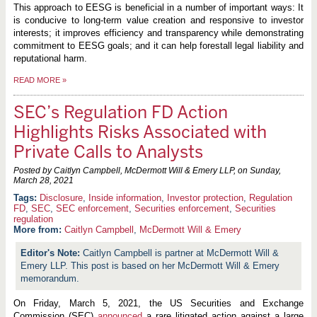
This approach to EESG is beneficial in a number of important ways: It
is conducive to long-term value creation and responsive to investor
interests; it improves efficiency and transparency while demonstrating
commitment to EESG goals; and it can help forestall legal liability and
reputational harm.
READ MORE
»
SEC’s Regulation FD Action
Highlights Risks Associated with
Private Calls to Analysts
Posted by Caitlyn Campbell, McDermott Will & Emery LLP, on
Sunday,
March 28, 2021
Disclosure
,
Inside information
,
Investor protection
,
Regulation
FD
,
SEC
,
SEC enforcement
,
Securities enforcement
,
Securities
regulation
More from:
Caitlyn Campbell
,
McDermott Will & Emery
Caitlyn Campbell is partner at McDermott Will &
Emery LLP. This post is based on her McDermott Will & Emery
memorandum.
On Friday, March 5, 2021, the US Securities and Exchange
Commission (SEC)
announced
a rare litigated action against a large