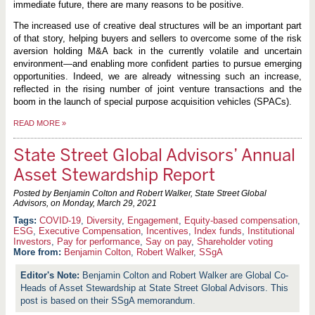
immediate future, there are many reasons to be positive.
The increased use of creative deal structures will be an important part
of that story, helping buyers and sellers to overcome some of the risk
aversion holding M&A back in the currently volatile and uncertain
environment—and enabling more confident parties to pursue emerging
opportunities. Indeed, we are already witnessing such an increase,
reflected in the rising number of joint venture transactions and the
boom in the launch of special purpose acquisition vehicles (SPACs).
READ MORE
»
State Street Global Advisors’ Annual
Asset Stewardship Report
Posted by Benjamin Colton and Robert Walker, State Street Global
Advisors, on
Monday, March 29, 2021
COVID-19
,
Diversity
,
Engagement
,
Equity-based compensation
,
ESG
,
Executive Compensation
,
Incentives
,
Index funds
,
Institutional
Investors
,
Pay for performance
,
Say on pay
,
Shareholder voting
More from:
Benjamin Colton
,
Robert Walker
,
SSgA
Benjamin Colton and Robert Walker are Global Co-
Heads of Asset Stewardship at State Street Global Advisors. This
post is based on their SSgA memorandum.