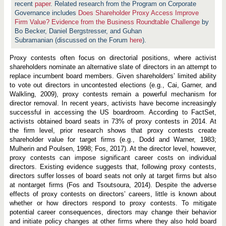
recent
paper
. Related research from the Program on Corporate
Governance includes
Does Shareholder Proxy Access Improve
Firm Value? Evidence from the Business Roundtable Challenge
by
Bo Becker, Daniel Bergstresser, and Guhan
Subramanian (discussed on the Forum
here
).
Proxy contests often focus on directorial positions, where activist
shareholders nominate an alternative slate of directors in an attempt to
replace incumbent board members. Given shareholders’ limited ability
to vote out directors in uncontested elections (e.g., Cai, Garner, and
Walkling, 2009), proxy contests remain a powerful mechanism for
director removal. In recent years, activists have become increasingly
successful in accessing the US boardroom. According to FactSet,
activists obtained board seats in 73% of proxy contests in 2014. At
the firm level, prior research shows that proxy contests create
shareholder value for target firms (e.g., Dodd and Warner, 1983;
Mulherin and Poulsen, 1998; Fos, 2017). At the director level, however,
proxy contests can impose significant career costs on individual
directors. Existing evidence suggests that, following proxy contests,
directors suffer losses of board seats not only at target firms but also
at nontarget firms (Fos and Tsoutsoura, 2014). Despite the adverse
effects of proxy contests on directors’ careers, little is known about
whether or how directors respond to proxy contests. To mitigate
potential career consequences, directors may change their behavior
and initiate policy changes at other firms where they also hold board