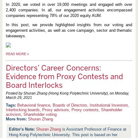
In 2020, we voted in over 19,000 meetings and engaged with over
2,400 companies. In all, our engagement activities encompassed
companies representing 78% of our 2020 equity AUM.
In this post, we provide highlighted insights from our voting and
engagement activities, as well as core campaign, sector and thematic
takeaways.
READ MORE
»
Directors’ Career Concerns:
Evidence from Proxy Contests and
Board Interlocks
Posted by Shuran Zhang (Hong Kong Polytechnic University), on
Monday,
March 29, 2021
Behavioral finance
,
Boards of Directors
,
Institutional Investors
,
Interlocking boards
,
Proxy advisors
,
Proxy contests
,
Shareholder
activism
,
Shareholder voting
More from:
Shuran Zhang
Shuran Zhang
is Assistant Professor of Finance at
Hong Kong Polytechnic University. This post is based on her