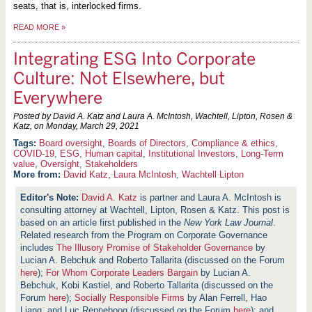
seats, that is, interlocked firms.
READ MORE
»
Integrating ESG Into Corporate
Culture: Not Elsewhere, but
Everywhere
Posted by David A. Katz and Laura A. McIntosh, Wachtell, Lipton, Rosen &
Katz, on
Monday, March 29, 2021
Board oversight
,
Boards of Directors
,
Compliance & ethics
,
COVID-19
,
ESG
,
Human capital
,
Institutional Investors
,
Long-Term
value
,
Oversight
,
Stakeholders
More from:
David Katz
,
Laura McIntosh
,
Wachtell Lipton
David A. Katz
is partner and Laura A. McIntosh is
consulting attorney at Wachtell, Lipton, Rosen & Katz. This post is
based on an article first published in the
New York Law Journal
.
Related research from the Program on Corporate Governance
includes
The Illusory Promise of Stakeholder Governance
by
Lucian A. Bebchuk and Roberto Tallarita (discussed on the Forum
here
);
For Whom Corporate Leaders Bargain
by Lucian A.
Bebchuk, Kobi Kastiel, and Roberto Tallarita (discussed on the
Forum
here
);
Socially Responsible Firms
by Alan Ferrell, Hao
Liang, and Luc Renneboog (discussed on the Forum
here
); and