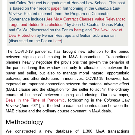
and Caley Petrucci is a graduate of Harvard Law School. This post
is based on their recent
paper
, forthcoming in the
Columbia Law
Review
. Related research from the Program on Corporate
Governance includes
Are M&A Contract Clauses Value Relevant to
Target and Bidder Shareholders?
by John C. Coates, Darius Palia,
and Ge Wu (discussed on the Forum
here
); and
The New Look of
Deal Protection
by Fernan Restrepo and Guhan Subramanian
(discussed on the Forum
here
).
The COVID-19 pandemic has brought new attention to the period
between signing and closing in M&A transactions. Transactional
planners heavily negotiate the provisions that govern the behavior of
the parties during this window, not only to allocate risk between the
buyer and seller, but also to manage moral hazard, opportunistic
behavior, and other distortions in incentives. COVID-19, however, has
exposed an important connection between the material adverse effect
(MAE) clause and the obligation for the seller to act “in the ordinary
course of business” between signing and closing. Our new paper,
Deals in the Time of Pandemic
, forthcoming in the
Columbia Law
Review
(June 2021), is the first to examine the interaction between the
MAE clause and the ordinary course covenant in M&A deals.
Methodology
We constructed a new database of 1,300 M&A transactions