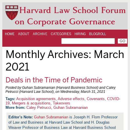
Harvard Law School Forum
on Corporate Governance
HOME
ABOUT
ARCHIVE
CATEGORIES
HIRING
BLOGROLL
Monthly Archives:
March
2021
Deals in the Time of Pandemic
Posted by Guhan Subramanian (Harvard Business School) and Caley
Petrucci (Harvard Law School), on
Wednesday, March 31, 2021
Acquisition agreements
,
Adverse effects
,
Covenants
,
COVID-
19
,
Mergers & acquisitions
,
Takeovers
More from:
Caley Petrucci
,
Guhan Subramanian
Guhan Subramanian
is Joseph H. Flom Professor
of Law and Business at Harvard Law School and H. Douglas
Weaver Professor of Business Law at Harvard Business School