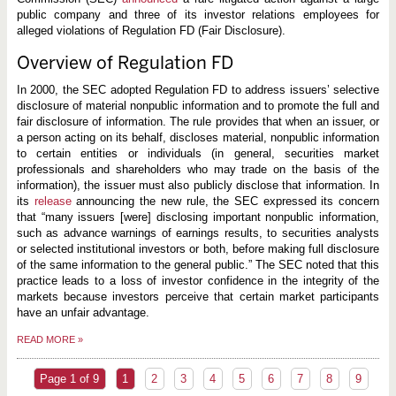
public company and three of its investor relations employees for
alleged violations of Regulation FD (Fair Disclosure).
Overview of Regulation FD
In 2000, the SEC adopted Regulation FD to address issuers’ selective
disclosure of material nonpublic information and to promote the full and
fair disclosure of information. The rule provides that when an issuer, or
a person acting on its behalf, discloses material, nonpublic information
to certain entities or individuals (in general, securities market
professionals and shareholders who may trade on the basis of the
information), the issuer must also publicly disclose that information. In
its
release
announcing the new rule, the SEC expressed its concern
that “many issuers [were] disclosing important nonpublic information,
such as advance warnings of earnings results, to securities analysts
or selected institutional investors or both, before making full disclosure
of the same information to the general public.” The SEC noted that this
practice leads to a loss of investor confidence in the integrity of the
markets because investors perceive that certain market participants
have an unfair advantage.
READ MORE
»
Page 1 of 9
1
2
3
4
5
6
7
8
9