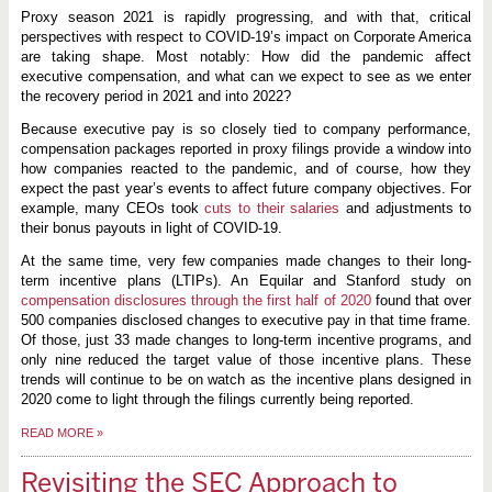
Proxy season 2021 is rapidly progressing, and with that, critical
perspectives with respect to COVID-19’s impact on Corporate America
are taking shape. Most notably: How did the pandemic affect
executive compensation, and what can we expect to see as we enter
the recovery period in 2021 and into 2022?
Because executive pay is so closely tied to company performance,
compensation packages reported in proxy filings provide a window into
how companies reacted to the pandemic, and of course, how they
expect the past year’s events to affect future company objectives. For
example, many CEOs took
cuts to their salaries
and adjustments to
their bonus payouts in light of COVID-19.
At the same time, very few companies made changes to their long-
term incentive plans (LTIPs). An Equilar and Stanford study on
compensation disclosures through the first half of 2020
found that over
500 companies disclosed changes to executive pay in that time frame.
Of those, just 33 made changes to long-term incentive programs, and
only nine reduced the target value of those incentive plans. These
trends will continue to be on watch as the incentive plans designed in
2020 come to light through the filings currently being reported.
READ MORE
»
Revisiting the SEC Approach to