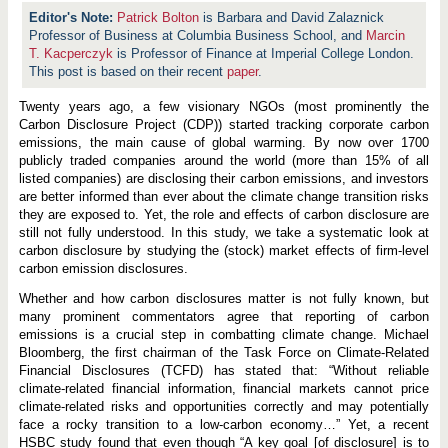
Patrick Bolton
is Barbara and David Zalaznick
Professor of Business at Columbia Business School, and
Marcin
T. Kacperczyk
is Professor of Finance at Imperial College London.
This post is based on their recent
paper
.
Twenty years ago, a few visionary NGOs (most prominently the
Carbon Disclosure Project (CDP)) started tracking corporate carbon
emissions, the main cause of global warming. By now over 1700
publicly traded companies around the world (more than 15% of all
listed companies) are disclosing their carbon emissions, and investors
are better informed than ever about the climate change transition risks
they are exposed to. Yet, the role and effects of carbon disclosure are
still not fully understood. In this study, we take a systematic look at
carbon disclosure by studying the (stock) market effects of firm-level
carbon emission disclosures.
Whether and how carbon disclosures matter is not fully known, but
many prominent commentators agree that reporting of carbon
emissions is a crucial step in combatting climate change. Michael
Bloomberg, the first chairman of the Task Force on Climate-Related
Financial Disclosures (TCFD) has stated that: “Without reliable
climate-related financial information, financial markets cannot price
climate-related risks and opportunities correctly and may potentially
face a rocky transition to a low-carbon economy…” Yet, a recent
HSBC study found that even though “A key goal [of disclosure] is to