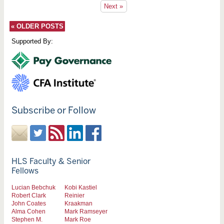
Next »
«
OLDER POSTS
Supported By:
Subscribe or Follow
HLS Faculty & Senior
Fellows
Lucian Bebchuk
Kobi Kastiel
Robert Clark
Reinier
John Coates
Kraakman
Alma Cohen
Mark Ramseyer
Stephen M.
Mark Roe