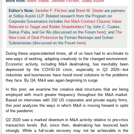
More from:
Brent Steele
,
Jennifer Fitchen
,
Sidley Austin
Jennifer F. Fitchen
and
Brent M. Steele
are partners
at Sidley Austin LLP. Related research from the Program on
Corporate Governance includes
Are M&A Contract Clauses Value
Relevant to Target and Bidder Shareholders?
by John C. Coates,
Darius Palia, and Ge Wu (discussed on the Forum
here
); and
The
New Look of Deal Protection
by Fernan Restrepo and Guhan
Subramanian (discussed on the Forum
here
).
During these unprecedented times, all of us have had to acclimate to
new ways of working, adapting creatively to the changed environment.
Economic activity, including M&A dealmaking, has inevitably been
depressed by the COVID-19 crisis, especially in Q2 2020—but
industries and businesses have found novel solutions to the problems
they face. By Q4, M&A was again beginning to surge.
In this post, we examine the creative deal structures that are being
employed with much greater frequency throughout the M&A market.
Based on interviews with 150 US corporates and private equity firms,
this post analyzes the ways in which M&A is moving forward in spite
of the pandemic.
Q2 2020 saw a marked downturn in M&A activity relative to pre-crisis
transaction levels. But, since then, dealmaking has bounced back
strongly. While a full-scale recovery may not be achievable in the