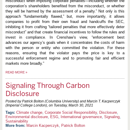
misconduct when imposing corporate penalties—including whether the
corporation’s shareholders benefited from the misconduct, or whether
they will be harmed by the assessment of a penalty.” Not only is this
approach “fundamentally flawed,” but, more importantly, it allows
companies to profit from their own fraud and handcuffs the SEC,
inhibiting it from crafting “tailored penalties that more effectively deter
misconduct” and that create financial incentives to follow the rules and
invest in compliance. In Crenshaw’s view, “enforcement best
advances our agency’s goals when it concentrates the costs of harm
with the person or entity who committed the violation. For these
reasons, ensuring that the violator pays the price is key to a
successful enforcement regime and to promoting fair and efficient
markets more broadly.”
READ MORE
»
Signaling Through Carbon
Disclosure
Posted by Patrick Bolton (Columbia University) and Marcin T. Kacperczyk
(Imperial College London), on
Tuesday, March 30, 2021
Climate change
,
Corporate Social Responsibility
,
Disclosure
,
Environmental disclosure
,
ESG
,
International governance
,
Signaling
,
Sustainability
More from:
Marcin Kacperczyk
,
Patrick Bolton