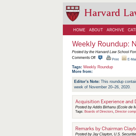
Harvard La
HOME
ABOUT
ARCHIVE
CAT
Weekly Roundup: 
Posted by the Harvard Law School Fo
o
Comments Off
Print
E-Mai
n
W
Weekly Roundup
e
More from:
e
k
This roundup contai
l
week of November 20–26, 2020.
y
R
o
u
Acquisition Experience and
n
Posted by Addis Birhanu (Ecole de
d
Tags:
Boards of Directors
,
Director comp
u
p
:
N
Remarks by Chairman Clayto
o
v
Posted by Jay Clayton, U.S. Securi