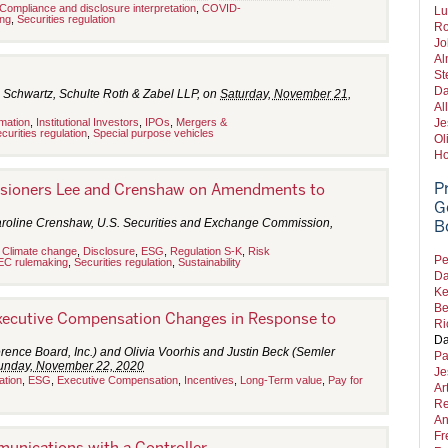
Compliance and disclosure interpretation
,
COVID-
Lu
ng
,
Securities regulation
Ro
Jo
Al
St
Da
 Schwartz, Schulte Roth & Zabel LLP, on
Saturday, November 21,
Al
rmation
,
Institutional Investors
,
IPOs
,
Mergers &
Je
curities regulation
,
Special purpose vehicles
Ol
Ho
P
sioners Lee and Crenshaw on Amendments to
G
aroline Crenshaw, U.S. Securities and Exchange Commission,
B
,
Climate change
,
Disclosure
,
ESG
,
Regulation S-K
,
Risk
Pe
EC rulemaking
,
Securities regulation
,
Sustainability
Da
Ke
Be
xecutive Compensation Changes in Response to
Ri
Da
rence Board, Inc.) and Olivia Voorhis and Justin Beck (Semler
Pa
unday, November 22, 2020
Je
ation
,
ESG
,
Executive Compensation
,
Incentives
,
Long-Term value
,
Pay for
Ar
Re
An
Fr
unications with a Controller