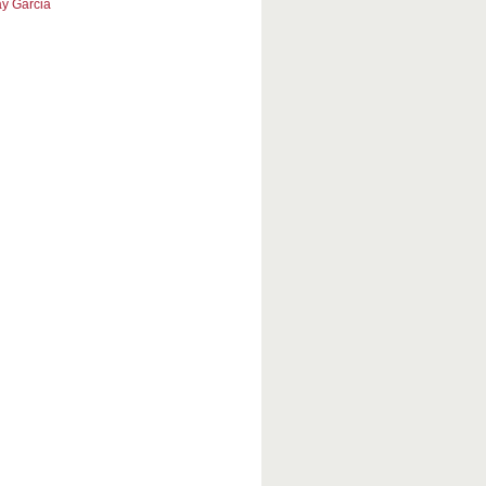
y Garcia