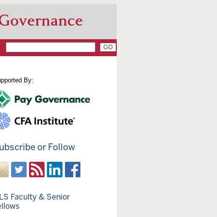
 Governance
pported By:
ubscribe or Follow
LS Faculty & Senior
ellows