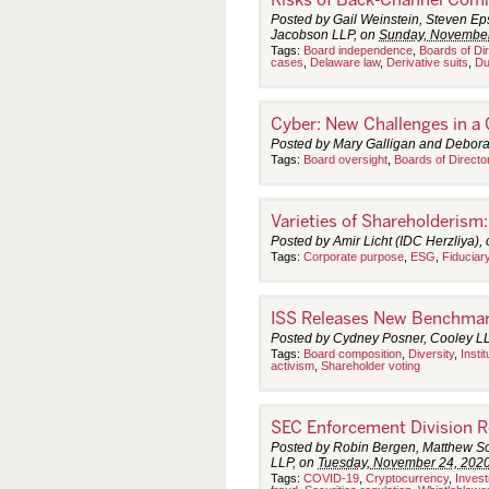
Posted by Gail Weinstein, Steven Eps
Jacobson LLP, on
Sunday, November
Tags:
Board independence
,
Boards of Di
cases
,
Delaware law
,
Derivative suits
,
Du
Cyber: New Challenges in a
Posted by Mary Galligan and Debora
Tags:
Board oversight
,
Boards of Directo
Varieties of Shareholderism
Posted by Amir Licht (IDC Herzliya),
Tags:
Corporate purpose
,
ESG
,
Fiduciar
ISS Releases New Benchmark
Posted by Cydney Posner, Cooley L
Tags:
Board composition
,
Diversity
,
Insti
activism
,
Shareholder voting
SEC Enforcement Division Re
Posted by Robin Bergen, Matthew So
LLP, on
Tuesday, November 24, 202
Tags:
COVID-19
,
Cryptocurrency
,
Inves