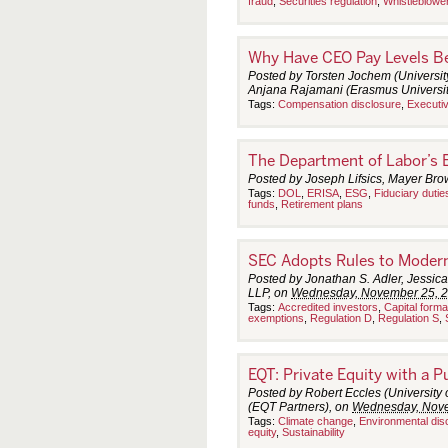
fraud
,
Securities regulation
,
Whistleblowe
Why Have CEO Pay Levels B
Posted by Torsten Jochem (Universit
Anjana Rajamani (Erasmus Universit
Tags:
Compensation disclosure
,
Executi
The Department of Labor’s 
Posted by Joseph Lifsics, Mayer Br
Tags:
DOL
,
ERISA
,
ESG
,
Fiduciary dutie
funds
,
Retirement plans
SEC Adopts Rules to Modern
Posted by Jonathan S. Adler, Jessica
LLP, on
Wednesday, November 25, 
Tags:
Accredited investors
,
Capital forma
exemptions
,
Regulation D
,
Regulation S
,
EQT: Private Equity with a 
Posted by Robert Eccles (University
(EQT Partners), on
Wednesday, Nove
Tags:
Climate change
,
Environmental dis
equity
,
Sustainability