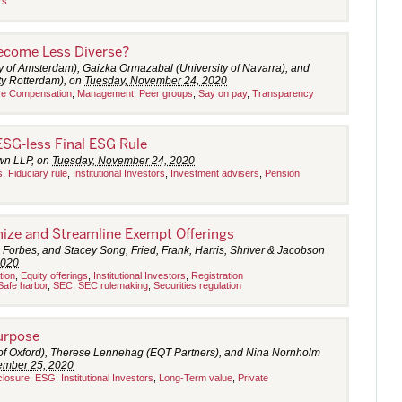
rs
ecome Less Diverse?
y of Amsterdam), Gaizka Ormazabal (University of Navarra), and
y Rotterdam), on
Tuesday, November 24, 2020
ve Compensation
,
Management
,
Peer groups
,
Say on pay
,
Transparency
ESG-less Final ESG Rule
own LLP, on
Tuesday, November 24, 2020
s
,
Fiduciary rule
,
Institutional Investors
,
Investment advisers
,
Pension
ize and Streamline Exempt Offerings
 Forbes, and Stacey Song, Fried, Frank, Harris, Shriver & Jacobson
2020
tion
,
Equity offerings
,
Institutional Investors
,
Registration
Safe harbor
,
SEC
,
SEC rulemaking
,
Securities regulation
Purpose
 of Oxford), Therese Lennehag (EQT Partners), and Nina Nornholm
mber 25, 2020
closure
,
ESG
,
Institutional Investors
,
Long-Term value
,
Private