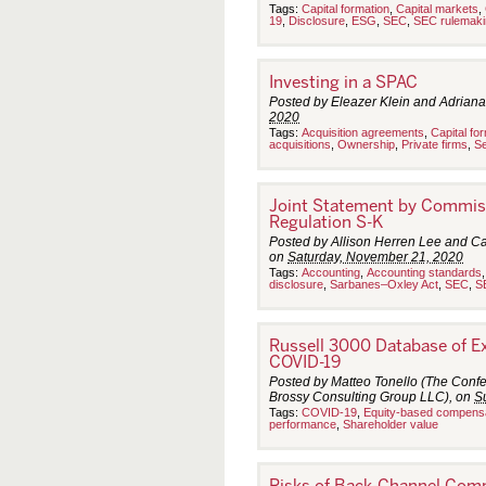
e
Tags:
Capital formation
,
Capital markets
,
19
,
Disclosure
,
ESG
,
SEC
,
SEC rulemaki
m
b
e
r
Investing in a SPAC
2
0
Posted by Eleazer Klein and Adriana
–
2020
2
Tags:
Acquisition agreements
,
Capital fo
6
acquisitions
,
Ownership
,
Private firms
,
Se
,
2
0
Joint Statement by Commis
2
0
Regulation S-K
Posted by Allison Herren Lee and C
on
Saturday, November 21, 2020
Tags:
Accounting
,
Accounting standards
disclosure
,
Sarbanes–Oxley Act
,
SEC
,
S
Russell 3000 Database of E
COVID-19
Posted by Matteo Tonello (The Confe
Brossy Consulting Group LLC), on
S
Tags:
COVID-19
,
Equity-based compens
performance
,
Shareholder value
Risks of Back-Channel Comm