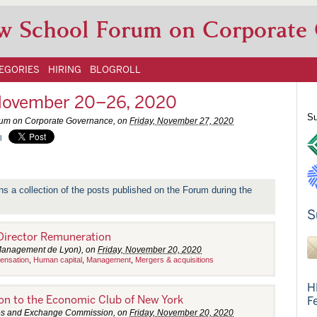
w School Forum on Corporate
EGORIES
HIRING
BLOGROLL
November 20–26, 2020
Su
rum on Corporate Governance, on
Friday, November 27, 2020
l
ns a collection of the posts published on the Forum during the
S
 Director Remuneration
 Management de Lyon), on
Friday, November 20, 2020
ensation
,
Human capital
,
Management
,
Mergers & acquisitions
H
n to the Economic Club of New York
F
ties and Exchange Commission, on
Friday, November 20, 2020