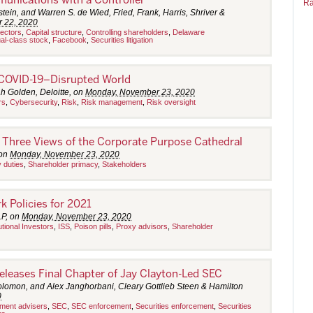
Ra
tein, and Warren S. de Wied, Fried, Frank, Harris, Shriver &
 22, 2020
rectors
,
Capital structure
,
Controlling shareholders
,
Delaware
al-class stock
,
Facebook
,
Securities litigation
 COVID-19–Disrupted World
h Golden, Deloitte, on
Monday, November 23, 2020
rs
,
Cybersecurity
,
Risk
,
Risk management
,
Risk oversight
: Three Views of the Corporate Purpose Cathedral
 on
Monday, November 23, 2020
y duties
,
Shareholder primacy
,
Stakeholders
 Policies for 2021
LP, on
Monday, November 23, 2020
tutional Investors
,
ISS
,
Poison pills
,
Proxy advisors
,
Shareholder
leases Final Chapter of Jay Clayton-Led SEC
lomon, and Alex Janghorbani, Cleary Gottlieb Steen & Hamilton
0
tment advisers
,
SEC
,
SEC enforcement
,
Securities enforcement
,
Securities