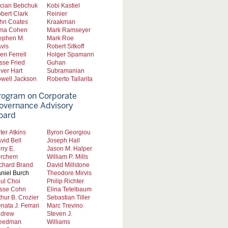
cian Bebchuk
Kobi Kastiel
bert Clark
Reinier
hn Coates
Kraakman
ma Cohen
Mark Ramseyer
ephen M.
Mark Roe
vis
Robert Sitkoff
len Ferrell
Holger Spamann
sse Fried
Guhan
iver Hart
Subramanian
well Jackson
Roberto Tallarita
rogram on Corporate
overnance Advisory
oard
ter Atkins
Byron Georgiou
vid Bell
Joseph Hall
rry E.
Jason M. Halper
rchem
William P. Mills
chard Brand
David Millstone
niel Burch
Theodore Mirvis
ul Choi
Philip Richter
sse Cohn
Elina Tetelbaum
thur B. Crozier
Sebastian Tiller
nata J. Ferrari
Marc Trevino
drew
Steven J.
eedman
Williams