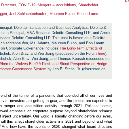
Ra
 Directors
,
COVID-19
,
Mergers & acquisitions
,
Shareholder
geri
,
Joel Schlachtenhaufen
,
Maureen Bujno
,
Robert Lamm
,
rincipal, Deloitte Transaction and Business Analytics, Deloitte &
 is a Principal, M&A Services Deloitte Consulting LLP; and Annie
ces Deloitte Consulting LLP. This post is based on a Deloitte
Schlachtenhaufen, Ms. Adams, Maureen Bujno, and Bob Lamm.
m on Corporate Governance includes
The Long-Term Effects of
bchuk, Alon Brav, and Wei Jiang (discussed on the Forum
here
);
bchuk, Alon Brav, Wei Jiang, and Thomas Keusch (discussed on
hen the Wolves Bite? A Flesh-and-Blood Perspective on Hedge
orporate Governance System
by Leo E. Strine, Jr. (discussed on
 end of the tunnel of a pandemic that upended all of our lives and
ivist investors are getting in gear, and the pieces are expected to
n merger and acquisition activity through 2021. Political unrest,
enewed emphasis on corporate purpose beyond shareholder primacy
 inject uncertainty. Our world is literally changing before our eyes,
ill this affect shareholder activism in 2021 and beyond, and what
y? And how have the events of 2020 changed what board directors