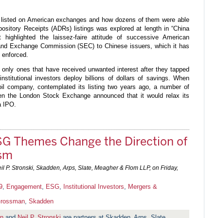
 listed on American exchanges and how dozens of them were able
ository Receipts (ADRs) listings was explored at length in “China
highlighted the laissez-faire attitude of successive American
 and Exchange Commission (SEC) to Chinese issuers, which it has
s enforced.
e only ones that have received unwanted interest after they tapped
institutional investors deploy billions of dollars of savings. When
il company, contemplated its listing two years ago, a number of
when the London Stock Exchange announced that it would relax its
a IPO.
SG Themes Change the Direction of
ism
l P. Stronski, Skadden, Arps, Slate, Meagher & Flom LLP, on
Friday,
9
,
Engagement
,
ESG
,
Institutional Investors
,
Mergers &
Grossman
,
Skadden
an
and
Neil P. Stronski
are partners at Skadden, Arps, Slate,