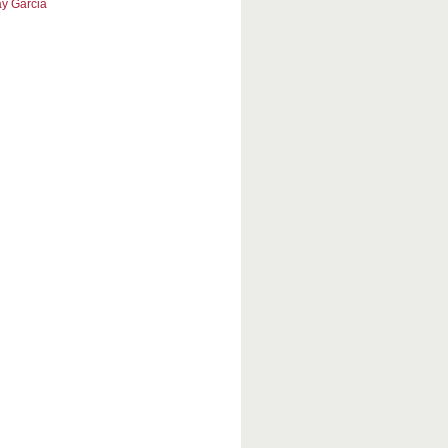
y Garcia