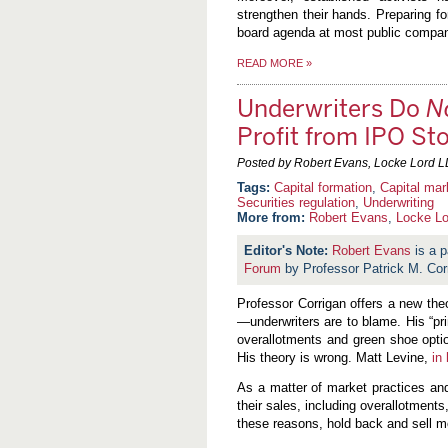
strengthen their hands. Preparing fo
board agenda at most public compan
READ MORE
»
Underwriters Do
N
Profit from IPO St
Posted by Robert Evans, Locke Lord L
Capital formation
,
Capital mar
Securities regulation
,
Underwriting
More from:
Robert Evans
,
Locke Lo
Robert Evans
is a p
Forum
by Professor Patrick M. Cor
Professor Corrigan offers a new th
—underwriters are to blame. His “pri
overallotments and green shoe optio
His theory is wrong. Matt Levine,
in
As a matter of market practices an
their sales, including overallotments
these reasons, hold back and sell mo