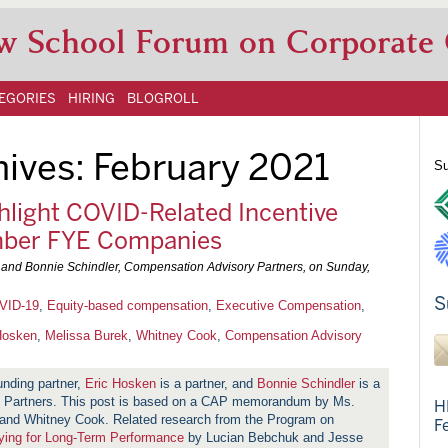
w School Forum on Corporate
EGORIES
HIRING
BLOGROLL
hives:
February 2021
Su
hlight COVID-Related Incentive
mber FYE Companies
, and Bonnie Schindler, Compensation Advisory Partners, on
Sunday,
S
VID-19
,
Equity-based compensation
,
Executive Compensation
,
Hosken
,
Melissa Burek
,
Whitney Cook
,
Compensation Advisory
unding partner,
Eric Hosken
is a partner, and
Bonnie Schindler
is a
ry Partners. This post is based on a CAP memorandum by Ms.
H
 and Whitney Cook. Related research from the Program on
F
ying for Long-Term Performance
by Lucian Bebchuk and Jesse