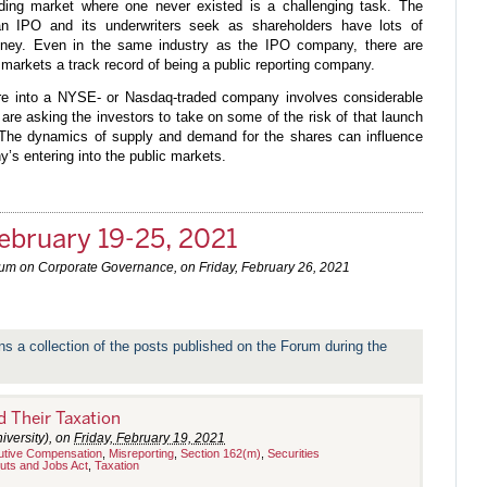
ading market where one never existed is a challenging task. The
n IPO and its underwriters seek as shareholders have lots of
oney. Even in the same industry as the IPO company, there are
 markets a track record of being a public reporting company.
ure into a NYSE- or Nasdaq-traded company involves considerable
 are asking the investors to take on some of the risk of that launch
. The dynamics of supply and demand for the shares can influence
y’s entering into the public markets.
ebruary 19-25, 2021
rum on Corporate Governance, on
Friday, February 26, 2021
ns a collection of the posts published on the Forum during the
 Their Taxation
iversity), on
Friday, February 19, 2021
utive Compensation
,
Misreporting
,
Section 162(m)
,
Securities
uts and Jobs Act
,
Taxation