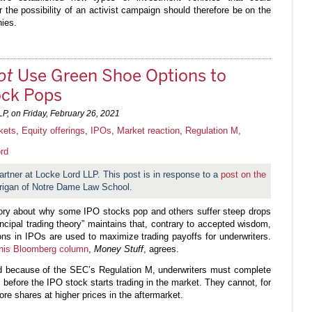
r the possibility of an activist campaign should therefore be on the
ies.
ot
Use Green Shoe Options to
ock Pops
LP, on
Friday, February 26, 2021
kets
,
Equity offerings
,
IPOs
,
Market reaction
,
Regulation M
,
rd
artner at Locke Lord LLP. This post is in response to a
post on the
rigan of Notre Dame Law School.
eory about why some IPO stocks pop and others suffer steep drops
ncipal trading theory” maintains that, contrary to accepted wisdom,
ns in IPOs are used to maximize trading payoffs for underwriters.
 his Bloomberg column
,
Money Stuff
, agrees.
d because of the SEC’s Regulation M, underwriters must complete
, before the IPO stock starts trading in the market. They cannot, for
re shares at higher prices in the aftermarket.