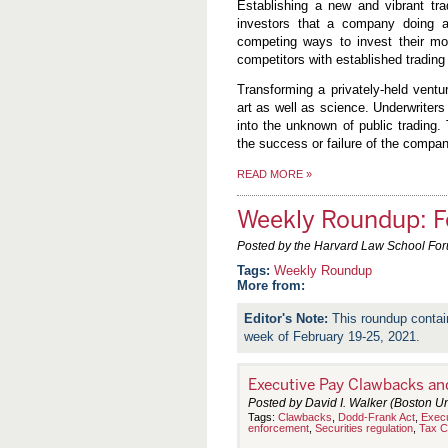
Establishing a new and vibrant tr
investors that a company doing a
competing ways to invest their m
competitors with established trading
Transforming a privately-held vent
art as well as science. Underwriters
into the unknown of public trading
the success or failure of the compan
READ MORE
»
Weekly Roundup: F
Posted by the Harvard Law School Fo
Weekly Roundup
More from:
This roundup contai
week of February 19-25, 2021.
Executive Pay Clawbacks and
Posted by David I. Walker (Boston Un
Tags:
Clawbacks
,
Dodd-Frank Act
,
Exec
enforcement
,
Securities regulation
,
Tax C