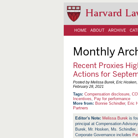
Harvard La
HOME
ABOUT
ARCHIVE
CAT
Monthly Arc
Recent Proxies Hig
Actions for Septe
Posted by Melissa Burek, Eric Hosken
February 28, 2021
Compensation disclosure
,
CO
Incentives
,
Pay for performance
More from:
Bonnie Schindler
,
Eric 
Partners
Melissa Burek
is fo
principal at Compensation Adviso
Burek, Mr. Hosken, Ms. Schindler,
Corporate Governance includes
Pa