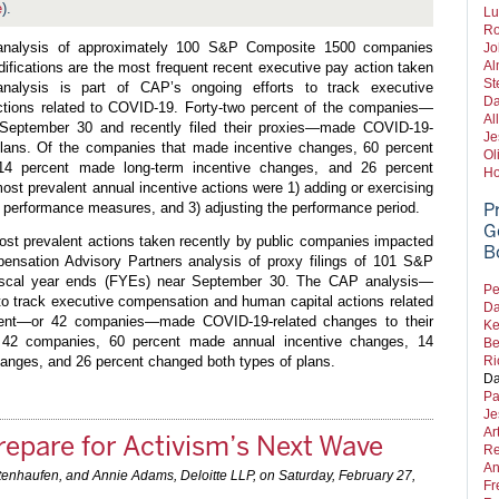
e
).
Lu
Ro
 analysis of approximately 100 S&P Composite 1500 companies
Jo
Al
difications are the most frequent recent executive pay action taken
St
alysis is part of CAP’s ongoing efforts to track executive
Da
tions related to COVID-19. Forty-two percent of the companies—
Al
 September 30 and recently filed their proxies—made COVID-19-
Je
 plans. Of the companies that made incentive changes, 60 percent
Ol
14 percent made long-term incentive changes, and 26 percent
Ho
ost prevalent annual incentive actions were 1) adding or exercising
he performance measures, and 3) adjusting the performance period.
P
G
ost prevalent actions taken recently by public companies impacted
B
nsation Advisory Partners analysis of proxy filings of 101 S&P
iscal year ends (FYEs) near September 30. The CAP analysis—
Pe
s to track executive compensation and human capital actions related
Da
ent—or 42 companies—made COVID-19-related changes to their
Ke
e 42 companies, 60 percent made annual incentive changes, 14
Be
anges, and 26 percent changed both types of plans.
Ri
Da
Pa
Je
Ar
epare for Activism’s Next Wave
Re
An
tenhaufen, and Annie Adams, Deloitte LLP, on
Saturday, February 27,
Fr