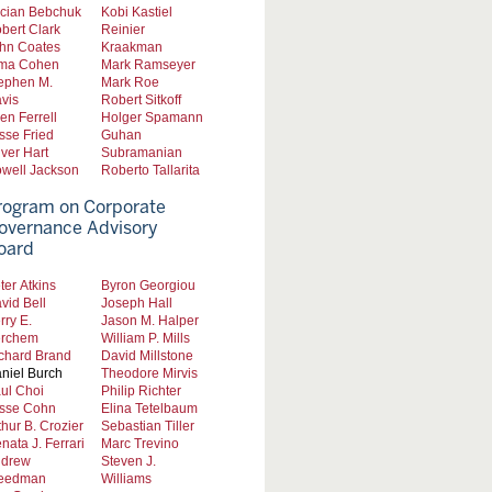
cian Bebchuk
Kobi Kastiel
bert Clark
Reinier
hn Coates
Kraakman
ma Cohen
Mark Ramseyer
ephen M.
Mark Roe
vis
Robert Sitkoff
len Ferrell
Holger Spamann
sse Fried
Guhan
iver Hart
Subramanian
well Jackson
Roberto Tallarita
rogram on Corporate
overnance Advisory
oard
ter Atkins
Byron Georgiou
vid Bell
Joseph Hall
rry E.
Jason M. Halper
rchem
William P. Mills
chard Brand
David Millstone
niel Burch
Theodore Mirvis
ul Choi
Philip Richter
sse Cohn
Elina Tetelbaum
thur B. Crozier
Sebastian Tiller
nata J. Ferrari
Marc Trevino
drew
Steven J.
eedman
Williams