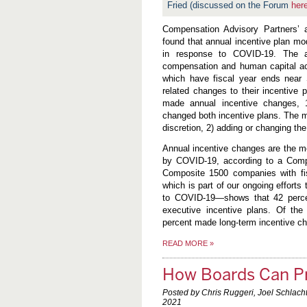
Fried (discussed on the Forum
her
Compensation Advisory Partners’
found that annual incentive plan mo
in response to COVID-19. The an
compensation and human capital ac
which have fiscal year ends near
related changes to their incentive
made annual incentive changes, 
changed both incentive plans. The m
discretion, 2) adding or changing t
Annual incentive changes are the m
by COVID-19, according to a Compe
Composite 1500 companies with f
which is part of our ongoing effort
to COVID-19—shows that 42 perc
executive incentive plans. Of th
percent made long-term incentive ch
READ MORE
»
How Boards Can Pr
Posted by Chris Ruggeri, Joel Schlach
2021