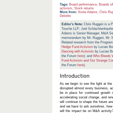
Board performance
,
Boards of
activism
,
Stock returns
More from:
Annie Adams
,
Chris Rug
Deloitte
Chris Ruggeri is a P
Touche LLP; Joel Schlachtenhaufen
Adams is Senior Manager, M&A Servi
memorandum by Mr. Ruggeri, Mr. 
Related research from the Progra
Hedge Fund Activism
by Lucian Be
Dancing with Activists
by Lucian Be
the Forum
here
); and
Who Bleeds W
Fund Activism and Our Strange C
the Forum
here
).
Introduction
As we begin to see the light at the
disrupted almost every business, act
be in place for continued growth i
accelerating social change, and r
will continue to shape the future and
and we have to ask ourselves, how w
will the impact be on M&A activit