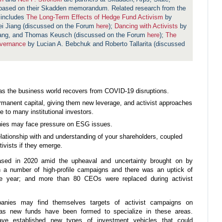
 based on their Skadden memorandum. Related research from the
 includes
The Long-Term Effects of Hedge Fund Activism
by
ei Jiang (discussed on the Forum
here
);
Dancing with Activists
by
iang, and Thomas Keusch (discussed on the Forum
here
);
The
overnance
by Lucian A. Bebchuk and Roberto Tallarita (discussed
 as the business world recovers from COVID-19 disruptions.
rmanent capital, giving them new leverage, and activist approaches
to many institutional investors.
ies may face pressure on ESG issues.
elationship with and understanding of your shareholders, coupled
tivists if they emerge.
eased in 2020 amid the upheaval and uncertainty brought on by
h a number of high-profile campaigns and there was an uptick of
he year; and more than 80 CEOs were replaced during activist
panies may find themselves targets of activist campaigns on
 as new funds have been formed to specialize in these areas.
have established new types of investment vehicles that could