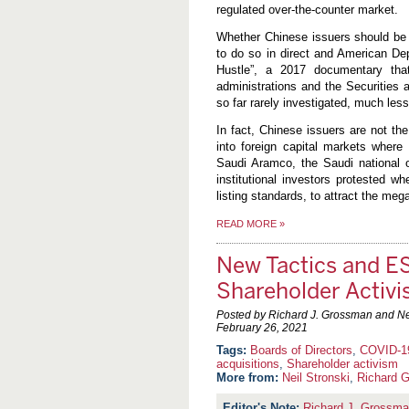
regulated over-the-counter market.
Whether Chinese issuers should be
to do so in direct and American Dep
Hustle”, a 2017 documentary that 
administrations and the Securities
so far rarely investigated, much les
In fact, Chinese issuers are not th
into foreign capital markets where 
Saudi Aramco, the Saudi national o
institutional investors protested 
listing standards, to attract the meg
READ MORE
»
New Tactics and E
Shareholder Activ
Posted by Richard J. Grossman and Nei
February 26, 2021
Boards of Directors
,
COVID-1
acquisitions
,
Shareholder activism
More from:
Neil Stronski
,
Richard 
Richard J. Grossm