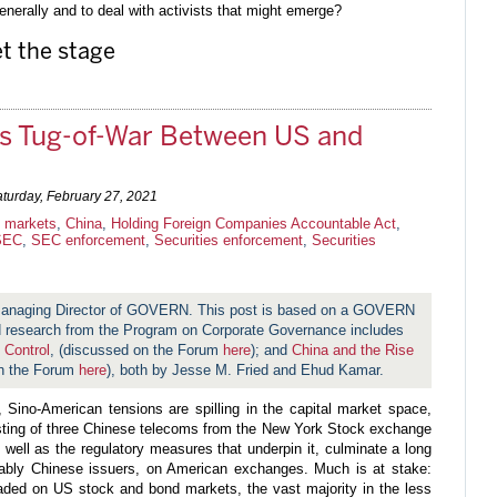
nerally and to deal with activists that might emerge?
t the stage
ts Tug-of-War Between US and
turday, February 27, 2021
l markets
,
China
,
Holding Foreign Companies Accountable Act
,
SEC
,
SEC enforcement
,
Securities enforcement
,
Securities
 Managing Director of GOVERN. This post is based on a GOVERN
research from the Program on Corporate Governance includes
 Control
, (discussed on the Forum
here
); and
China and the Rise
n the Forum
here
), both by Jesse M. Fried and Ehud Kamar.
y, Sino-American tensions are spilling in the capital market space,
isting of three Chinese telecoms from the New York Stock exchange
as well as the regulatory measures that underpin it, culminate a long
otably Chinese issuers, on American exchanges. Much is at stake:
ded on US stock and bond markets, the vast majority in the less