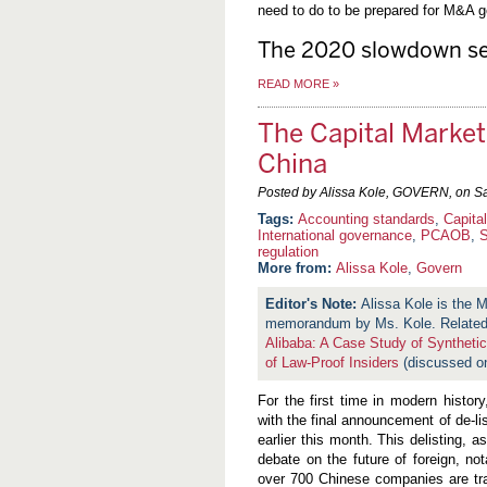
need to do to be prepared for M&A ge
The 2020 slowdown se
READ MORE
»
The Capital Marke
China
Posted by Alissa Kole, GOVERN, on
Sa
Accounting standards
,
Capita
International governance
,
PCAOB
,
regulation
More from:
Alissa Kole
,
Govern
Alissa Kole is the
memorandum by Ms. Kole. Related 
Alibaba: A Case Study of Synthetic
of Law-Proof Insiders
(discussed o
For the first time in modern histor
with the final announcement of de-l
earlier this month. This delisting, 
debate on the future of foreign, n
over 700 Chinese companies are tra