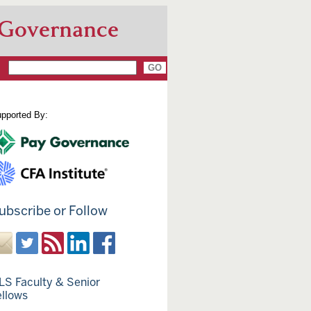
 Governance
pported By:
ubscribe or Follow
LS Faculty & Senior
ellows