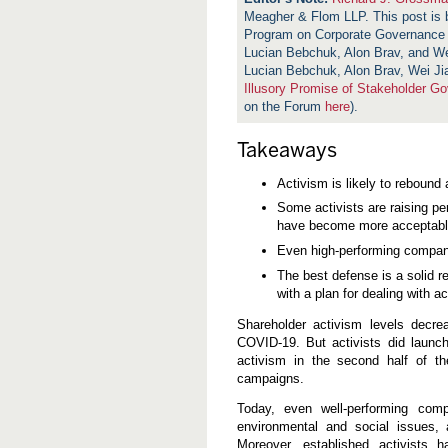
Meagher & Flom LLP. This post is
Program on Corporate Governance
Lucian Bebchuk, Alon Brav, and W
Lucian Bebchuk, Alon Brav, Wei J
Illusory Promise of Stakeholder G
on the Forum
here
).
Takeaways
Activism is likely to rebound
Some activists are raising pe
have become more acceptable 
Even high-performing compan
The best defense is a solid r
with a plan for dealing with ac
Shareholder activism levels decr
COVID-19. But activists did launc
activism in the second half of t
campaigns.
Today, even well-performing com
environmental and social issues,
Moreover, established activists 